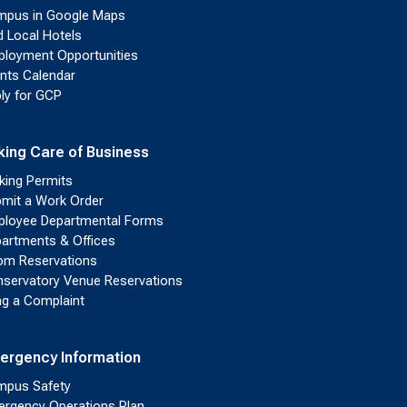
pus in Google Maps
d Local Hotels
loyment Opportunities
nts Calendar
ly for GCP
king Care of Business
king Permits
mit a Work Order
loyee Departmental Forms
artments & Offices
m Reservations
servatory Venue Reservations
ing a Complaint
ergency Information
pus Safety
rgency Operations Plan