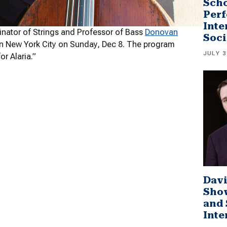
Scho
Perf
Inte
nator of Strings and Professor of Bass
Donovan
Soci
l in New York City on Sunday, Dec 8. The program
JULY 3
r Alaria.”
Davi
Sho
and 
Inte