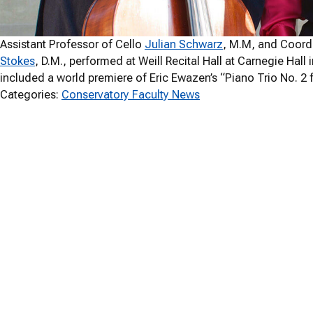
Assistant Professor of Cello
Julian Schwarz
, M.M, and Coordi
Stokes
, D.M., performed at Weill Recital Hall at Carnegie Hal
included a world premiere of Eric Ewazen’s “Piano Trio No. 2 fo
Categories:
Conservatory Faculty News