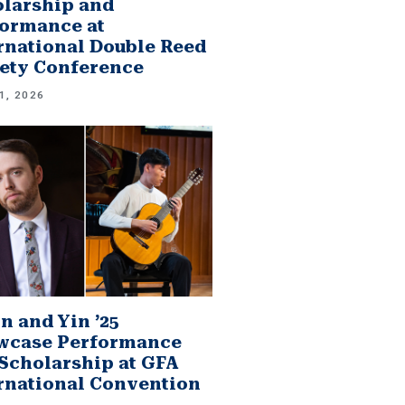
larship and
ormance at
rnational Double Reed
ety Conference
1, 2026
n and Yin ’25
wcase Performance
Scholarship at GFA
rnational Convention