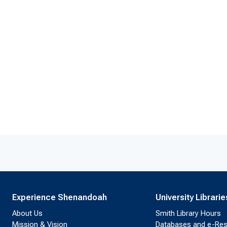
Experience Shenandoah
University Librarie
About Us
Smith Library Hours
Mission & Vision
Databases and e-Re