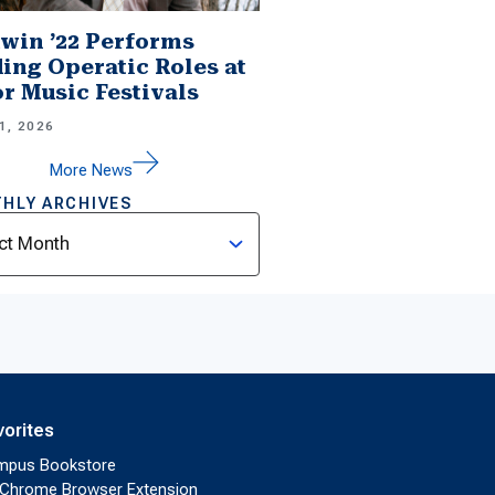
win ’22 Performs
ing Operatic Roles at
r Music Festivals
1, 2026
More News
HLY ARCHIVES
ves
vorites
mpus Bookstore
Chrome Browser Extension