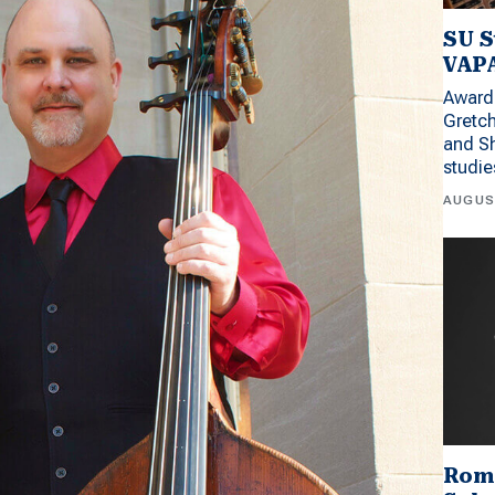
SU S
VAPA
Award 
Gretc
and Sh
studi
AUGUS
Rom