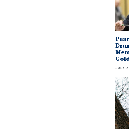
Pear
Drum
Memb
Gol
JULY 3