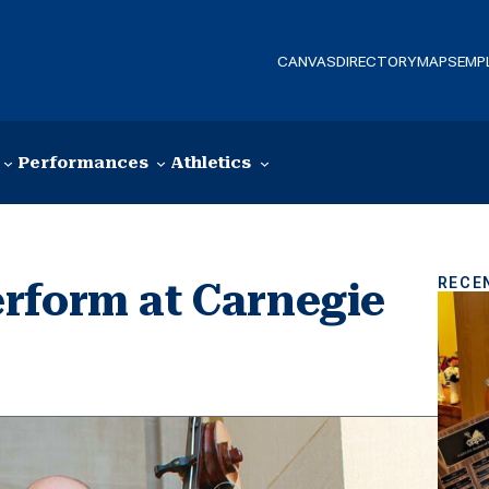
CANVAS
DIRECTORY
MAPS
EMP
Performances
Athletics
RECE
rform at Carnegie