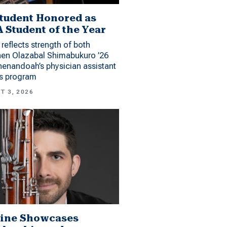
tudent Honored as
 Student of the Year
reflects strength of both
hen Olazabal Shimabukuro ’26
enandoah’s physician assistant
es program
T 3, 2026
ine Showcases