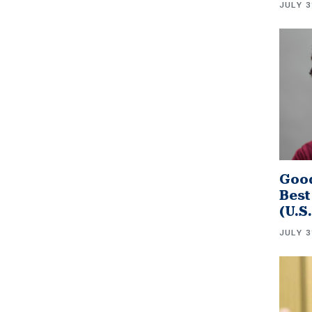
JULY 3
Good
Best
(U.S
JULY 3