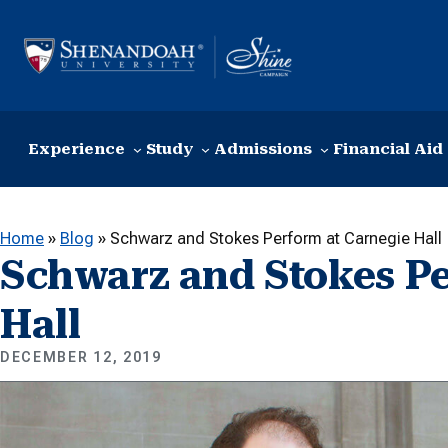
Skip to content
Experience
Study
Admissions
Financial Aid
Home
»
Blog
»
Schwarz and Stokes Perform at Carnegie Hall
Schwarz and Stokes Pe
Hall
DECEMBER 12, 2019