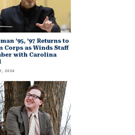
man ’95, ’97 Returns to
 Corps as Winds Staff
er with Carolina
d
1, 2026