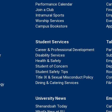
Performance Calendar
Cam
Join a Club
Fin
Intramural Sports
Emp
Worship Services
Eve
Campus Bookstore
App
Student Services
Ta
Career & Professional Development
Par
r
Disability Services
Sub
Health & Safety
Emp
Student of Concern
Dep
Student Safety Tips
Roo
Title IX & Sexual Misconduct Policy
Con
Dining & Catering Services
Fil
ogy
University News
Em
Shenandoah Today
Cam
What’s New at SU
Eme