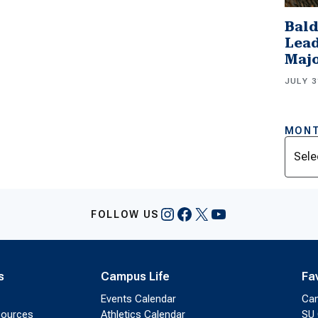
Bald
Lead
Majo
JULY 3
MONT
Archi
Instagram
Facebook
X
YouTube
FOLLOW US
s
Campus Life
Fa
Events Calendar
Ca
sources
Athletics Calendar
SU 