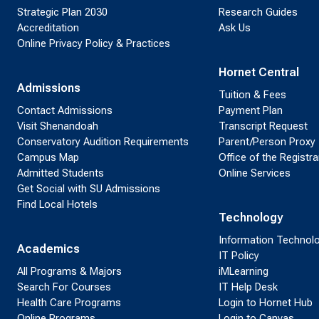
Strategic Plan 2030
Research Guides
Accreditation
Ask Us
Online Privacy Policy & Practices
Hornet Central
Admissions
Tuition & Fees
Contact Admissions
Payment Plan
Visit Shenandoah
Transcript Request
Conservatory Audition Requirements
Parent/Person Proxy
Campus Map
Office of the Registra
Admitted Students
Online Services
Get Social with SU Admissions
Find Local Hotels
Technology
Information Technol
Academics
IT Policy
All Programs & Majors
iMLearning
Search For Courses
IT Help Desk
Health Care Programs
Login to Hornet Hub
Online Programs
Login to Canvas