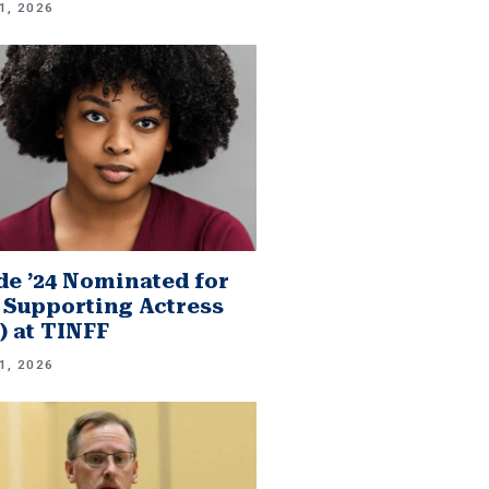
1, 2026
e ’24 Nominated for
 Supporting Actress
.) at TINFF
1, 2026