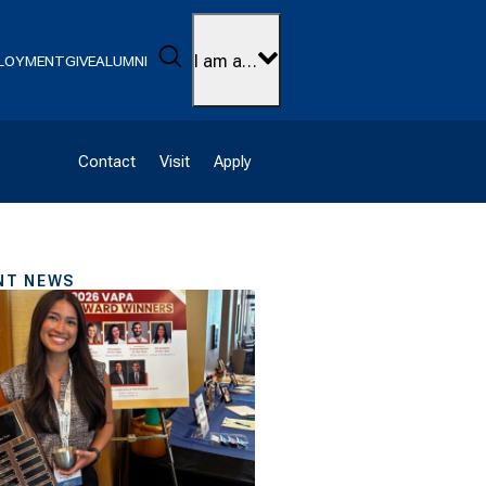
Search
I am a…
LOYMENT
GIVE
ALUMNI
Contact
Visit
Apply
NT NEWS