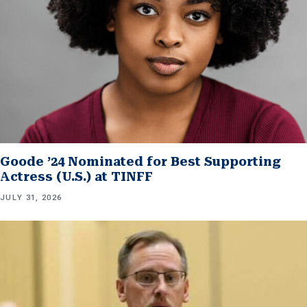
Goode ’24 Nominated for Best Supporting
Actress (U.S.) at TINFF
JULY 31, 2026