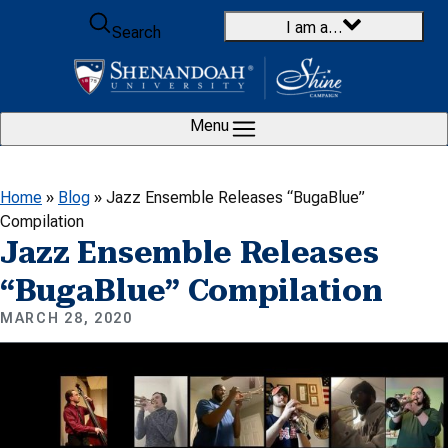
Skip to content
I am a…
Search
Menu
Home
»
Blog
»
Jazz Ensemble Releases “BugaBlue”
Compilation
Jazz Ensemble Releases
“BugaBlue” Compilation
MARCH 28, 2020