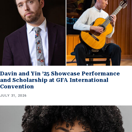
Davin and Yin ’25 Showcase Performance
and Scholarship at GFA International
Convention
JULY 31, 2026