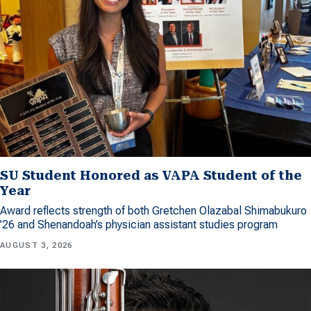
SU Student Honored as VAPA Student of the
Year
Award reflects strength of both Gretchen Olazabal Shimabukuro
’26 and Shenandoah’s physician assistant studies program
AUGUST 3, 2026