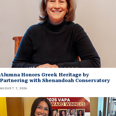
Alumna Honors Greek Heritage by
Partnering with Shenandoah Conservatory
AUGUST 7, 2026