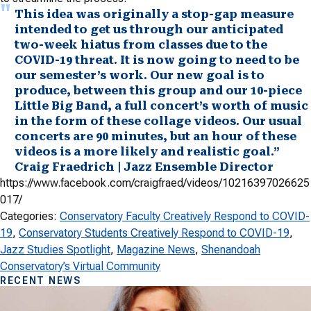
This idea was originally a stop-gap measure
intended to get us through our anticipated
two-week hiatus from classes due to the
COVID-19 threat. It is now going to need to be
our semester’s work. Our new goal is to
produce, between this group and our 10-piece
Little Big Band, a full concert’s worth of music
in the form of these collage videos. Our usual
concerts are 90 minutes, but an hour of these
videos is a more likely and realistic goal.”
Craig Fraedrich | Jazz Ensemble Director
https://www.facebook.com/craigfraed/videos/10216397026625
017/
Categories:
Conservatory Faculty Creatively Respond to COVID-
19
, 
Conservatory Students Creatively Respond to COVID-19
, 
Jazz Studies Spotlight
, 
Magazine News
, 
Shenandoah
Conservatory’s Virtual Community
RECENT NEWS