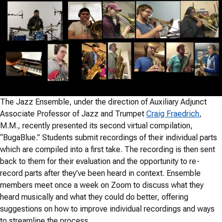
The Jazz Ensemble, under the direction of Auxiliary Adjunct
Associate Professor of Jazz and Trumpet
Craig Fraedrich
,
M.M., recently presented its second virtual compilation,
“BugaBlue.” Students submit recordings of their individual parts
which are compiled into a first take. The recording is then sent
back to them for their evaluation and the opportunity to re-
record parts after they’ve been heard in context. Ensemble
members meet once a week on Zoom to discuss what they
heard musically and what they could do better, offering
suggestions on how to improve individual recordings and ways
to streamline the process.