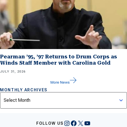
Pearman ’95, ’97 Returns to Drum Corps as
Winds Staff Member with Carolina Gold
JULY 31, 2026
More News
MONTHLY ARCHIVES
Archives
Instagram
Facebook
X
YouTube
FOLLOW US