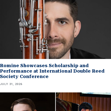
Romine Showcases Scholarship and
Performance at International Double Reed
Society Conference
JULY 31, 2026