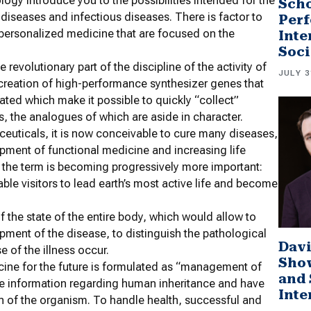
logy introduce you to the possibilities intended for the
Scho
diseases and infectious diseases. There is factor to
Perf
 personalized medicine that are focused on the
Inte
Soci
revolutionary part of the discipline of the activity of
JULY 3
creation of high-performance synthesizer genes that
ted which make it possible to quickly “collect”
s, the analogues of which are aside in character.
uticals, it is now conceivable to cure many diseases,
opment of functional medicine and increasing life
of the term is becoming progressively more important:
nable visitors to lead earth’s most active life and become
f the state of the entire body, which would allow to
opment of the disease, to distinguish the pathological
Davi
e of the illness occur.
Sho
cine for the future is formulated as “management of
and 
ete information regarding human inheritance and have
Inte
on of the organism. To handle health, successful and