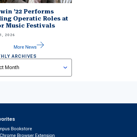
win ’22 Performs
ing Operatic Roles at
r Music Festivals
1, 2026
More News
HLY ARCHIVES
ves
vorites
mpus Bookstore
Chrome Browser Extension