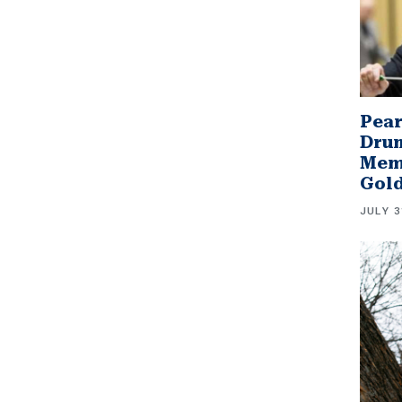
Pear
Drum
Memb
Gol
JULY 3