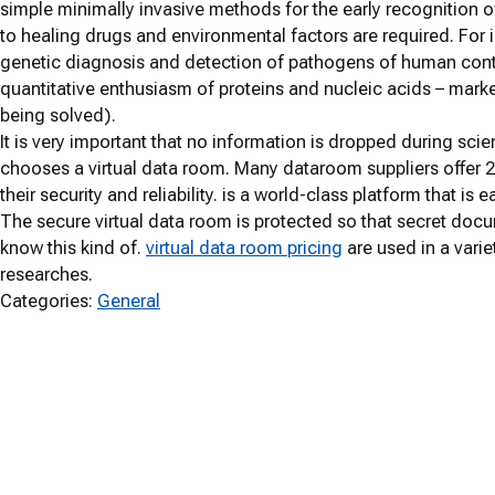
simple minimally invasive methods for the early recognition o
to healing drugs and environmental factors are required. For i
genetic diagnosis and detection of pathogens of human con
quantitative enthusiasm of proteins and nucleic acids – marke
being solved).
It is very important that no information is dropped during sc
chooses a virtual data room. Many dataroom suppliers offer
their security and reliability. is a world-class platform that is
The secure virtual data room is protected so that secret do
know this kind of.
virtual data room pricing
are used in a varie
researches.
Categories:
General