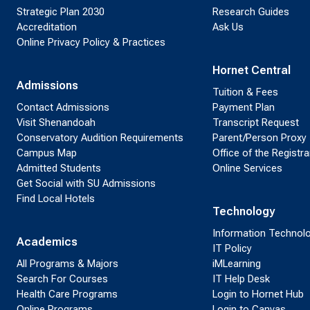
Strategic Plan 2030
Research Guides
Accreditation
Ask Us
Online Privacy Policy & Practices
Hornet Central
Admissions
Tuition & Fees
Contact Admissions
Payment Plan
Visit Shenandoah
Transcript Request
Conservatory Audition Requirements
Parent/Person Proxy
Campus Map
Office of the Registra
Admitted Students
Online Services
Get Social with SU Admissions
Find Local Hotels
Technology
Information Technol
Academics
IT Policy
All Programs & Majors
iMLearning
Search For Courses
IT Help Desk
Health Care Programs
Login to Hornet Hub
Online Programs
Login to Canvas