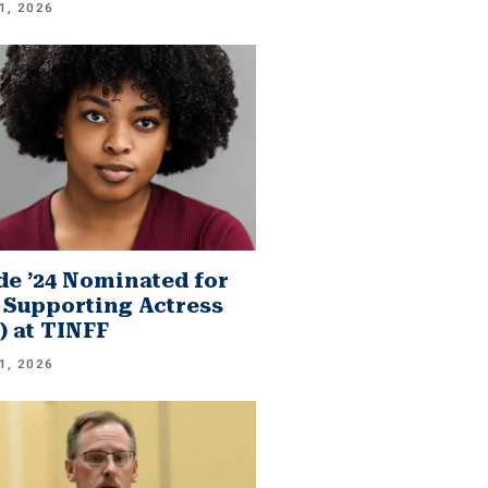
1, 2026
e ’24 Nominated for
 Supporting Actress
.) at TINFF
1, 2026