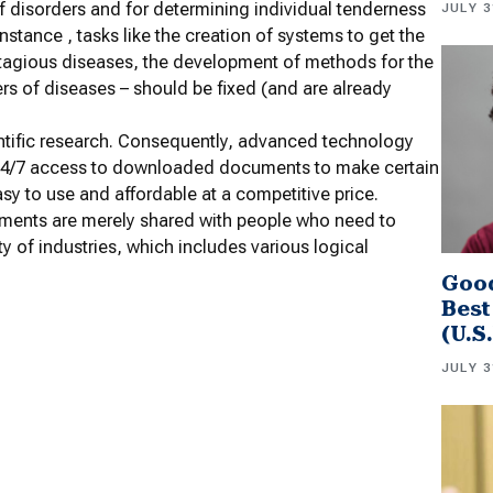
f disorders and for determining individual tenderness
JULY 3
nstance , tasks like the creation of systems to get the
tagious diseases, the development of methods for the
rs of diseases – should be fixed (and are already
ientific research. Consequently, advanced technology
 24/7 access to downloaded documents to make certain
 easy to use and affordable at a competitive price.
cuments are merely shared with people who need to
ty of industries, which includes various logical
Good
Best
(U.S
JULY 3