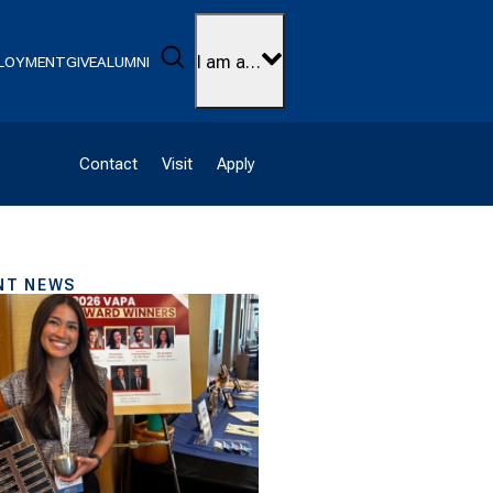
Search
I am a…
LOYMENT
GIVE
ALUMNI
Contact
Visit
Apply
NT NEWS