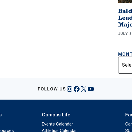
Bald
Lead
Majo
JULY 3
MONT
Archi
Instagram
Facebook
X
YouTube
FOLLOW US
s
Campus Life
Fa
Events Calendar
Ca
sources
Athletics Calendar
SU 