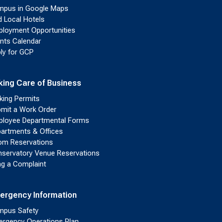
pus in Google Maps
d Local Hotels
loyment Opportunities
nts Calendar
ly for GCP
king Care of Business
king Permits
mit a Work Order
loyee Departmental Forms
artments & Offices
m Reservations
servatory Venue Reservations
ing a Complaint
ergency Information
pus Safety
rgency Operations Plan