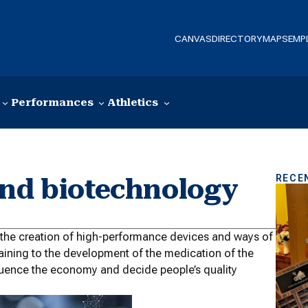
CANVAS
DIRECTORY
MAPS
EMP
Performances
Athletics
RECE
and biotechnology
o the creation of high-performance devices and ways of
rtaining to the development of the medication of the
fluence the economy and decide people’s quality