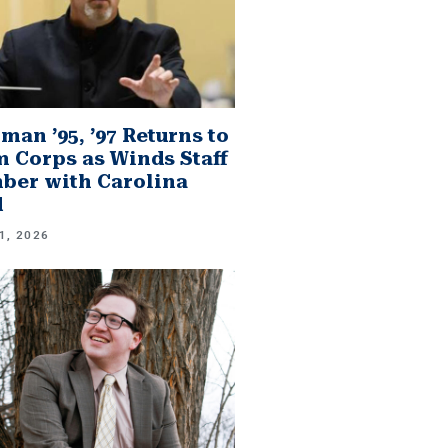
man ’95, ’97 Returns to
 Corps as Winds Staff
er with Carolina
d
1, 2026