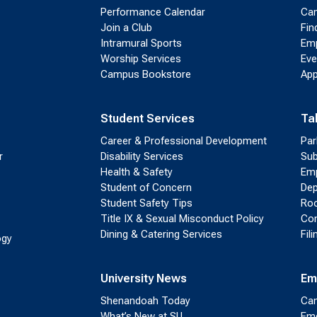
Performance Calendar
Cam
Join a Club
Fin
Intramural Sports
Emp
Worship Services
Eve
Campus Bookstore
App
Student Services
Ta
Career & Professional Development
Par
r
Disability Services
Sub
Health & Safety
Emp
Student of Concern
Dep
Student Safety Tips
Roo
Title IX & Sexual Misconduct Policy
Con
Dining & Catering Services
Fil
ogy
University News
Em
Shenandoah Today
Cam
What’s New at SU
Eme