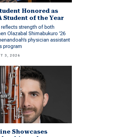
tudent Honored as
 Student of the Year
reflects strength of both
hen Olazabal Shimabukuro ’26
enandoah’s physician assistant
es program
T 3, 2026
ine Showcases