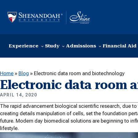
Skip to content
Experience
Study
Admissions
Financial Aid
Home
»
Blog
»
Electronic data room and biotechnology
Electronic data room 
APRIL 14, 2020
The rapid advancement biological scientific research, due t
creating details manipulation of cells, set the foundation pe
future. Modern day biomedical solutions are beginning to in
lifestyle.