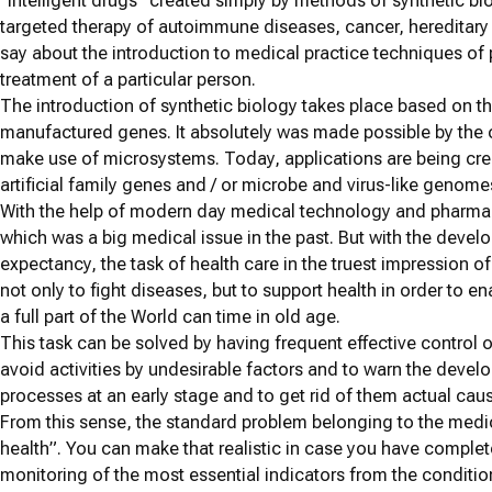
“Intelligent drugs” created simply by methods of synthetic bio
targeted therapy of autoimmune diseases, cancer, hereditary 
say about the introduction to medical practice techniques of
treatment of a particular person.
The introduction of synthetic biology takes place based on the 
manufactured genes. It absolutely was made possible by the 
make use of microsystems. Today, applications are being crea
artificial family genes and / or microbe and virus-like genome
With the help of modern day medical technology and pharmace
which was a big medical issue in the past. But with the devel
expectancy, the task of health care in the truest impression 
not only to fight diseases, but to support health in order to e
a full part of the World can time in old age.
This task can be solved by having frequent effective control o
avoid activities by undesirable factors and to warn the devel
processes at an early stage and to get rid of them actual caus
From this sense, the standard problem belonging to the medi
health”. You can make that realistic in case you have compl
monitoring of the most essential indicators from the conditi