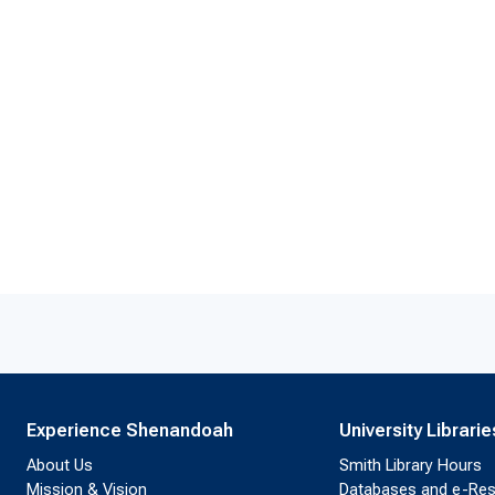
Experience Shenandoah
University Librarie
About Us
Smith Library Hours
Mission & Vision
Databases and e-Re