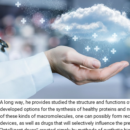
A long way, he provides studied the structure and functions 
developed options for the synthesis of healthy proteins and
of these kinds of macromolecules, one can possibly form rec
devices, as well as drugs that will selectively influence the p