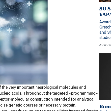
SU S
VAPA
Award 
Gretc
and Sh
studi
AUGUS
of the very important neurological molecules and
 nucleic acids. Throughout the targeted «programming»
eptor-molecular construction intended for analytical
recise genetic courses or necessary protein.
Rom