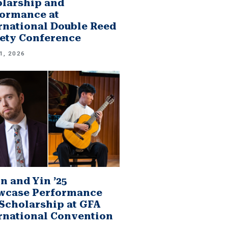
larship and
ormance at
rnational Double Reed
ety Conference
1, 2026
n and Yin ’25
wcase Performance
Scholarship at GFA
rnational Convention