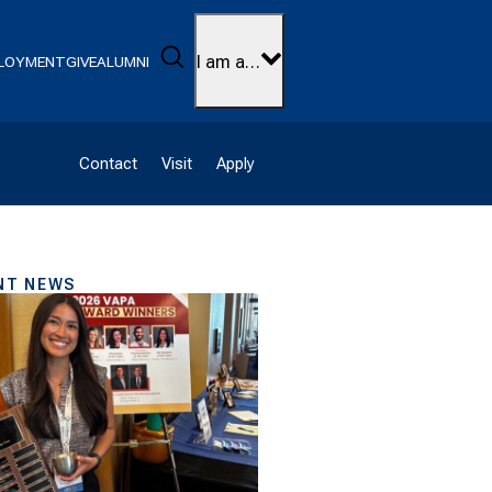
Search
I am a…
LOYMENT
GIVE
ALUMNI
Contact
Visit
Apply
NT NEWS