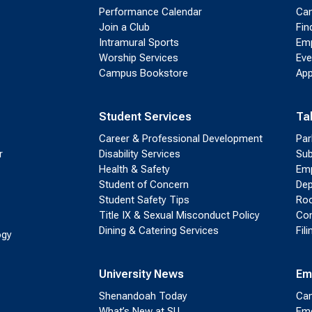
Performance Calendar
Cam
Join a Club
Fin
Intramural Sports
Emp
Worship Services
Eve
Campus Bookstore
App
Student Services
Ta
Career & Professional Development
Par
r
Disability Services
Sub
Health & Safety
Emp
Student of Concern
Dep
Student Safety Tips
Roo
Title IX & Sexual Misconduct Policy
Con
Dining & Catering Services
Fil
ogy
University News
Em
Shenandoah Today
Cam
What’s New at SU
Eme