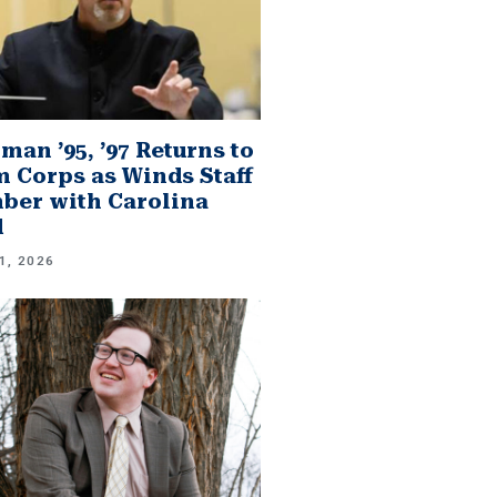
man ’95, ’97 Returns to
 Corps as Winds Staff
er with Carolina
d
1, 2026