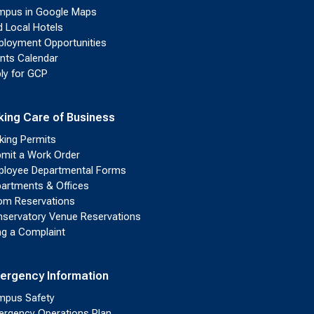
pus in Google Maps
d Local Hotels
loyment Opportunities
nts Calendar
ly for GCP
king Care of Business
king Permits
mit a Work Order
loyee Departmental Forms
artments & Offices
m Reservations
servatory Venue Reservations
ing a Complaint
ergency Information
pus Safety
rgency Operations Plan