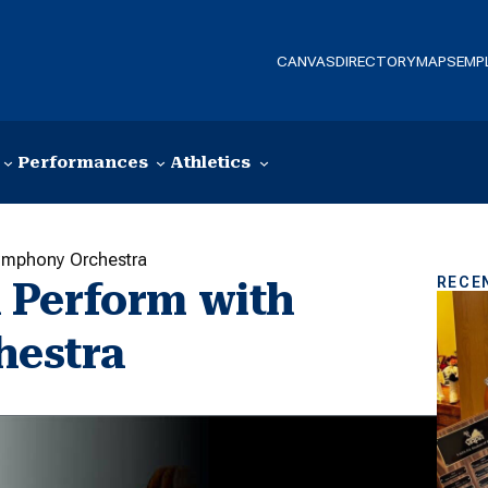
CANVAS
DIRECTORY
MAPS
EMP
Performances
Athletics
ymphony Orchestra
RECE
 Perform with
hestra