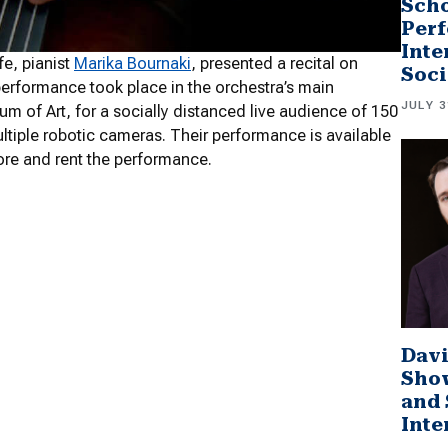
Scho
Perf
Inte
fe, pianist
Marika Bournaki
, presented a recital on
Soci
erformance took place in the orchestra’s main
JULY 3
m of Art, for a socially distanced live audience of 150
tiple robotic cameras. Their performance is available
ore and rent the performance.
Davi
Sho
and 
Inte