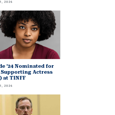
1, 2026
e ’24 Nominated for
 Supporting Actress
.) at TINFF
1, 2026