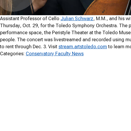
Assistant Professor of Cello
Julian Schwarz
, M.M., and his wi
Thursday, Oct. 29, for the Toledo Symphony Orchestra. The p
performance space, the Peristyle Theater at the Toledo Museu
people. The concert was livestreamed and recorded using mul
to rent through Dec. 3. Visit
stream.artstoledo.com
to learn m
Categories:
Conservatory Faculty News