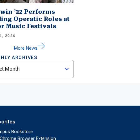
win ’22 Performs
ing Operatic Roles at
r Music Festivals
1, 2026
More News
HLY ARCHIVES
ves
vorites
mpus Bookstore
Chrome Browser Extension