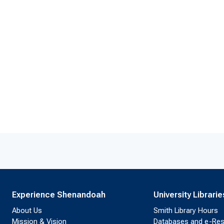
Experience Shenandoah
University Librarie
About Us
Smith Library Hours
Mission & Vision
Databases and e-Re