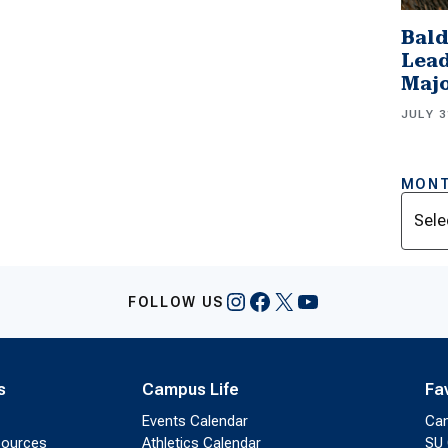
Bald
Lead
Majo
JULY 3
MONT
Archi
Instagram
Facebook
X
YouTube
FOLLOW US
s
Campus Life
Fa
Events Calendar
Ca
sources
Athletics Calendar
SU 