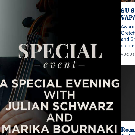
SU S
VAPA
Award 
Gretc
and Sh
studi
AUGUS
Rom