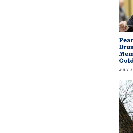
Pear
Drum
Memb
Gol
JULY 3