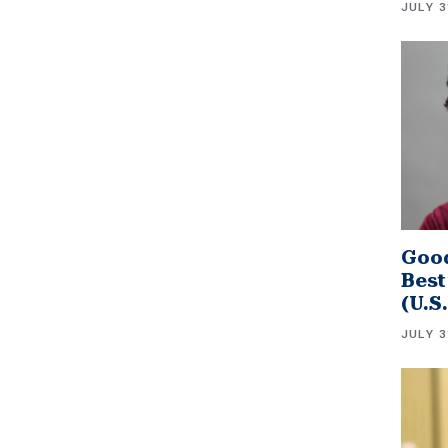
JULY 3
Good
Best
(U.S
JULY 3