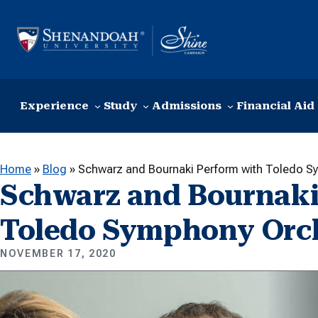
Skip to content
Experience
Study
Admissions
Financial Aid
Home
»
Blog
»
Schwarz and Bournaki Perform with Toledo S
Schwarz and Bournaki
Toledo Symphony Orc
NOVEMBER 17, 2020