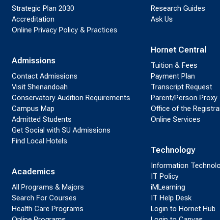
Strategic Plan 2030
Research Guides
Accreditation
Ask Us
Online Privacy Policy & Practices
Hornet Central
Admissions
Tuition & Fees
Contact Admissions
Payment Plan
Visit Shenandoah
Transcript Request
Conservatory Audition Requirements
Parent/Person Proxy
Campus Map
Office of the Registra
Admitted Students
Online Services
Get Social with SU Admissions
Find Local Hotels
Technology
Information Technol
Academics
IT Policy
All Programs & Majors
iMLearning
Search For Courses
IT Help Desk
Health Care Programs
Login to Hornet Hub
Online Programs
Login to Canvas