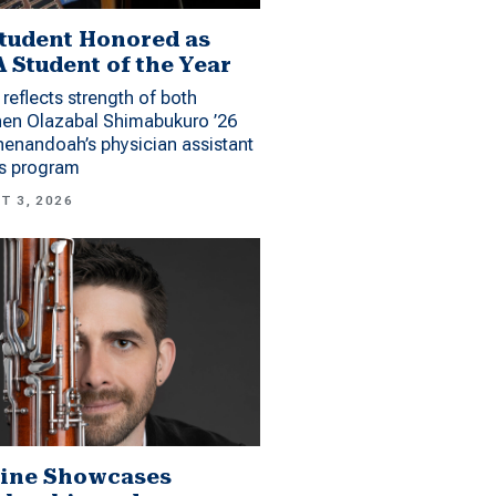
tudent Honored as
 Student of the Year
reflects strength of both
hen Olazabal Shimabukuro ’26
enandoah’s physician assistant
es program
T 3, 2026
ine Showcases