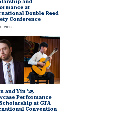
larship and
ormance at
rnational Double Reed
ety Conference
1, 2026
n and Yin ’25
wcase Performance
Scholarship at GFA
rnational Convention