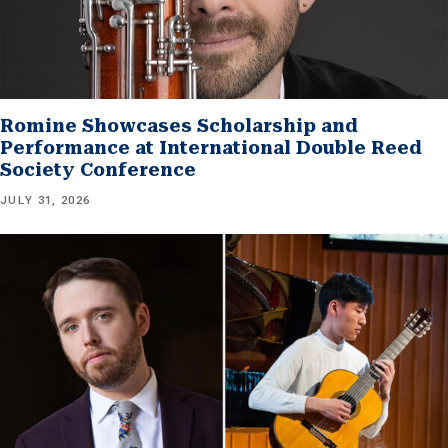
Romine Showcases Scholarship and
Performance at International Double Reed
Society Conference
JULY 31, 2026