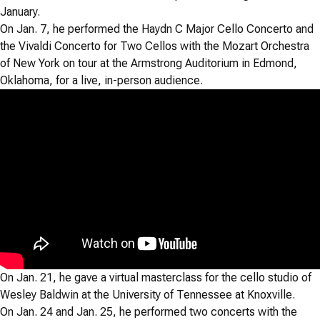
January.
On Jan. 7, he performed the Haydn C Major Cello Concerto and
the Vivaldi Concerto for Two Cellos with the Mozart Orchestra
of New York on tour at the Armstrong Auditorium in Edmond,
Oklahoma, for a live, in-person audience.
On Jan. 21, he gave a virtual masterclass for the cello studio of
Wesley Baldwin at the University of Tennessee at Knoxville.
On Jan. 24 and Jan. 25, he performed two concerts with the