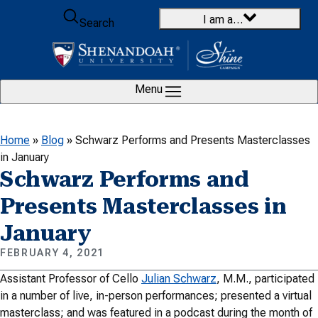
Skip to content
I am a…
Search
Menu
Home
»
Blog
»
Schwarz Performs and Presents Masterclasses
in January
Schwarz Performs and
Presents Masterclasses in
January
FEBRUARY 4, 2021
Assistant Professor of Cello
Julian Schwarz
, M.M., participated
in a number of live, in-person performances; presented a virtual
masterclass; and was featured in a podcast during the month of