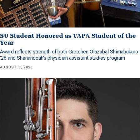
SU Student Honored as VAPA Student of the
Year
Award reflects strength of both Gretchen Olazabal Shimabukuro
’26 and Shenandoah’s physician assistant studies program
AUGUST 3, 2026