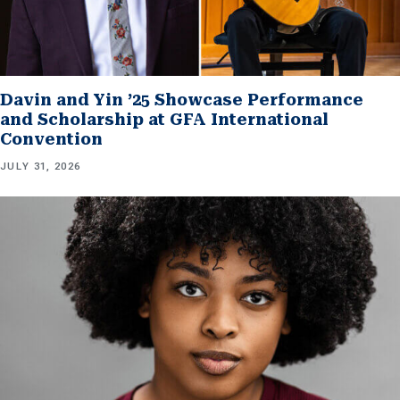
Davin and Yin ’25 Showcase Performance
and Scholarship at GFA International
Convention
JULY 31, 2026