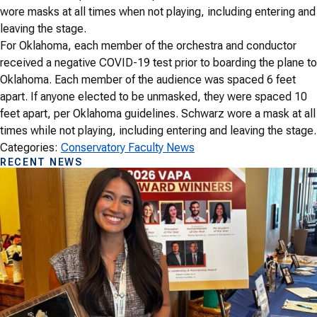
wore masks at all times when not playing, including entering and
leaving the stage.
For Oklahoma, each member of the orchestra and conductor
received a negative COVID-19 test prior to boarding the plane to
Oklahoma. Each member of the audience was spaced 6 feet
apart. If anyone elected to be unmasked, they were spaced 10
feet apart, per Oklahoma guidelines. Schwarz wore a mask at all
times while not playing, including entering and leaving the stage.
Categories:
Conservatory Faculty News
RECENT NEWS