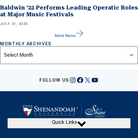
Baldwin ’22 Performs Leading Operatic Roles
at Major Music Festivals
JULY 31, 2026
More News
MONTHLY ARCHIVES
Archives
Instagram
Facebook
X
YouTube
FOLLOW US
Quick Links