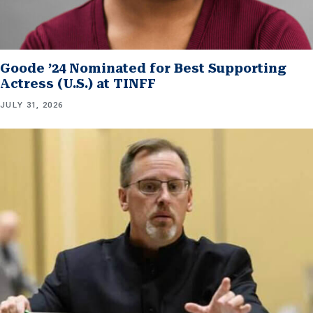
Goode ’24 Nominated for Best Supporting
Actress (U.S.) at TINFF
JULY 31, 2026