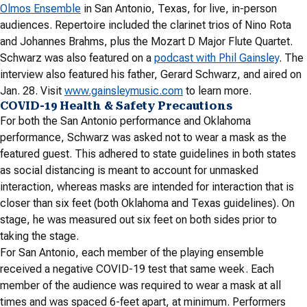
Olmos Ensemble
in San Antonio, Texas, for live, in-person
audiences. Repertoire included the clarinet trios of Nino Rota
and Johannes Brahms, plus the Mozart D Major Flute Quartet.
Schwarz was also featured on a
podcast with Phil Gainsley
. The
interview also featured his father, Gerard Schwarz, and aired on
Jan. 28. Visit
www.gainsleymusic.com
to learn more.
COVID-19 Health & Safety Precautions
For both the San Antonio performance and Oklahoma
performance, Schwarz was asked not to wear a mask as the
featured guest. This adhered to state guidelines in both states
as social distancing is meant to account for unmasked
interaction, whereas masks are intended for interaction that is
closer than six feet (both Oklahoma and Texas guidelines). On
stage, he was measured out six feet on both sides prior to
taking the stage.
For San Antonio, each member of the playing ensemble
received a negative COVID-19 test that same week. Each
member of the audience was required to wear a mask at all
times and was spaced 6-feet apart, at minimum. Performers