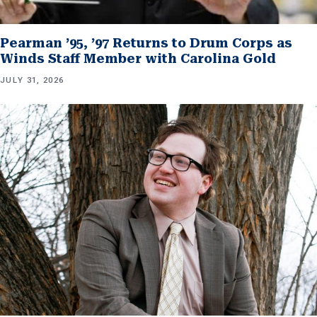
Pearman ’95, ’97 Returns to Drum Corps as
Winds Staff Member with Carolina Gold
JULY 31, 2026