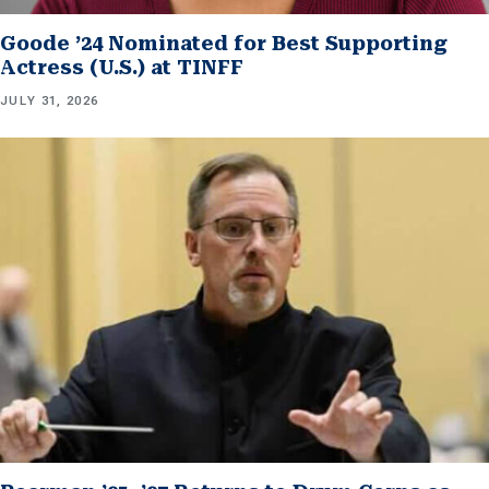
Goode ’24 Nominated for Best Supporting
Actress (U.S.) at TINFF
JULY 31, 2026