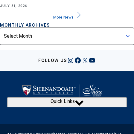
JULY 31, 2026
More News
MONTHLY ARCHIVES
Archives
Instagram
Facebook
X
YouTube
FOLLOW US
Quick Links