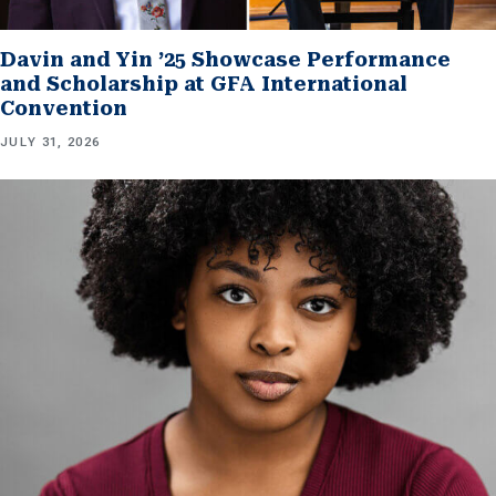
Davin and Yin ’25 Showcase Performance
and Scholarship at GFA International
Convention
JULY 31, 2026