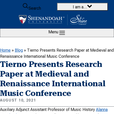
Skip to content
I am a…
Search
Menu
Home
»
Blog
»
Tierno Presents Research Paper at Medieval and
Renaissance International Music Conference
Tierno Presents Research
Paper at Medieval and
Renaissance International
Music Conference
AUGUST 10, 2021
Auxiliary Adjunct Assistant Professor of Music History
Alanna