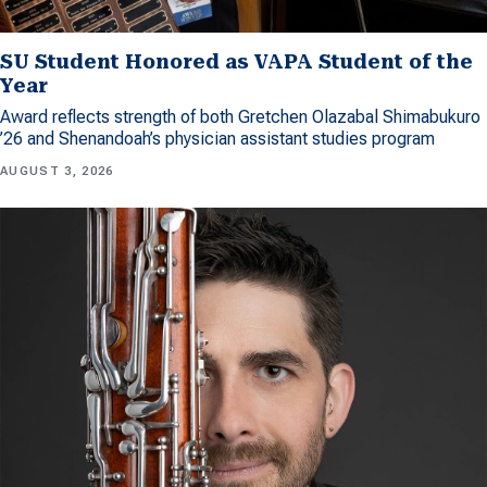
SU Student Honored as VAPA Student of the
Year
Award reflects strength of both Gretchen Olazabal Shimabukuro
’26 and Shenandoah’s physician assistant studies program
AUGUST 3, 2026