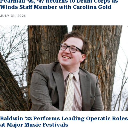
Pearman ’95, ’97 Returns to Drum Corps as
Winds Staff Member with Carolina Gold
JULY 31, 2026
Baldwin ’22 Performs Leading Operatic Roles
at Major Music Festivals