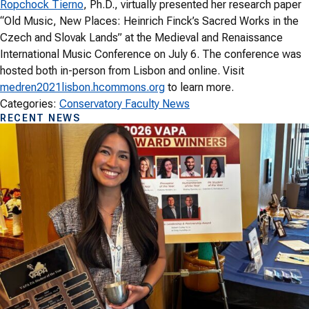
Ropchock Tierno
, Ph.D., virtually presented her research paper
“Old Music, New Places: Heinrich Finck’s Sacred Works in the
Czech and Slovak Lands” at the Medieval and Renaissance
International Music Conference on July 6. The conference was
hosted both in-person from Lisbon and online. Visit
medren2021lisbon.hcommons.org
to learn more.
Categories:
Conservatory Faculty News
RECENT NEWS