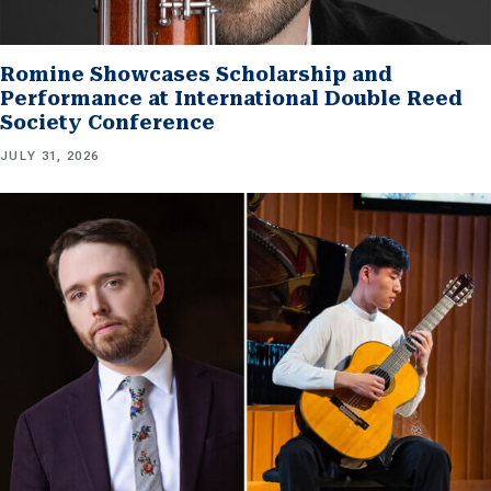
Romine Showcases Scholarship and
Performance at International Double Reed
Society Conference
JULY 31, 2026