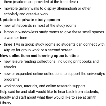
them (markers are provided at the front desk)
movable gallery walls to display Shenandoah or other
scholarly and creative work
Updates to private study spaces
new whiteboards in most of the study rooms
lamps in windowless study rooms to give these small spaces
a warmer tone
three TVs in group study rooms so students can connect with
Airplay for group work or a second screen
New collections and learning opportunities
new leisure reading collections, including print books and
ebooks
new or expanded online collections to support the university’s
programs
workshops, tutorials, and online research support
Kulp said he and staff would like to hear back from students,
faculty and staff about what they would like to see at Smith
Library.