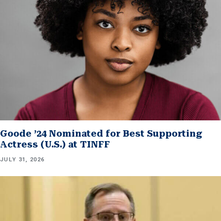
Goode ’24 Nominated for Best Supporting
Actress (U.S.) at TINFF
JULY 31, 2026