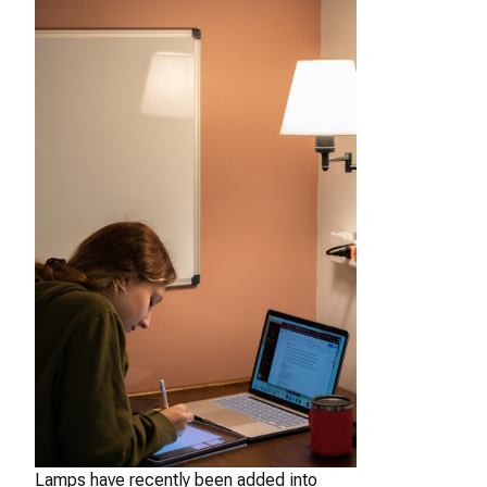
Lamps have recently been added into