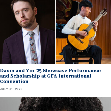
Davin and Yin ’25 Showcase Performance
and Scholarship at GFA International
Convention
JULY 31, 2026