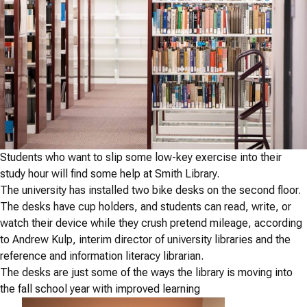
Students who want to slip some low-key exercise into their
study hour will find some help at Smith Library.
The university has installed two bike desks on the second floor.
The desks have cup holders, and students can read, write, or
watch their device while they crush pretend mileage, according
to Andrew Kulp, interim director of university libraries and the
reference and information literacy librarian.
The desks are just some of the ways the library is moving into
the fall school year with improved learning