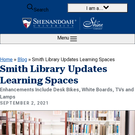
Skip to content
I am a…
Search
Menu
Home
»
Blog
»
Smith Library Updates Learning Spaces
Smith Library Updates
Learning Spaces
Enhancements Include Desk Bikes, White Boards, TVs and
Lamps
SEPTEMBER 2, 2021