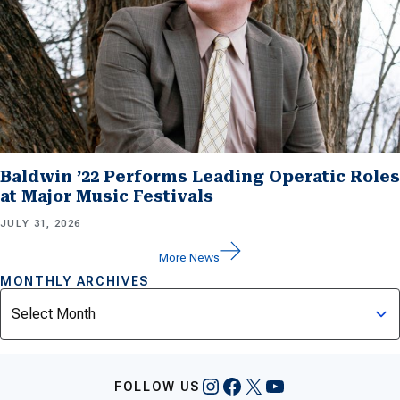
Baldwin ’22 Performs Leading Operatic Roles
at Major Music Festivals
JULY 31, 2026
More News
MONTHLY ARCHIVES
Archives
Instagram
Facebook
X
YouTube
FOLLOW US