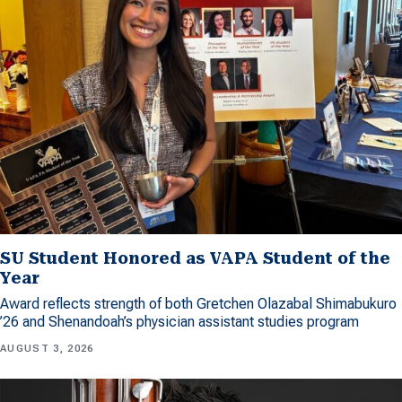
SU Student Honored as VAPA Student of the
Year
Award reflects strength of both Gretchen Olazabal Shimabukuro
’26 and Shenandoah’s physician assistant studies program
AUGUST 3, 2026