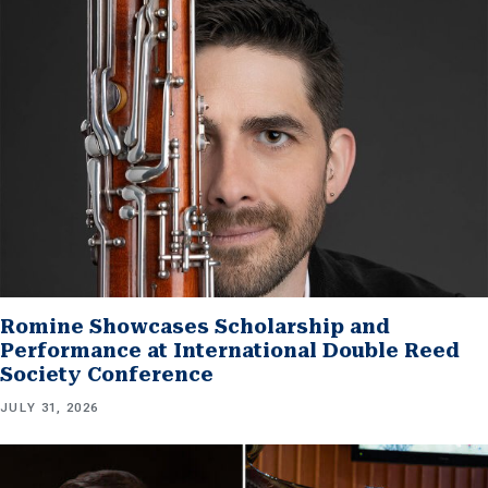
Romine Showcases Scholarship and
Performance at International Double Reed
Society Conference
JULY 31, 2026