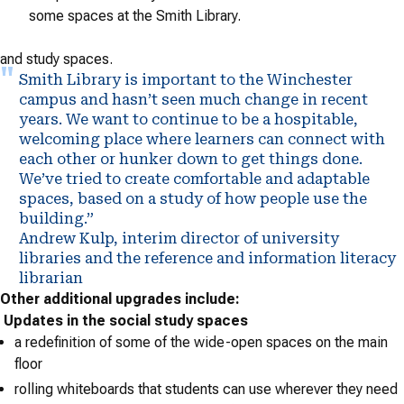
some spaces at the Smith Library.
and study spaces.
Smith Library is important to the Winchester
campus and hasn’t seen much change in recent
years. We want to continue to be a hospitable,
welcoming place where learners can connect with
each other or hunker down to get things done.
We’ve tried to create comfortable and adaptable
spaces, based on a study of how people use the
building.”
Andrew Kulp, interim director of university
libraries and the reference and information literacy
librarian
Other additional upgrades include:
Updates in the social study spaces
a redefinition of some of the wide-open spaces on the main
floor
rolling whiteboards that students can use wherever they need