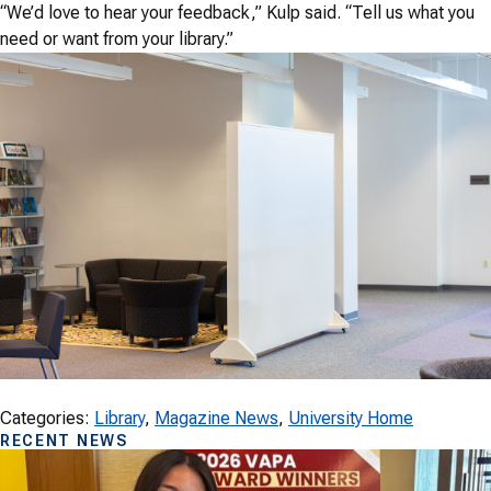
“We’d love to hear your feedback,” Kulp said. “Tell us what you
need or want from your library.”
Categories:
Library
, 
Magazine News
, 
University Home
RECENT NEWS