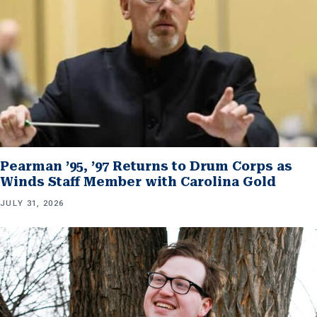
Pearman ’95, ’97 Returns to Drum Corps as
Winds Staff Member with Carolina Gold
JULY 31, 2026