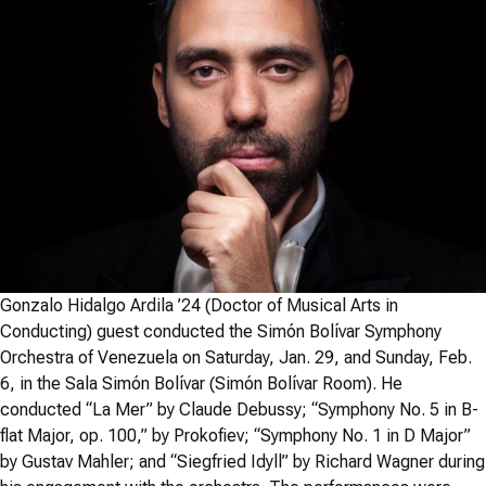
Gonzalo Hidalgo Ardila ’24 (Doctor of Musical Arts in
Conducting) guest conducted the Simón Bolívar Symphony
Orchestra of Venezuela on Saturday, Jan. 29, and Sunday, Feb.
6, in the Sala Simón Bolívar (Simón Bolívar Room). He
conducted “La Mer” by Claude Debussy; “Symphony No. 5 in B-
flat Major, op. 100,” by Prokofiev; “Symphony No. 1 in D Major”
by Gustav Mahler; and “Siegfried Idyll” by Richard Wagner during