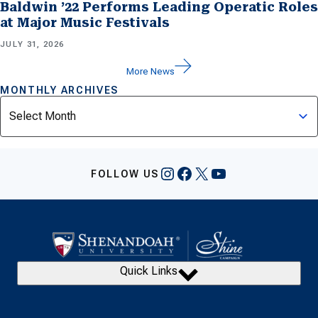
Baldwin ’22 Performs Leading Operatic Roles
at Major Music Festivals
JULY 31, 2026
More News
MONTHLY ARCHIVES
Archives
Instagram
Facebook
X
YouTube
FOLLOW US
Quick Links