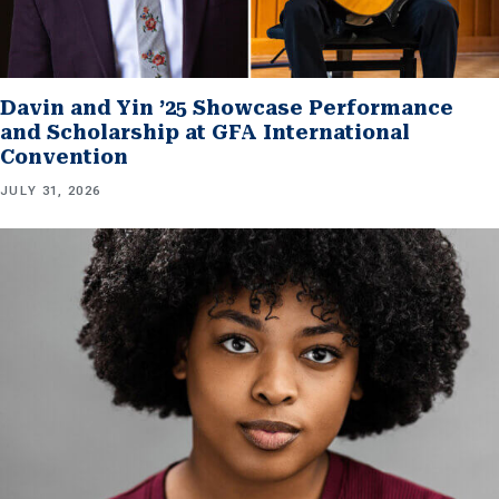
Davin and Yin ’25 Showcase Performance
and Scholarship at GFA International
Convention
JULY 31, 2026