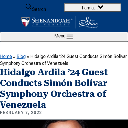
Skip to content
I am a…
Search
Menu
Home
»
Blog
»
Hidalgo Ardila ’24 Guest Conducts Simón Bolívar
Symphony Orchestra of Venezuela
Hidalgo Ardila ’24 Guest
Conducts Simón Bolívar
Symphony Orchestra of
Venezuela
FEBRUARY 7, 2022