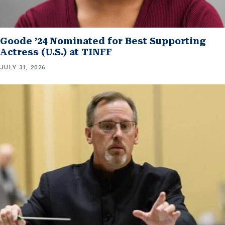
Goode ’24 Nominated for Best Supporting
Actress (U.S.) at TINFF
JULY 31, 2026