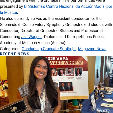
his engagement with the orchestra. The performances were
presented by
El Sistema’s
Centro Nacional de Acción Social por
la Música
.
He also currently serves as the assistant conductor for the
Shenandoah Conservatory Symphony Orchestra and studies with
Conductor, Director of Orchestral Studies and Professor of
Conducting
Jan Wagner
, Diploma and Korrepetitions Praxis,
Academy of Music in Vienna (Austria).
Categories:
Conducting Graduate Spotlight
, 
Magazine News
RECENT NEWS