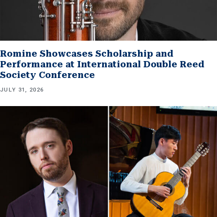
Romine Showcases Scholarship and
Performance at International Double Reed
Society Conference
JULY 31, 2026