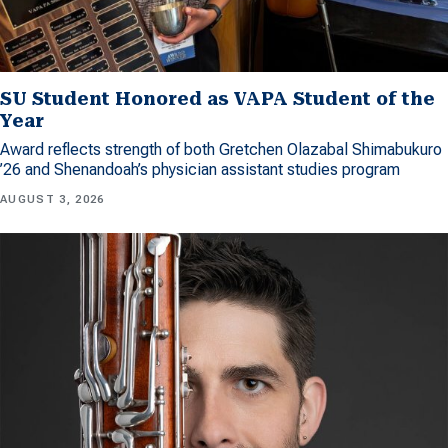
SU Student Honored as VAPA Student of the
Year
Award reflects strength of both Gretchen Olazabal Shimabukuro
’26 and Shenandoah’s physician assistant studies program
AUGUST 3, 2026