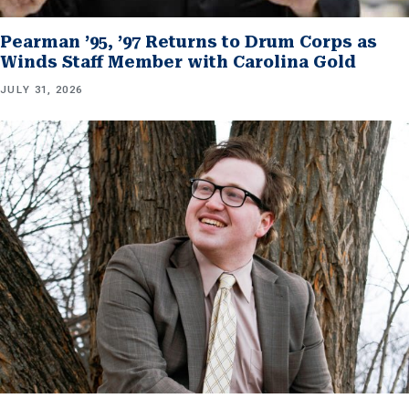
Pearman ’95, ’97 Returns to Drum Corps as
Winds Staff Member with Carolina Gold
JULY 31, 2026