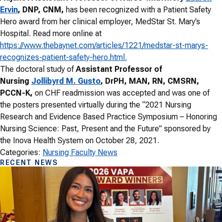
Ervin
, DNP, CNM,
has been recognized with a Patient Safety
Hero award from her clinical employer, MedStar St. Mary’s
Hospital. Read more online at
https://www.thebaynet.com/articles/1221/medstar-st-marys-
recognizes-patient-safety-hero.html.
The doctoral study of
Assistant Professor of
Nursing
Jollibyrd M. Gusto
, DrPH, MAN, RN, CMSRN,
PCCN-K,
on CHF readmission was accepted and was one of
the posters presented virtually during the “2021 Nursing
Research and Evidence Based Practice Symposium – Honoring
Nursing Science: Past, Present and the Future” sponsored by
the Inova Health System on October 28, 2021.
Categories:
Nursing Faculty News
RECENT NEWS