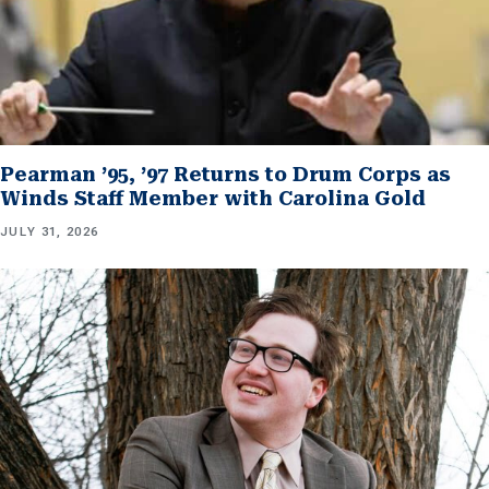
Pearman ’95, ’97 Returns to Drum Corps as
Winds Staff Member with Carolina Gold
JULY 31, 2026