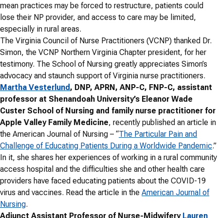
mean practices may be forced to restructure, patients could
lose their NP provider, and access to care may be limited,
especially in rural areas.
The Virginia Council of Nurse Practitioners (VCNP) thanked Dr.
Simon, the VCNP Northern Virginia Chapter president, for her
testimony. T
he School of Nursing greatly appreciates Simon’s
advocacy and staunch support of Virginia nurse practitioners.
Martha Vesterlund
, DNP, APRN, ANP-C, FNP-C, assistant
professor at Shenandoah University’s Eleanor Wade
Custer School of Nursing and family nurse practitioner for
Apple Valley Family Medicine
, recently published an article in
the American Journal of Nursing – “
The Particular Pain and
Challenge of Educating Patients During a Worldwide Pandemic
.”
In it, she shares her experiences of working in a rural community
access hospital and the difficulties she and other health care
providers have faced educating patients about the COVID-19
virus and vaccines. Read the article in the
American Journal of
Nursing
.
Adjunct Assistant Professor of Nurse-Midwifery
Lauren