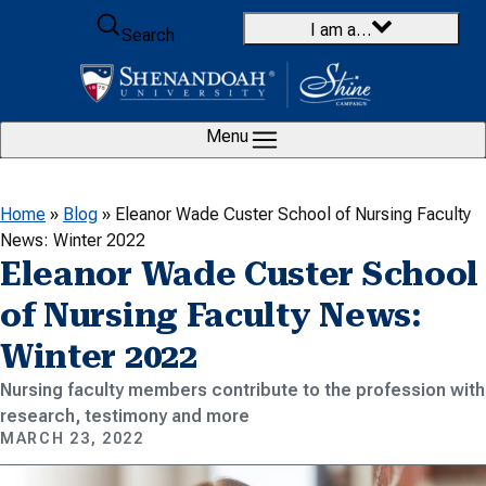
Skip to content
I am a…
Search
Menu
Home
»
Blog
»
Eleanor Wade Custer School of Nursing Faculty
News: Winter 2022
Eleanor Wade Custer School
of Nursing Faculty News:
Winter 2022
Nursing faculty members contribute to the profession with
research, testimony and more
MARCH 23, 2022