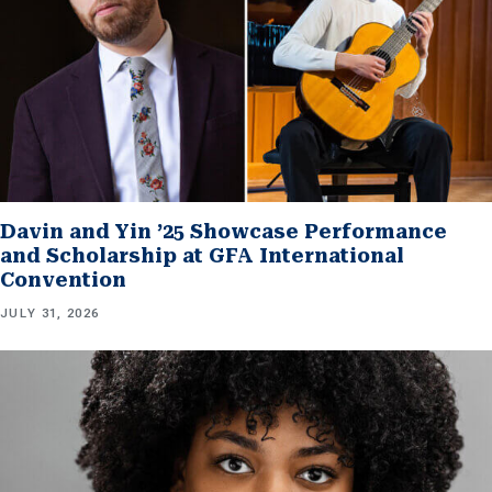
Davin and Yin ’25 Showcase Performance
and Scholarship at GFA International
Convention
JULY 31, 2026