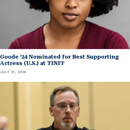
Goode ’24 Nominated for Best Supporting
Actress (U.S.) at TINFF
JULY 31, 2026