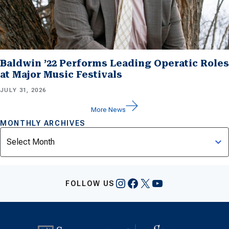
Baldwin ’22 Performs Leading Operatic Roles
at Major Music Festivals
JULY 31, 2026
More News
MONTHLY ARCHIVES
Archives
Instagram
Facebook
X
YouTube
FOLLOW US