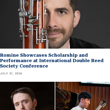
Romine Showcases Scholarship and
Performance at International Double Reed
Society Conference
JULY 31, 2026