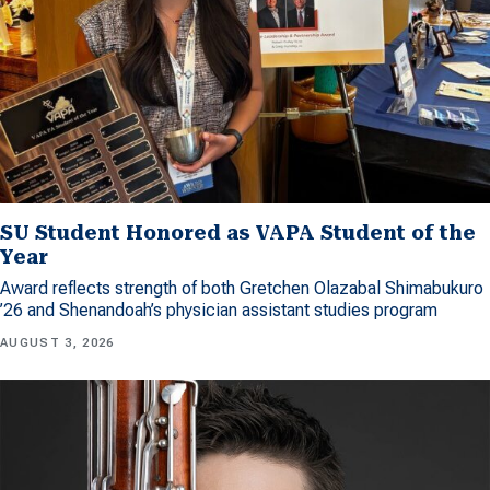
SU Student Honored as VAPA Student of the
Year
Award reflects strength of both Gretchen Olazabal Shimabukuro
’26 and Shenandoah’s physician assistant studies program
AUGUST 3, 2026