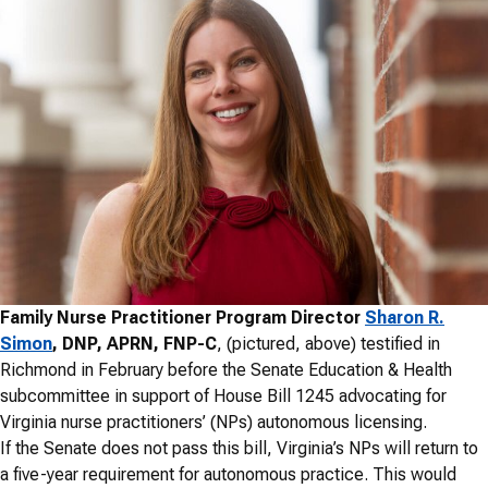
Family Nurse Practitioner Program Director
Sharon R.
Simon
, DNP, APRN, FNP-C
, (pictured, above) testified in
Richmond in February before the Senate Education & Health
subcommittee in support of House Bill 1245 advocating for
Virginia nurse practitioners’ (NPs) autonomous licensing.
If the Senate does not pass this bill, Virginia’s NPs will return to
a five-year requirement for autonomous practice. This would