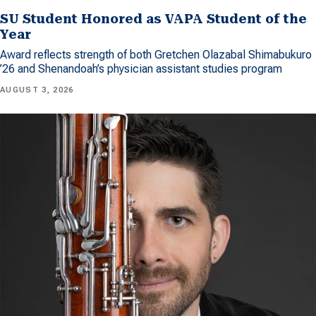
SU Student Honored as VAPA Student of the
Year
Award reflects strength of both Gretchen Olazabal Shimabukuro
’26 and Shenandoah’s physician assistant studies program
AUGUST 3, 2026