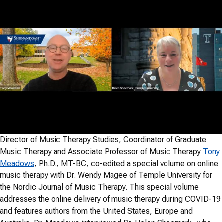
Director of Music Therapy Studies, Coordinator of Graduate
Music Therapy and Associate Professor of Music Therapy
Tony
Meadows
, Ph.D., MT-BC, co-edited a special volume on online
music therapy with Dr. Wendy Magee of Temple University for
the Nordic Journal of Music Therapy. This special volume
addresses the online delivery of music therapy during COVID-19
and features authors from the United States, Europe and