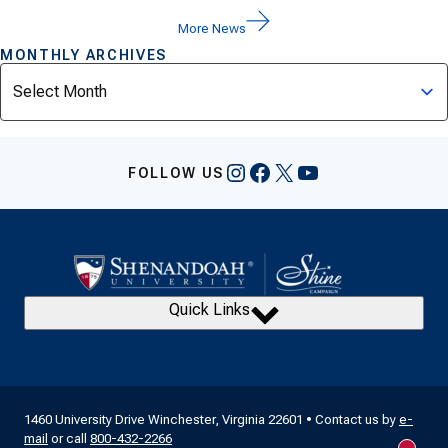
More News
MONTHLY ARCHIVES
Archives
Instagram
Facebook
X
YouTube
FOLLOW US
Quick Links
1460 University Drive Winchester, Virginia 22601 • Contact us by
e-
mail
or call
800-432-2266