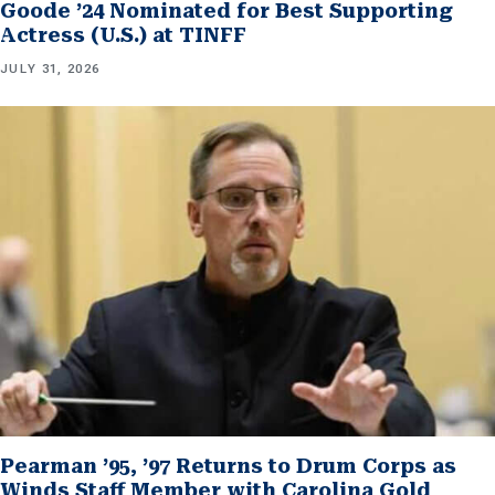
Goode ’24 Nominated for Best Supporting
Actress (U.S.) at TINFF
JULY 31, 2026
Pearman ’95, ’97 Returns to Drum Corps as
Winds Staff Member with Carolina Gold