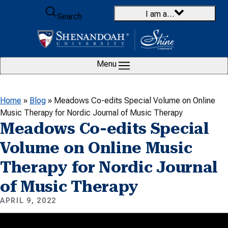
Skip to content
I am a…
Search
Menu
Home
»
Blog
»
Meadows Co-edits Special Volume on Online
Music Therapy for Nordic Journal of Music Therapy
Meadows Co-edits Special
Volume on Online Music
Therapy for Nordic Journal
of Music Therapy
APRIL 9, 2022