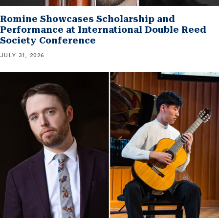
Romine Showcases Scholarship and
Performance at International Double Reed
Society Conference
JULY 31, 2026