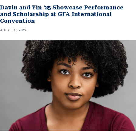
Davin and Yin ’25 Showcase Performance
and Scholarship at GFA International
Convention
JULY 31, 2026