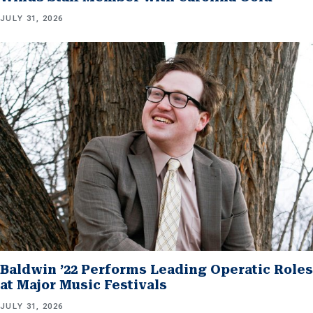
JULY 31, 2026
Baldwin ’22 Performs Leading Operatic Roles
at Major Music Festivals
JULY 31, 2026