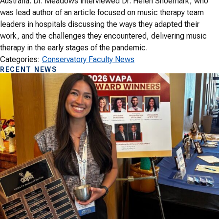
Australia. Dr. Meadows interviewed Dr. Helen Shoemark, who
was lead author of an article focused on music therapy team
leaders in hospitals discussing the ways they adapted their
work, and the challenges they encountered, delivering music
therapy in the early stages of the pandemic.
Categories:
Conservatory Faculty News
RECENT NEWS