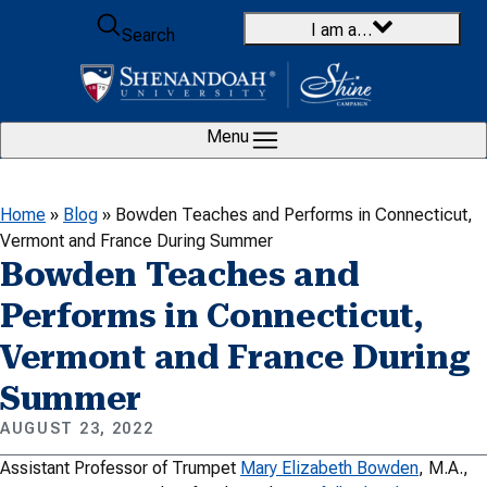
Skip to content
I am a…
Search
Menu
Home
»
Blog
»
Bowden Teaches and Performs in Connecticut,
Vermont and France During Summer
Bowden Teaches and
Performs in Connecticut,
Vermont and France During
Summer
AUGUST 23, 2022
Assistant Professor of Trumpet
Mary Elizabeth Bowden
, M.A.,