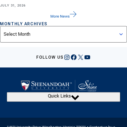
JULY 31, 2026
More News
MONTHLY ARCHIVES
Archives
Instagram
Facebook
X
YouTube
FOLLOW US
Quick Links