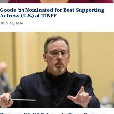
Goode ’24 Nominated for Best Supporting
Actress (U.S.) at TINFF
JULY 31, 2026