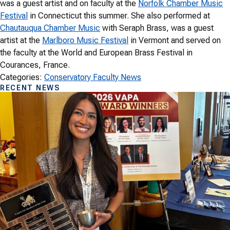
was a guest artist and on faculty at the
Norfolk Chamber Music
Festival
in Connecticut this summer. She also performed at
Chautauqua Chamber Music
with Seraph Brass, was a guest
artist at the
Marlboro Music Festival
in Vermont and served on
the faculty at the World and European Brass Festival in
Courances, France.
Categories:
Conservatory Faculty News
RECENT NEWS