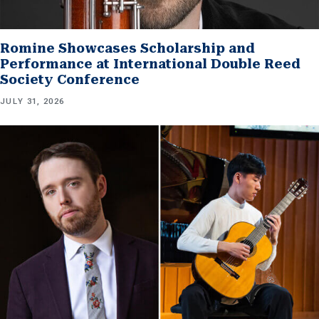
Romine Showcases Scholarship and
Performance at International Double Reed
Society Conference
JULY 31, 2026