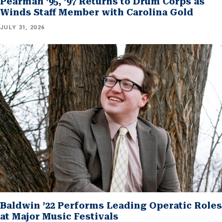
Pearman ’95, ’97 Returns to Drum Corps as
Winds Staff Member with Carolina Gold
JULY 31, 2026
Baldwin ’22 Performs Leading Operatic Roles
at Major Music Festivals