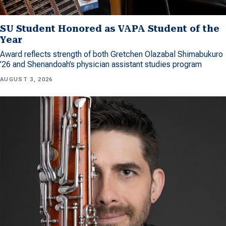
SU Student Honored as VAPA Student of the
Year
Award reflects strength of both Gretchen Olazabal Shimabukuro
’26 and Shenandoah’s physician assistant studies program
AUGUST 3, 2026