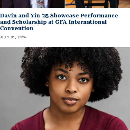
Davin and Yin ’25 Showcase Performance
and Scholarship at GFA International
Convention
JULY 31, 2026