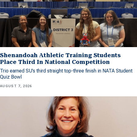
Shenandoah Athletic Training Students
Place Third In National Competition
Trio earned SU’s third straight top-three finish in NATA Student
Quiz Bowl
AUGUST 7, 2026