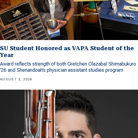
SU Student Honored as VAPA Student of the
Year
Award reflects strength of both Gretchen Olazabal Shimabukuro
’26 and Shenandoah’s physician assistant studies program
AUGUST 3, 2026