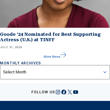
Goode ’24 Nominated for Best Supporting
Actress (U.S.) at TINFF
JULY 31, 2026
More News
MONTHLY ARCHIVES
Archives
Instagram
Facebook
X
YouTube
FOLLOW US