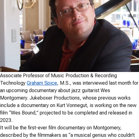
Associate Professor of Music Production & Recording
Technology
Graham Spice
, M.S., was interviewed last month for
an upcoming documentary about jazz guitarist Wes
Montgomery. Jukeboxer Productions, whose previous works
include a documentary on Kurt Vonnegut, is working on the new
film “Wes Bound,” projected to be completed and released in
2023.
It will be the first-ever film documentary on Montgomery,
described by the filmmakers as “a musical genius who couldn’t