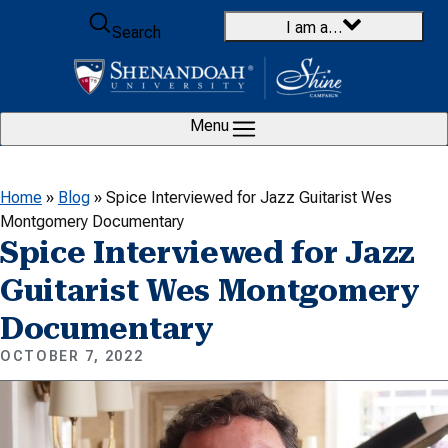
Skip to content
I am a…
Search
Menu
Home
»
Blog
»
Spice Interviewed for Jazz Guitarist Wes
Montgomery Documentary
Spice Interviewed for Jazz
Guitarist Wes Montgomery
Documentary
OCTOBER 7, 2022