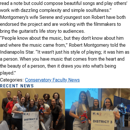
read a note but could compose beautiful songs and play others’
work with dazzling complexity and simple soulfulness.”
Montgomery’s wife Serene and youngest son Robert have both
endorsed the project and are working with the filmmakers to
bring the guitarist’s life story to audiences.
“People know about the music, but they don’t know about him
and where the music came from,” Robert Montgomery told the
Indianapolis Star. “It wasn’t just his style of playing; it was him as
a person. When you have music that comes from the heart and
the beauty of a person, then it draws you into what’s being
played.”
Categories:
Conservatory Faculty News
RECENT NEWS