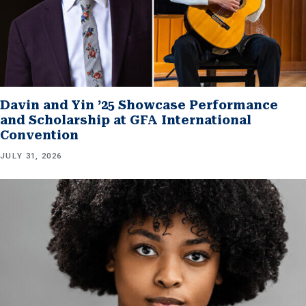
Davin and Yin ’25 Showcase Performance
and Scholarship at GFA International
Convention
JULY 31, 2026