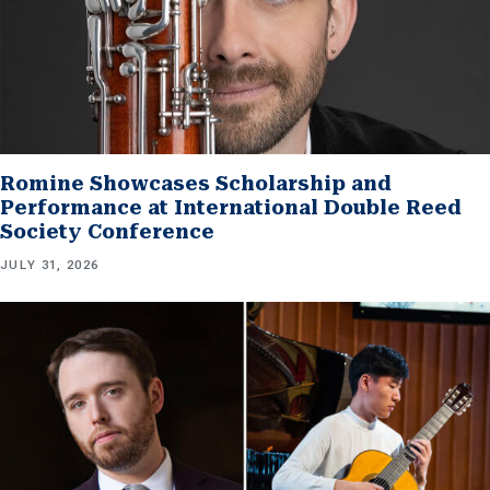
Romine Showcases Scholarship and
Performance at International Double Reed
Society Conference
JULY 31, 2026