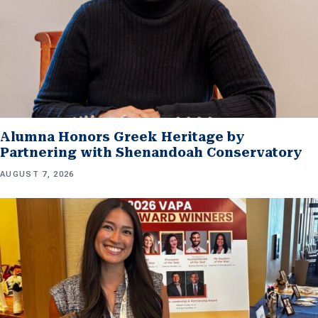
Alumna Honors Greek Heritage by
Partnering with Shenandoah Conservatory
AUGUST 7, 2026