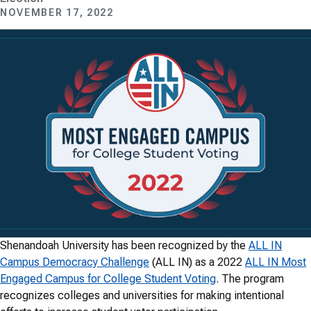
NOVEMBER 17, 2022
Shenandoah University has been recognized by the
ALL IN
Campus Democracy Challenge
(ALL IN) as a 2022
ALL IN Most
Engaged Campus for College Student Voting
. The program
recognizes colleges and universities for making intentional