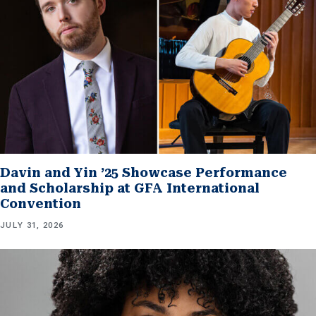
Davin and Yin ’25 Showcase Performance
and Scholarship at GFA International
Convention
JULY 31, 2026