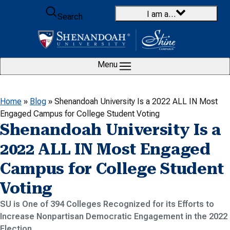
Skip to content
I am a…
Search
Menu
Home
»
Blog
»
Shenandoah University Is a 2022 ALL IN Most
Engaged Campus for College Student Voting
Shenandoah University Is a
2022 ALL IN Most Engaged
Campus for College Student
Voting
SU is One of 394 Colleges Recognized for its Efforts to
Increase Nonpartisan Democratic Engagement in the 2022
Election