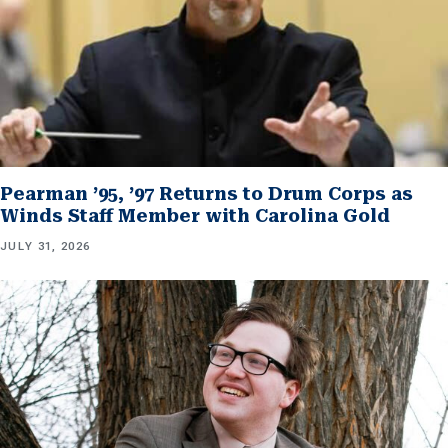
Pearman ’95, ’97 Returns to Drum Corps as
Winds Staff Member with Carolina Gold
JULY 31, 2026