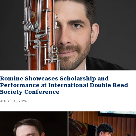
Romine Showcases Scholarship and
Performance at International Double Reed
Society Conference
JULY 31, 2026