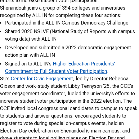
efforts to increase student voter participation.
Shenandoah joins a group of 394 colleges and universities
recognized by ALL IN for completing these four actions:
Participated in the ALL IN Campus Democracy Challenge
Shared 2020 NSLVE (National Study of Reports with campus
voting data) with ALL IN
Developed and submitted a 2022 democratic engagement
action plan with ALL IN
Signed on to ALL IN’s
Higher Education Presidents’
Commitment to Full Student Voter Participation
.
SU’s
Center for Civic Engagement
, led by Director Rebecca
Gibson and work-study student Libby Tennyson ’25, the CCE’s
voter engagement coordinator, fueled the university’s efforts to
increase student voter participation in the 2022 election. The
CCE invited local congressional candidates to campus to speak
to students and answer questions, encouraged students to
register to vote during special on-campus events, held an
Election Day celebration on Shenandoah’s main campus, and
drove students to local polling places on Election Day and