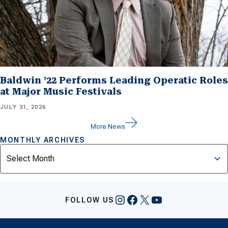
Baldwin ’22 Performs Leading Operatic Roles
at Major Music Festivals
JULY 31, 2026
More News
MONTHLY ARCHIVES
Archives
Instagram
Facebook
X
YouTube
FOLLOW US