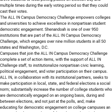
multiple times during the early voting period so that they could
cast their votes.
The ALL IN Campus Democracy Challenge empowers colleges
and universities to achieve excellence in nonpartisan student
democratic engagement. Shenandoah is one of over 950
institutions that are part of the ALL IN Campus Democracy
Challenge, which engages over nine million students in all 50
states and Washington, D.C.
Campuses that join the ALL IN Campus Democracy Challenge
complete a set of action items, with the support of ALL IN
Challenge staff, to institutionalize nonpartisan civic learning,
political engagement, and voter participation on their campus.
ALL IN, in collaboration with its institutional partners, seeks to
make participation in local, state, and federal elections a social
norm; substantially increase the number of college students who
are democratically engaged on an ongoing basis, during and
between elections, and not just at the polls, and; make
educating for democratic engagement on college campuses an