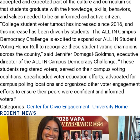
accepted and expected part of the culture and curriculum so
that students graduate with the knowledge, skills, behaviors,
and values needed to be an informed and active citizen.
“College student voter turnout has increased since 2016, and
this increase has been driven by students. The ALL IN Campus
Democracy Challenge is excited to expand our ALL IN Student
Voting Honor Roll to recognize these student voting champions
across the country,” said Jennifer Domagal-Goldman, executive
director of the ALL IN Campus Democracy Challenge. “These
students registered voters, served on their campus voting
coalitions, spearheaded voter education efforts, advocated for
campus polling locations and organized other voter engagement
efforts to ensure their peers were confident and informed
voters.”
Categories:
Center for Civic Engagement
, 
University Home
RECENT NEWS