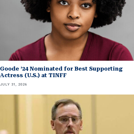
Goode ’24 Nominated for Best Supporting
Actress (U.S.) at TINFF
JULY 31, 2026