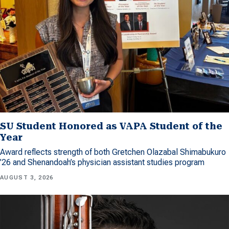
SU Student Honored as VAPA Student of the
Year
Award reflects strength of both Gretchen Olazabal Shimabukuro
’26 and Shenandoah’s physician assistant studies program
AUGUST 3, 2026