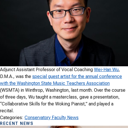
Adjunct Assistant Professor of Vocal Coaching
Wei-Han Wu
,
D.M.A., was the
special guest artist for the annual conference
with the Washington State Music Teachers Association
(WSMTA) in Winthrop, Washington, last month. Over the course
of three days, Wu taught a masterclass, gave a presentation,
“Collaborative Skills for the Woking Pianist,” and played a
recital.
Categories:
Conservatory Faculty News
RECENT NEWS