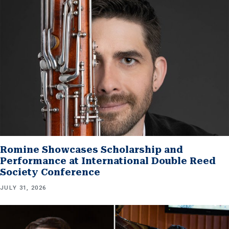
Romine Showcases Scholarship and
Performance at International Double Reed
Society Conference
JULY 31, 2026