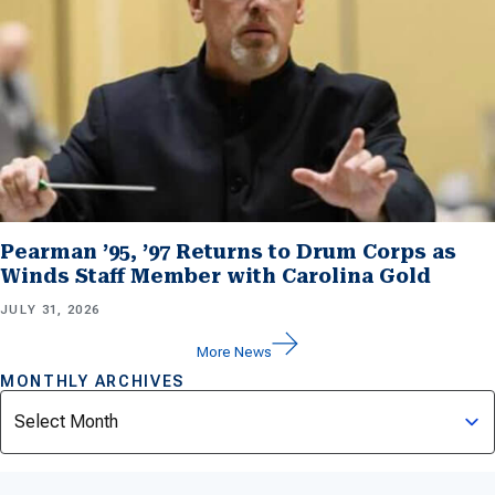
Pearman ’95, ’97 Returns to Drum Corps as
Winds Staff Member with Carolina Gold
JULY 31, 2026
More News
MONTHLY ARCHIVES
Archives