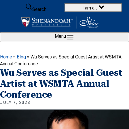
Skip to content
I am a…
Search
Menu
Home
»
Blog
»
Wu Serves as Special Guest Artist at WSMTA
Annual Conference
Wu Serves as Special Guest
Artist at WSMTA Annual
Conference
JULY 7, 2023