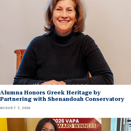
Alumna Honors Greek Heritage by
Partnering with Shenandoah Conservatory
AUGUST 7, 2026