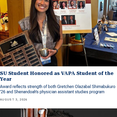
SU Student Honored as VAPA Student of the
Year
Award reflects strength of both Gretchen Olazabal Shimabukuro
’26 and Shenandoah’s physician assistant studies program
AUGUST 3, 2026