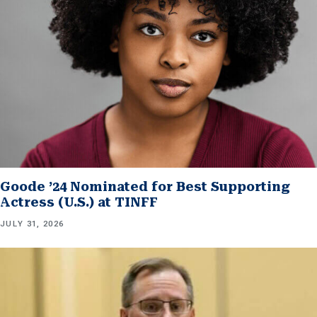
Goode ’24 Nominated for Best Supporting
Actress (U.S.) at TINFF
JULY 31, 2026