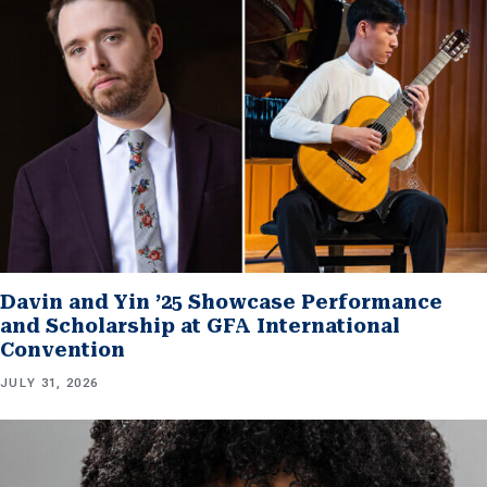
Davin and Yin ’25 Showcase Performance
and Scholarship at GFA International
Convention
JULY 31, 2026