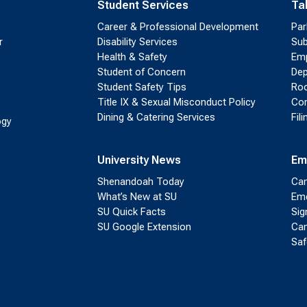
Student Services
Ta
Career & Professional Development
Par
r
Disability Services
Sub
Health & Safety
Emp
Student of Concern
Dep
Student Safety Tips
Roo
Title IX & Sexual Misconduct Policy
Con
Dining & Catering Services
Fil
ogy
University News
Em
Shenandoah Today
Cam
What’s New at SU
Eme
SU Quick Facts
Sig
SU Google Extension
Cam
Saf