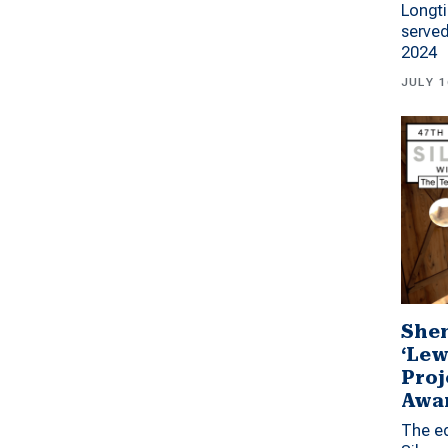
Longti
served
2024
JULY 1
Shen
‘Lew
Proj
Awa
The ed