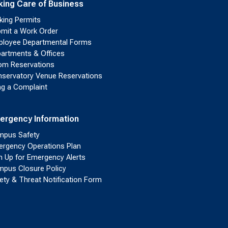
king Care of Business
king Permits
mit a Work Order
loyee Departmental Forms
artments & Offices
m Reservations
servatory Venue Reservations
ing a Complaint
ergency Information
pus Safety
rgency Operations Plan
n Up for Emergency Alerts
pus Closure Policy
ety & Threat Notification Form