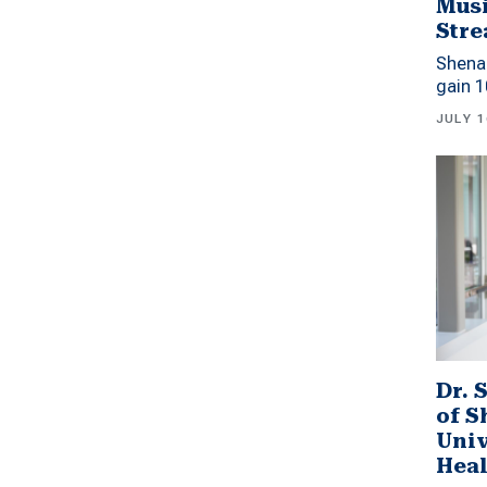
Musi
Stre
Shena
gain 1
JULY 1
Dr. 
of 
Univ
Heal