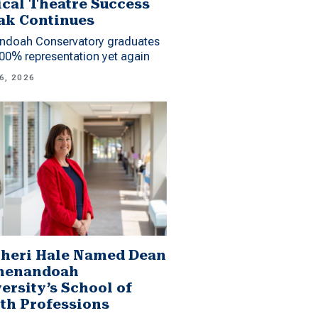
cal Theatre Success
ak Continues
ndoah Conservatory graduates
00% representation yet again
6, 2026
Sheri Hale Named Dean
Shenandoah
ersity’s School of
th Professions