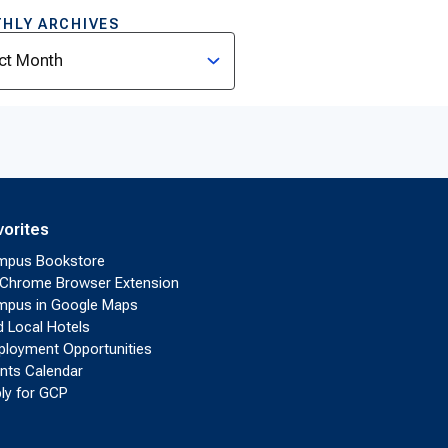
HLY ARCHIVES
ves
vorites
mpus Bookstore
Chrome Browser Extension
pus in Google Maps
d Local Hotels
loyment Opportunities
nts Calendar
ly for GCP