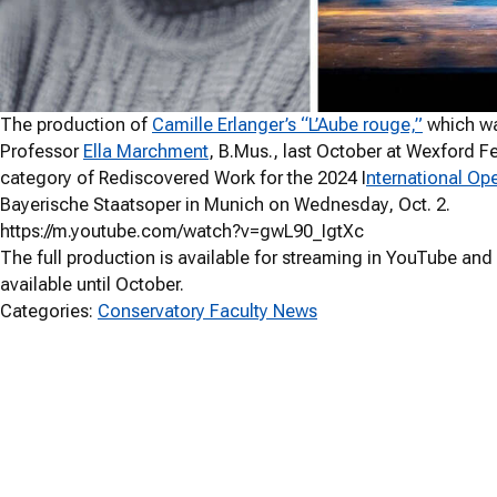
The production of
Camille Erlanger’s “L’Aube rouge,”
which wa
Professor
Ella Marchment
, B.Mus., last October at Wexford Fes
category of Rediscovered Work for the 2024 I
nternational Op
Bayerische Staatsoper in Munich on Wednesday, Oct. 2.
https://m.youtube.com/watch?v=gwL90_IgtXc
The full production is available for streaming in YouTube and w
available until October.
Categories:
Conservatory Faculty News