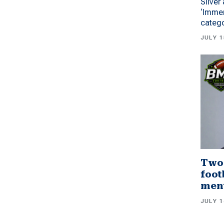
Silver
‘Immer
categ
JULY 1
Two
foot
men
JULY 1