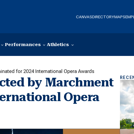
CANVAS
DIRECTORY
MAPS
EMP
Performances
Athletics
nated for 2024 International Opera Awards
RECE
ected by Marchment
ternational Opera