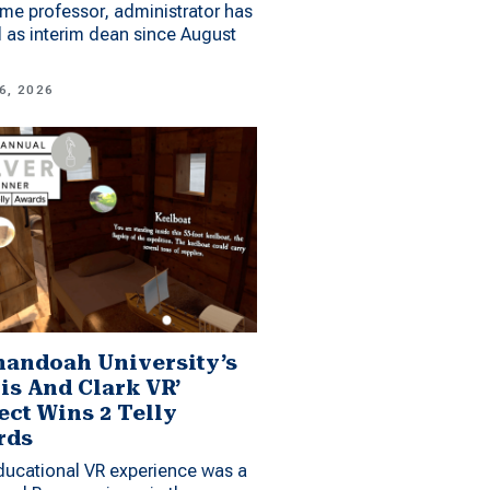
me professor, administrator has
 as interim dean since August
6, 2026
andoah University’s
is And Clark VR’
ect Wins 2 Telly
rds
ucational VR experience was a