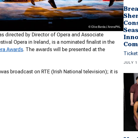
Brea
She
Cons
Seas
s directed by Director of Opera and Associate
Inno
tival Opera in Ireland, is a nominated finalist in the
Com
era Awards
. The awards will be presented at the
Ticket
JULY 1
as broadcast on RTE (Irish National television); it is