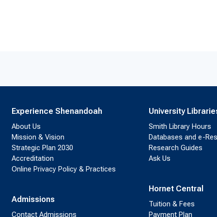
Experience Shenandoah
University Librarie
About Us
Smith Library Hours
Mission & Vision
Databases and e-Re
Strategic Plan 2030
Research Guides
Accreditation
Ask Us
Online Privacy Policy & Practices
Hornet Central
Admissions
Tuition & Fees
Contact Admissions
Payment Plan