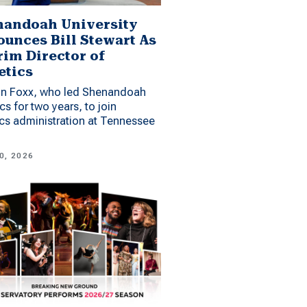
andoah University
unces Bill Stewart As
rim Director of
etics
n Foxx, who led Shenandoah
ics for two years, to join
ics administration at Tennessee
0, 2026