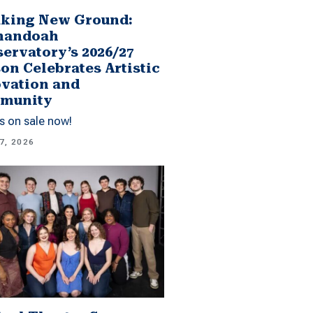
king New Ground:
nandoah
ervatory’s 2026/27
on Celebrates Artistic
vation and
munity
s on sale now!
7, 2026