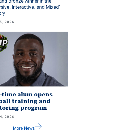
 and Bronze winner in the
sive, Interactive, and Mixed’
ory
5, 2026
-time alum opens
ball training and
toring program
4, 2026
More News