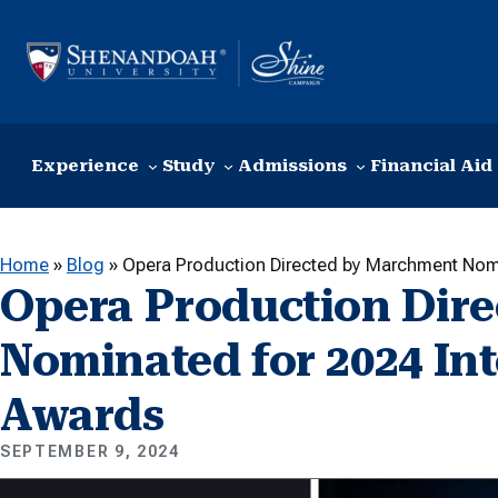
Skip to content
Experience
Study
Admissions
Financial Aid
Home
»
Blog
»
Opera Production Directed by Marchment Nomi
Opera Production Dir
Nominated for 2024 In
Awards
SEPTEMBER 9, 2024