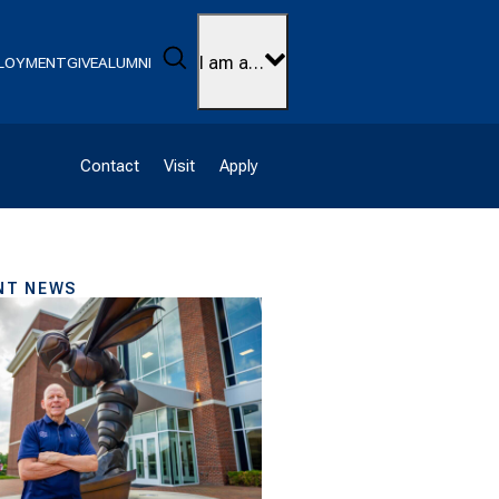
Search
I am a…
LOYMENT
GIVE
ALUMNI
Contact
Visit
Apply
NT NEWS