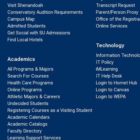
Visit Shenandoah
Transcript Request
Conservatory Audition Requirements
Parent/Person Proxy
Campus Map
Office of the Registra
Admitted Students
Online Services
Get Social with SU Admissions
Find Local Hotels
Technology
Information Technol
Academics
IT Policy
All Programs & Majors
iMLearning
Search For Courses
IT Help Desk
Health Care Programs
Login to Hornet Hub
Online Programs
Login to Canvas
Athletic Majors & Careers
Login to WEPA
Undecided Students
Registering Courses as a Visiting Student
Academic Calendars
Academic Catalogs
Faculty Directory
Learning Support Services