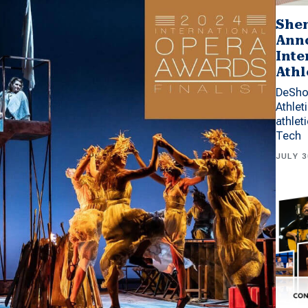
Shen
Anno
Inte
Athl
DeSho
Athlet
athlet
Tech
JULY 3