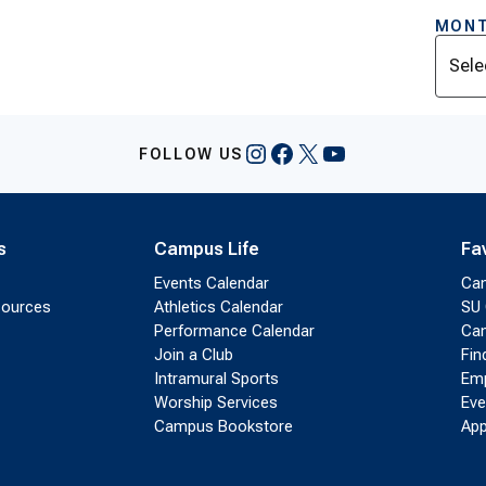
MONT
Archi
Instagram
Facebook
X
YouTube
FOLLOW US
s
Campus Life
Fa
Events Calendar
Ca
sources
Athletics Calendar
SU 
Performance Calendar
Cam
Join a Club
Fin
Intramural Sports
Emp
Worship Services
Eve
Campus Bookstore
App