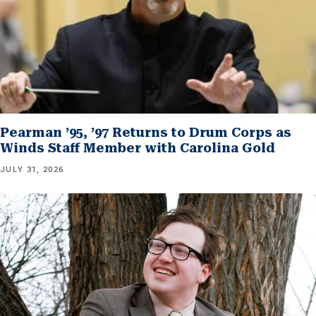
Pearman ’95, ’97 Returns to Drum Corps as
Winds Staff Member with Carolina Gold
JULY 31, 2026