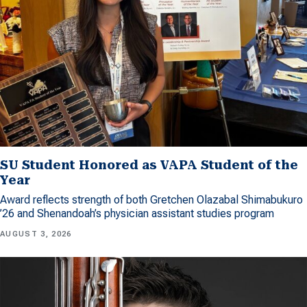
SU Student Honored as VAPA Student of the
Year
Award reflects strength of both Gretchen Olazabal Shimabukuro
’26 and Shenandoah’s physician assistant studies program
AUGUST 3, 2026