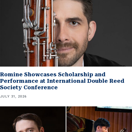
Romine Showcases Scholarship and
Performance at International Double Reed
Society Conference
JULY 31, 2026