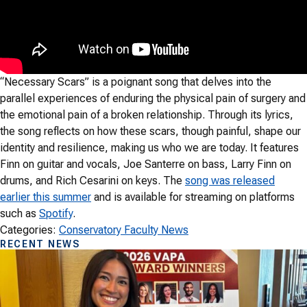
“Necessary Scars” is a poignant song that delves into the
parallel experiences of enduring the physical pain of surgery and
the emotional pain of a broken relationship. Through its lyrics,
the song reflects on how these scars, though painful, shape our
identity and resilience, making us who we are today. It features
Finn on guitar and vocals, Joe Santerre on bass, Larry Finn on
drums, and Rich Cesarini on keys. The
song was released
earlier this summer
and is available for streaming on platforms
such as
Spotify
.
Categories:
Conservatory Faculty News
RECENT NEWS