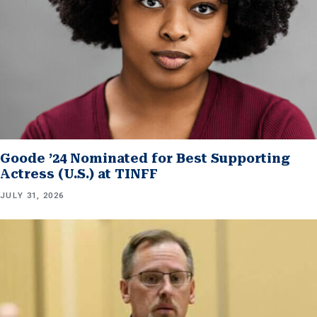
Goode ’24 Nominated for Best Supporting
Actress (U.S.) at TINFF
JULY 31, 2026