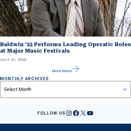
Baldwin ’22 Performs Leading Operatic Roles
at Major Music Festivals
JULY 31, 2026
More News
MONTHLY ARCHIVES
Archives
Instagram
Facebook
X
YouTube
FOLLOW US