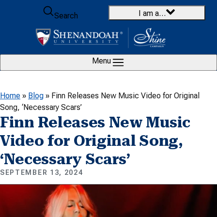
Skip to content
I am a…
Search
Menu
Home
»
Blog
»
Finn Releases New Music Video for Original
Song, ‘Necessary Scars’
Finn Releases New Music
Video for Original Song,
‘Necessary Scars’
SEPTEMBER 13, 2024