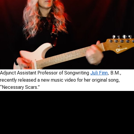
Adjunct Assistant Professor of Songwriting
Juli Finn
, B.M.,
recently released a new music video for her original song,
“Necessary Scars.”