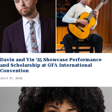
Davin and Yin ’25 Showcase Performance
and Scholarship at GFA International
Convention
JULY 31, 2026