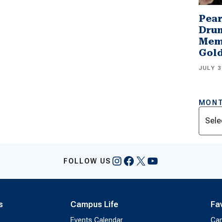
Pear
Drum
Memb
Gol
JULY 3
MONT
Archi
Instagram
Facebook
X
YouTube
FOLLOW US
s
Campus Life
Fa
Events Calendar
Ca