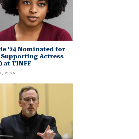
e ’24 Nominated for
 Supporting Actress
.) at TINFF
1, 2026