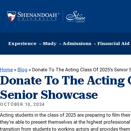
Skip to content
Experience
Study
Admissions
Financial Aid
Home
»
Blog
»
Donate To The Acting Class Of 2025’s Senior
Donate To The Acting C
Senior Showcase
OCTOBER 10, 2024
Acting students in the class of 2025 are preparing to film the
they’re able to present themselves at the highest professional
transition from students to working actors and provides them