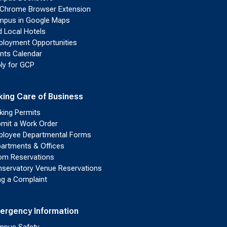
Chrome Browser Extension
pus in Google Maps
d Local Hotels
loyment Opportunities
nts Calendar
ly for GCP
king Care of Business
king Permits
mit a Work Order
loyee Departmental Forms
artments & Offices
m Reservations
servatory Venue Reservations
ing a Complaint
ergency Information
pus Safety