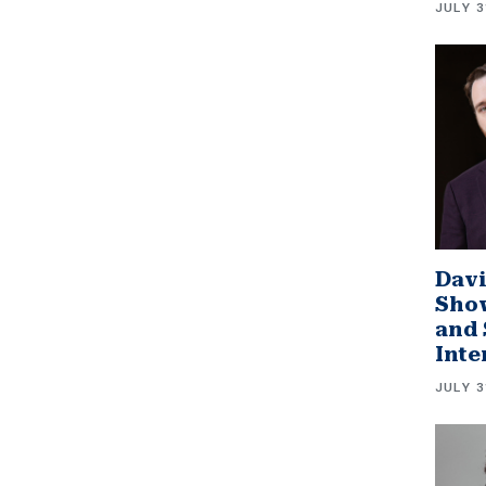
JULY 3
Davi
Sho
and 
Inte
JULY 3