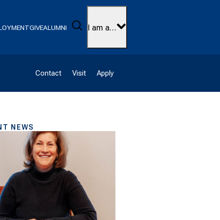
Search
I am a…
LOYMENT
GIVE
ALUMNI
Contact
Visit
Apply
NT NEWS