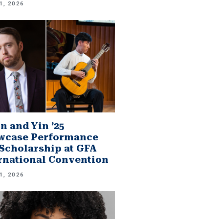
1, 2026
n and Yin ’25
wcase Performance
Scholarship at GFA
rnational Convention
1, 2026