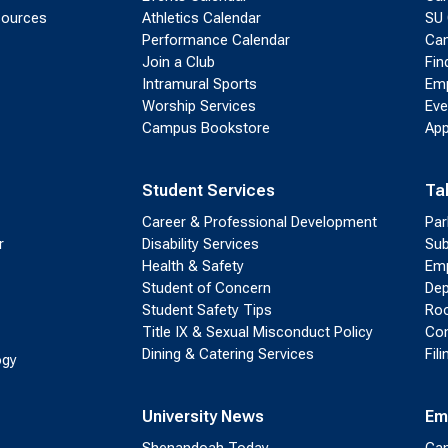
sources
Athletics Calendar
SU 
Performance Calendar
Cam
Join a Club
Fin
Intramural Sports
Emp
Worship Services
Eve
Campus Bookstore
App
Student Services
Ta
Career & Professional Development
Par
r
Disability Services
Sub
Health & Safety
Emp
Student of Concern
Dep
Student Safety Tips
Roo
Title IX & Sexual Misconduct Policy
Con
Dining & Catering Services
Fil
ogy
University News
Em
Shenandoah Today
Cam