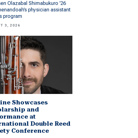
hen Olazabal Shimabukuro ’26
enandoah’s physician assistant
es program
T 3, 2026
ine Showcases
larship and
ormance at
rnational Double Reed
ety Conference