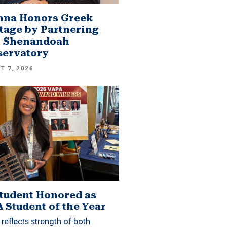
mna Honors Greek
tage by Partnering
h Shenandoah
servatory
T 7, 2026
tudent Honored as
 Student of the Year
reflects strength of both