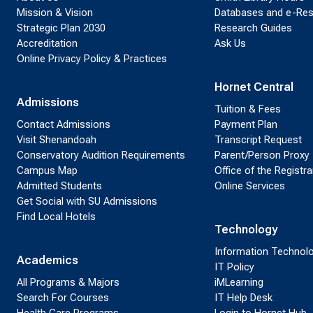
Mission & Vision
Databases and e-Re
Strategic Plan 2030
Research Guides
Accreditation
Ask Us
Online Privacy Policy & Practices
Hornet Central
Admissions
Tuition & Fees
Contact Admissions
Payment Plan
Visit Shenandoah
Transcript Request
Conservatory Audition Requirements
Parent/Person Proxy
Campus Map
Office of the Registra
Admitted Students
Online Services
Get Social with SU Admissions
Find Local Hotels
Technology
Information Technol
Academics
IT Policy
All Programs & Majors
iMLearning
Search For Courses
IT Help Desk
Health Care Programs
Login to Hornet Hub