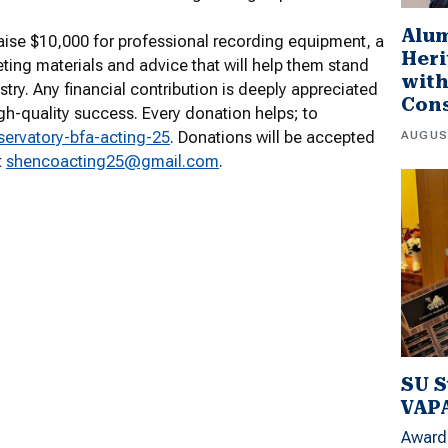
Alu
raise $10,000 for professional recording equipment, a
Heri
ting materials and advice that will help them stand
wit
try. Any financial contribution is deeply appreciated
Con
gh-quality success. Every donation helps; to
AUGUS
ervatory-bfa-acting-25
. Donations will be accepted
t
shencoacting25@gmail.com
.
SU S
VAPA
Award 