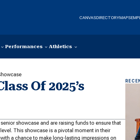
CANVAS
DIRECTORY
MAPS
EMP
Performances
Athletics
 Showcase
RECE
lass Of 2025’s
ir senior showcase and are raising funds to ensure that
 level. This showcase is a pivotal moment in their
 with a chance to make long-lasting impressions on