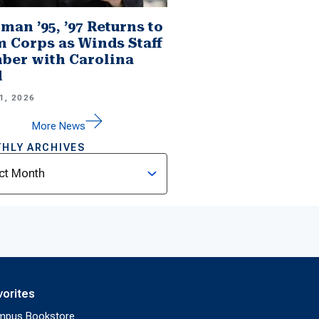
man ’95, ’97 Returns to
 Corps as Winds Staff
er with Carolina
d
1, 2026
More News
HLY ARCHIVES
ves
vorites
mpus Bookstore