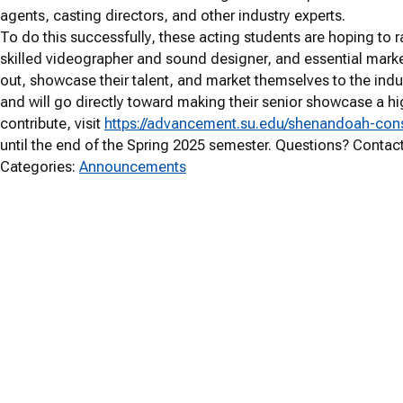
agents, casting directors, and other industry experts.
To do this successfully, these acting students are hoping to 
skilled videographer and sound designer, and essential marke
out, showcase their talent, and market themselves to the indus
and will go directly toward making their senior showcase a hi
contribute, visit
https://advancement.su.edu/shenandoah-cons
until the end of the Spring 2025 semester. Questions? Contac
Categories:
Announcements