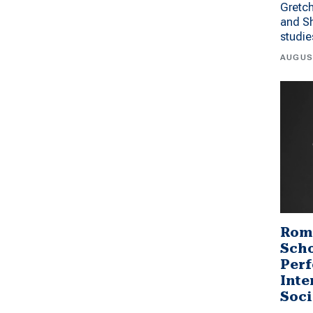
Gretc
and Sh
studi
AUGUS
Rom
Scho
Perf
Inte
Soci