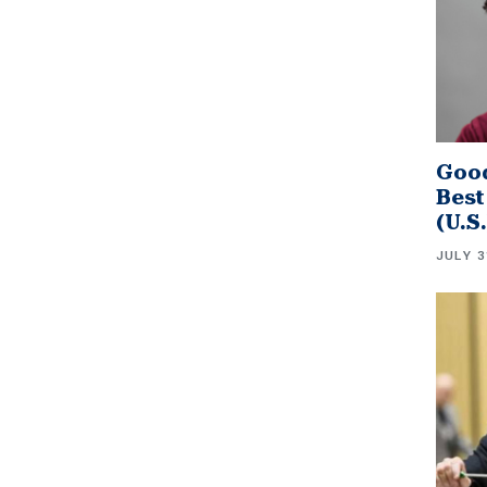
Good
Best
(U.S
JULY 3