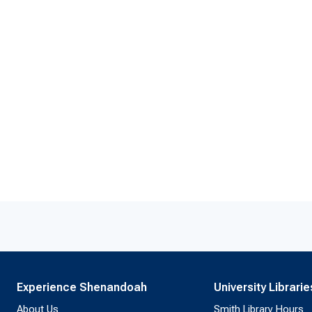
Experience Shenandoah
University Librarie
About Us
Smith Library Hours