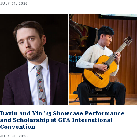
JULY 31, 2026
Davin and Yin ’25 Showcase Performance
and Scholarship at GFA International
Convention
JULY 31, 2026