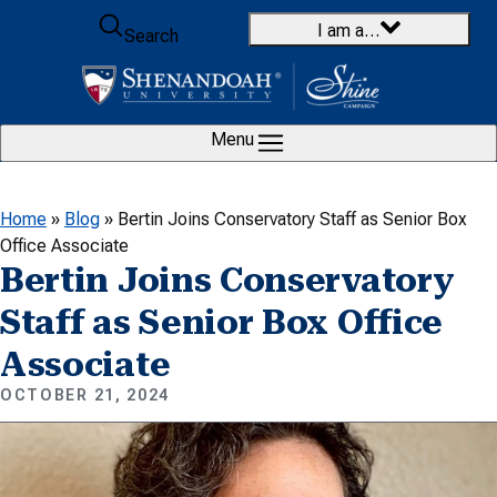
Skip to content
I am a…
Search
Menu
Home
»
Blog
»
Bertin Joins Conservatory Staff as Senior Box
Office Associate
Bertin Joins Conservatory
Staff as Senior Box Office
Associate
OCTOBER 21, 2024