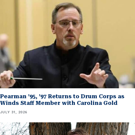
Pearman ’95, ’97 Returns to Drum Corps as
Winds Staff Member with Carolina Gold
JULY 31, 2026