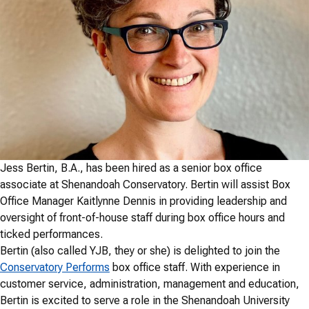
Jess Bertin, B.A., has been hired as a senior box office
associate at Shenandoah Conservatory. Bertin will assist Box
Office Manager Kaitlynne Dennis in providing leadership and
oversight of front-of-house staff during box office hours and
ticked performances.
Bertin (also called YJB, they or she) is delighted to join the
Conservatory Performs
box office staff. With experience in
customer service, administration, management and education,
Bertin is excited to serve a role in the Shenandoah University