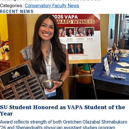
Categories:
Conservatory Faculty News
RECENT NEWS
SU Student Honored as VAPA Student of the
Year
Award reflects strength of both Gretchen Olazabal Shimabukuro
’26 and Shenandoah’s physician assistant studies program