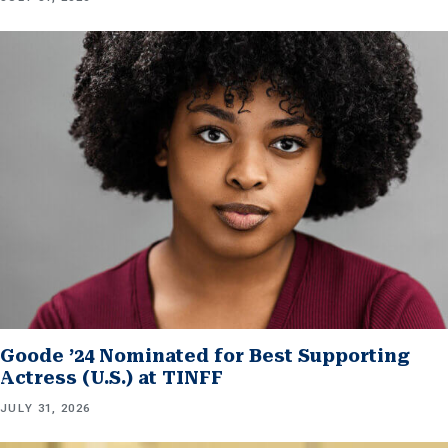
Goode ’24 Nominated for Best Supporting
Actress (U.S.) at TINFF
JULY 31, 2026