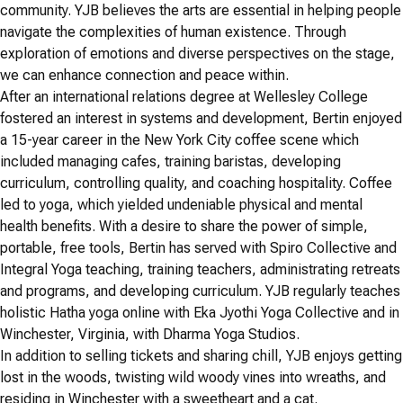
community. YJB believes the arts are essential in helping people
navigate the complexities of human existence. Through
exploration of emotions and diverse perspectives on the stage,
we can enhance connection and peace within.
After an international relations degree at Wellesley College
fostered an interest in systems and development, Bertin enjoyed
a 15-year career in the New York City coffee scene which
included managing cafes, training baristas, developing
curriculum, controlling quality, and coaching hospitality. Coffee
led to yoga, which yielded undeniable physical and mental
health benefits. With a desire to share the power of simple,
portable, free tools, Bertin has served with Spiro Collective and
Integral Yoga teaching, training teachers, administrating retreats
and programs, and developing curriculum. YJB regularly teaches
holistic Hatha yoga online with Eka Jyothi Yoga Collective and in
Winchester, Virginia, with Dharma Yoga Studios.
In addition to selling tickets and sharing chill, YJB enjoys getting
lost in the woods, twisting wild woody vines into wreaths, and
residing in Winchester with a sweetheart and a cat.