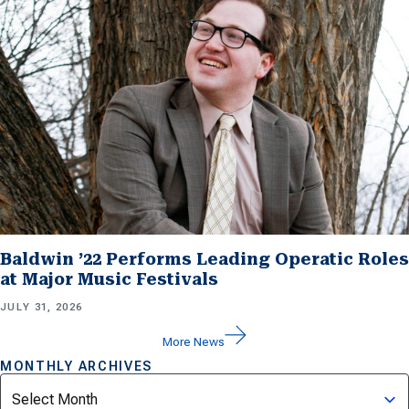
Baldwin ’22 Performs Leading Operatic Roles
at Major Music Festivals
JULY 31, 2026
More News
MONTHLY ARCHIVES
Archives