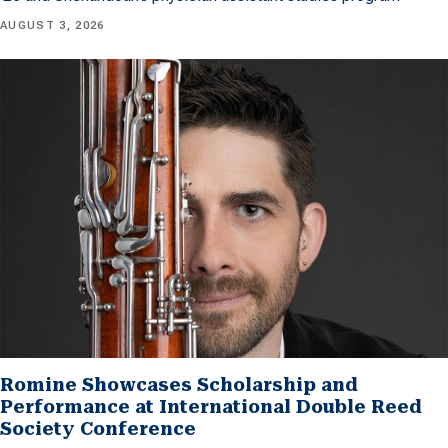
AUGUST 3, 2026
Romine Showcases Scholarship and
Performance at International Double Reed
Society Conference