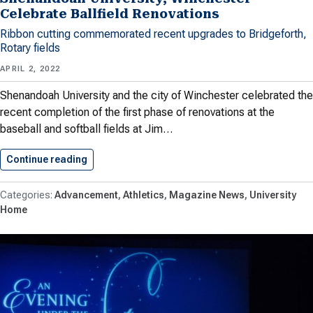
Celebrate Ballfield Renovations
Ribbon cutting commemorated recent upgrades to Bridgeforth,
Rotary fields
APRIL 2, 2022
Shenandoah University and the city of Winchester celebrated the
recent completion of the first phase of renovations at the
baseball and softball fields at Jim…
Continue reading
Shenandoah University, Winchester Celebrate Ba
Advancement
Athletics
Magazine News
University
Home