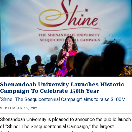
Shenandoah University Launches Historic
Campaign To Celebrate 150th Year
‘Shine: The Sesquicentennial Campaign’ aims to raise $100M
SEPTEMBER 15, 2025
Shenandoah University is pleased to announce the public launch
of “Shine: The Sesquicentennial Campaign,” the largest