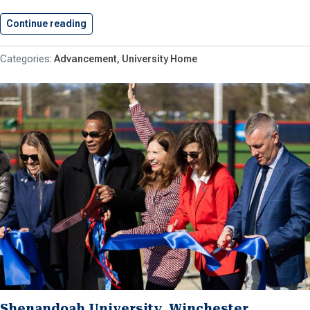
Continue reading
Shenandoah Gifted Ownership of Property…
Advancement
University Home
Shenandoah University, Winchester