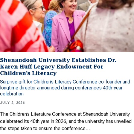
Shenandoah University Establishes Dr.
Karen Huff Legacy Endowment For
Children’s Literacy
Surprise gift for Children’s Literacy Conference co-founder and
longtime director announced during conference’s 40th-year
celebration
JULY 2, 2026
The Children’s Literature Conference at Shenandoah University
celebrated its 40th year in 2026, and the university has unveiled
the steps taken to ensure the conference…