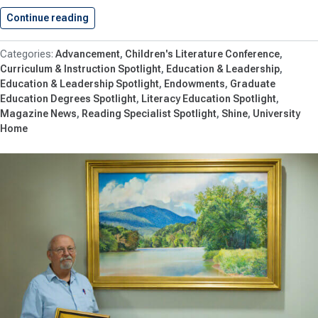
Continue reading
Shenandoah University Establishes Dr. Karen…
Advancement
Children's Literature Conference
Curriculum & Instruction Spotlight
Education & Leadership
Education & Leadership Spotlight
Endowments
Graduate
Education Degrees Spotlight
Literacy Education Spotlight
Magazine News
Reading Specialist Spotlight
Shine
University
Home