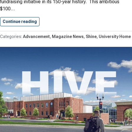
fundraising initiative in its 150-year history. This ambitious
$100…
Continue reading
Shenandoah University Launches Historic Cam
Advancement
Magazine News
Shine
University Home