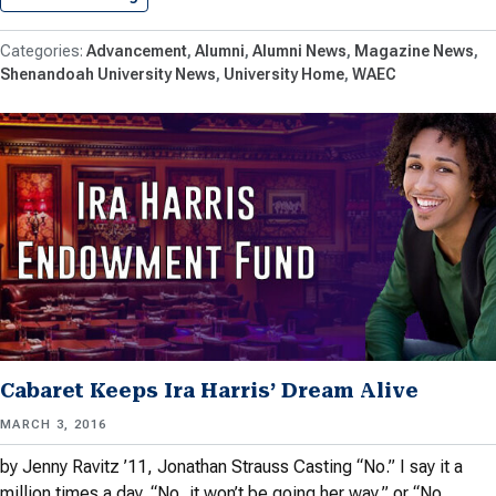
Advancement
Alumni
Alumni News
Magazine News
Shenandoah University News
University Home
WAEC
Cabaret Keeps Ira Harris’ Dream Alive
MARCH 3, 2016
by Jenny Ravitz ’11, Jonathan Strauss Casting “No.” I say it a
million times a day. “No, it won’t be going her way,” or “No,…