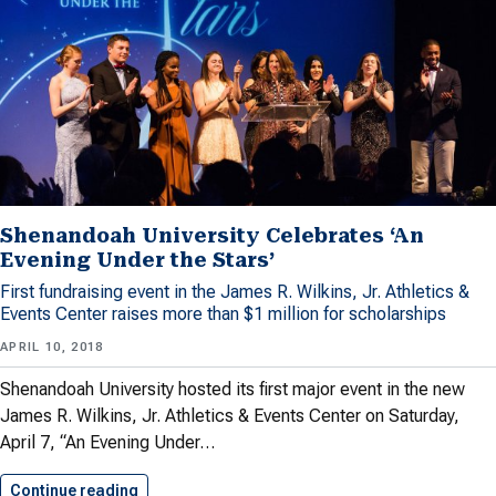
Shenandoah University Celebrates ‘An
Evening Under the Stars’
First fundraising event in the James R. Wilkins, Jr. Athletics &
Events Center raises more than $1 million for scholarships
APRIL 10, 2018
Shenandoah University hosted its first major event in the new
James R. Wilkins, Jr. Athletics & Events Center on Saturday,
April 7, “An Evening Under…
Continue reading
Shenandoah University Celebrates ‘An Evening…