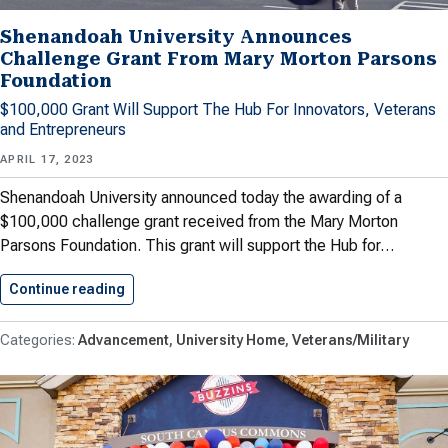
Shenandoah University Announces
Challenge Grant From Mary Morton Parsons
Foundation
$100,000 Grant Will Support The Hub For Innovators, Veterans
and Entrepreneurs
APRIL 17, 2023
Shenandoah University announced today the awarding of a
$100,000 challenge grant received from the Mary Morton
Parsons Foundation. This grant will support the Hub for…
Continue reading
Shenandoah University Announces Challenge G
Advancement
University Home
Veterans/Military