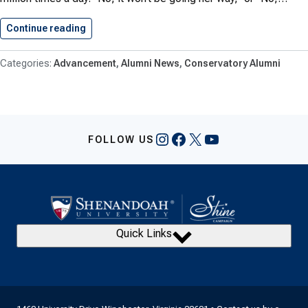
Continue reading
Cabaret Keeps Ira Harris’ Dream…
Advancement
Alumni News
Conservatory Alumni
Instagram
Facebook
X
YouTube
FOLLOW US
Quick Links