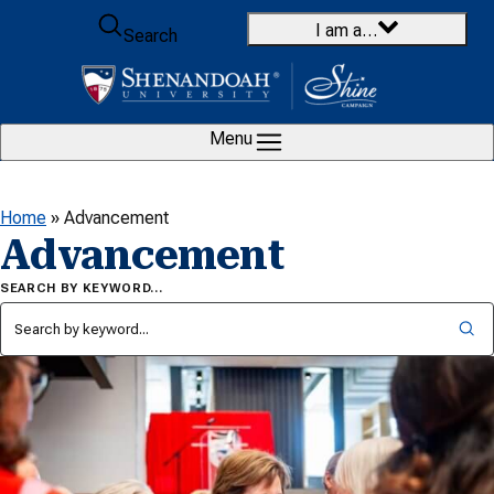
Skip to content
I am a…
Search
Menu
Home
»
Advancement
Advancement
SEARCH BY KEYWORD…