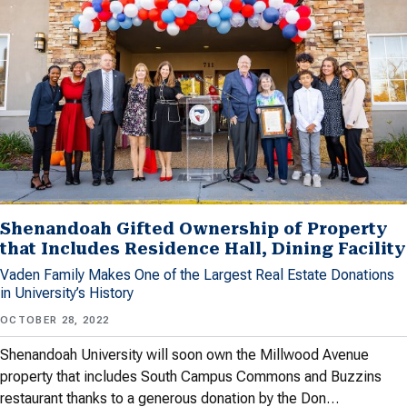
Shenandoah Gifted Ownership of Property
that Includes Residence Hall, Dining Facility
Vaden Family Makes One of the Largest Real Estate Donations
in University’s History
OCTOBER 28, 2022
Shenandoah University will soon own the Millwood Avenue
property that includes South Campus Commons and Buzzins
restaurant thanks to a generous donation by the Don…