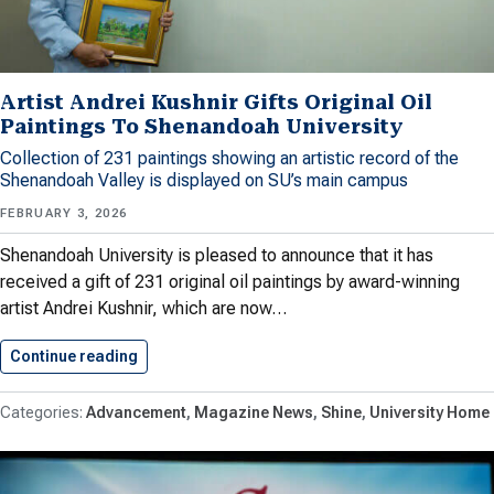
Artist Andrei Kushnir Gifts Original Oil
Paintings To Shenandoah University
Collection of 231 paintings showing an artistic record of the
Shenandoah Valley is displayed on SU’s main campus
FEBRUARY 3, 2026
Shenandoah University is pleased to announce that it has
received a gift of 231 original oil paintings by award-winning
artist Andrei Kushnir, which are now…
Continue reading
Artist Andrei Kushnir Gifts Original…
Advancement
Magazine News
Shine
University Home