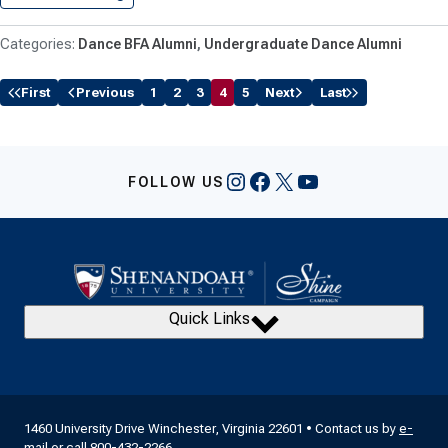
Dance BFA Alumni
Undergraduate Dance Alumni
First
Previous
1
2
3
4
5
Next
Last
Instagram
Facebook
X
YouTube
FOLLOW US
Quick Links
1460 University Drive Winchester, Virginia 22601 • Contact us by
e-
mail
or call
800-432-2266