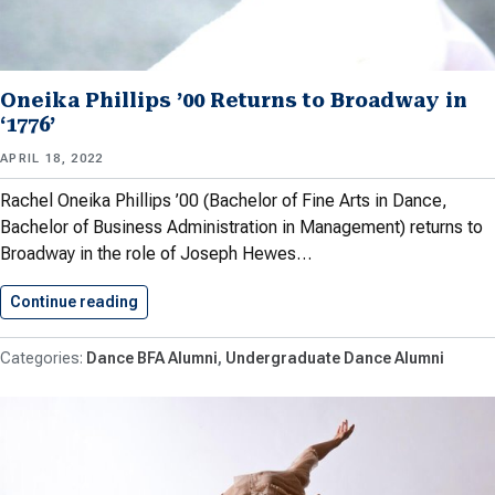
Oneika Phillips ’00 Returns to Broadway in
‘1776’
APRIL 18, 2022
Rachel Oneika Phillips ’00 (Bachelor of Fine Arts in Dance,
Bachelor of Business Administration in Management) returns to
Broadway in the role of Joseph Hewes…
Continue reading
Oneika Phillips ’00 Returns to…
Dance BFA Alumni
Undergraduate Dance Alumni