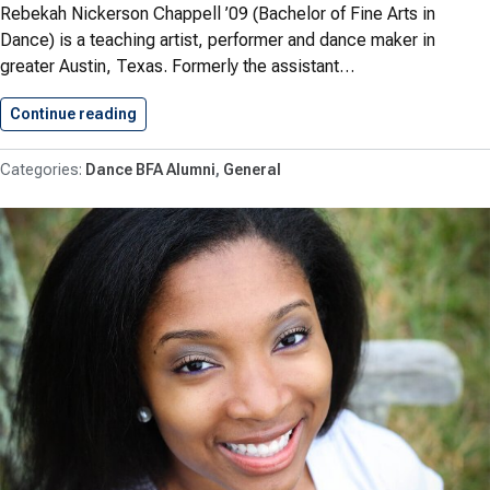
Rebekah Nickerson Chappell ’09 (Bachelor of Fine Arts in
Dance) is a teaching artist, performer and dance maker in
greater Austin, Texas. Formerly the assistant…
Continue reading
Rebecca Nickerson Chappell ’09 (B.F.A.…
Dance BFA Alumni
General