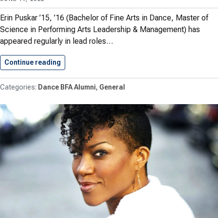
Erin Puskar ’15, ’16 (Bachelor of Fine Arts in Dance, Master of
Science in Performing Arts Leadership & Management) has
appeared regularly in lead roles…
Continue reading
Erin Puskar ’15, ’16 (B.F.A…
Dance BFA Alumni
General