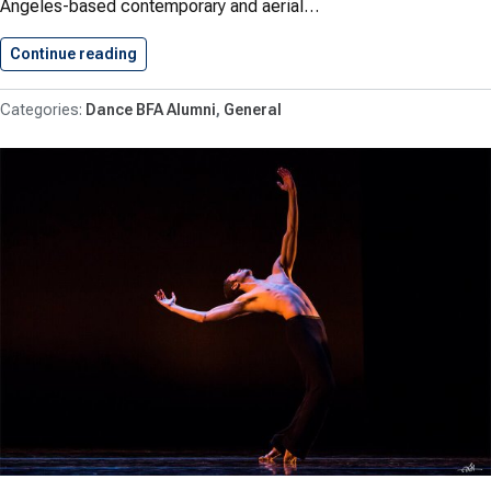
Angeles-based contemporary and aerial…
Continue reading
Aubrey Lawrence ’15 (B.F.A. in…
Dance BFA Alumni
General