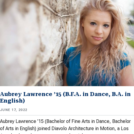
Aubrey Lawrence ’15 (B.F.A. in Dance, B.A. in
English)
JUNE 17, 2022
Aubrey Lawrence ’15 (Bachelor of Fine Arts in Dance, Bachelor
of Arts in English) joined Diavolo Architecture in Motion, a Los