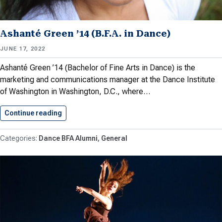
Ashanté Green ’14 (B.F.A. in Dance)
JUNE 17, 2022
Ashanté Green ’14 (Bachelor of Fine Arts in Dance) is the
marketing and communications manager at the Dance Institute
of Washington in Washington, D.C., where…
Continue reading
Ashanté Green ’14 (B.F.A. in…
Dance BFA Alumni
General