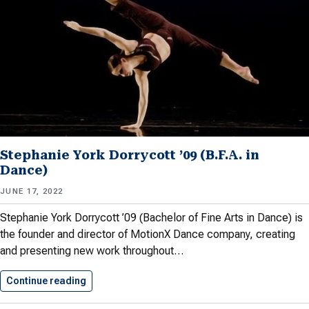
Stephanie York Dorrycott ’09 (B.F.A. in
Dance)
JUNE 17, 2022
Stephanie York Dorrycott ’09 (Bachelor of Fine Arts in Dance) is
the founder and director of MotionX Dance company, creating
and presenting new work throughout…
Continue reading
Stephanie York Dorrycott ’09 (B.F.A.…