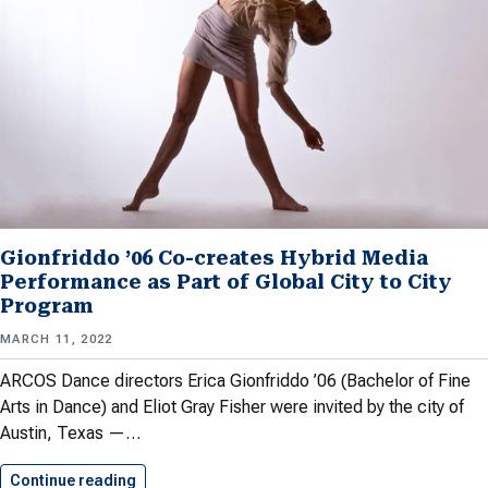
Gionfriddo ’06 Co-creates Hybrid Media
Performance as Part of Global City to City
Program
MARCH 11, 2022
ARCOS Dance directors Erica Gionfriddo ’06 (Bachelor of Fine
Arts in Dance) and Eliot Gray Fisher were invited by the city of
Austin, Texas —…
Continue reading
Gionfriddo ’06 Co-creates Hybrid Media…