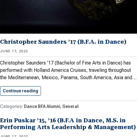
Christopher Saunders ’17 (B.F.A. in Dance)
JUNE 17, 2022
Christopher Saunders ’17 (Bachelor of Fine Arts in Dance) has
performed with Holland America Cruises, traveling throughout
the Mediterranean, Mexico, Panama, South America, Asia and…
Continue reading
Christopher Saunders ’17 (B.F.A. in…
Dance BFA Alumni
General
Erin Puskar ’15, ’16 (B.F.A in Dance, M.S. in
Performing Arts Leadership & Management)
JUNE 17, 2022