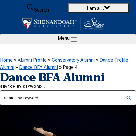
Skip to content
I am a…
Search
Menu
Home
»
Alumni Profile
»
Conservatory Alumni
»
Dance Profile
Alumni
»
Dance BFA Alumni
»
Page 4
Dance BFA Alumni
SEARCH BY KEYWORD…