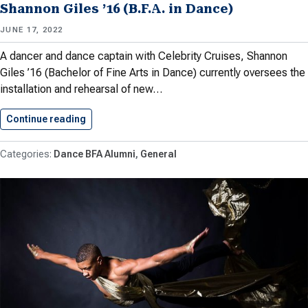
Shannon Giles ’16 (B.F.A. in Dance)
JUNE 17, 2022
A dancer and dance captain with Celebrity Cruises, Shannon
Giles ’16 (Bachelor of Fine Arts in Dance) currently oversees the
installation and rehearsal of new…
Continue reading
Shannon Giles ’16 (B.F.A. in…
Dance BFA Alumni
General