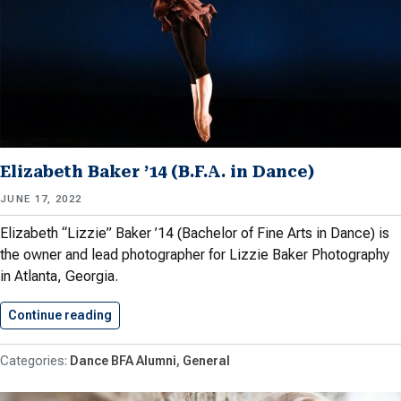
Elizabeth Baker ’14 (B.F.A. in Dance)
JUNE 17, 2022
Elizabeth “Lizzie” Baker ’14 (Bachelor of Fine Arts in Dance) is
the owner and lead photographer for Lizzie Baker Photography
in Atlanta, Georgia.
Continue reading
Elizabeth Baker ’14 (B.F.A. in…
Dance BFA Alumni
General