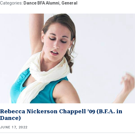
Dance BFA Alumni
General
Rebecca Nickerson Chappell ’09 (B.F.A. in
Dance)
JUNE 17, 2022