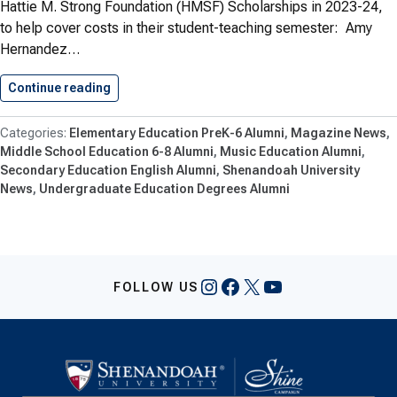
Hattie M. Strong Foundation (HMSF) Scholarships in 2023-24,
to help cover costs in their student-teaching semester: Amy
Hernandez…
Continue reading
Shenandoah ‘Strong Scholars’ Receive Support
Elementary Education PreK-6 Alumni
Magazine News
Middle School Education 6-8 Alumni
Music Education Alumni
Secondary Education English Alumni
Shenandoah University
News
Undergraduate Education Degrees Alumni
Instagram
Facebook
X
YouTube
FOLLOW US