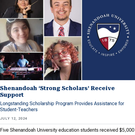
Shenandoah ‘Strong Scholars’ Receive
Support
Longstanding Scholarship Program Provides Assistance for
Student-Teachers
JULY 12, 2024
Five Shenandoah University education students received $5,000