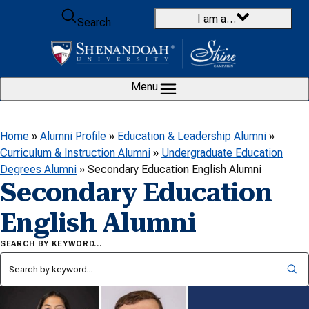
Skip to content
I am a…
Search
Menu
Home
»
Alumni Profile
»
Education & Leadership Alumni
»
Curriculum & Instruction Alumni
»
Undergraduate Education
Degrees Alumni
»
Secondary Education English Alumni
Secondary Education
English Alumni
SEARCH BY KEYWORD…