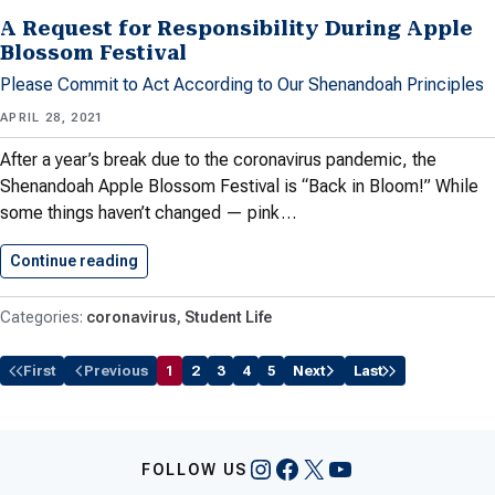
A Request for Responsibility During Apple
Blossom Festival
Please Commit to Act According to Our Shenandoah Principles
APRIL 28, 2021
After a year’s break due to the coronavirus pandemic, the
Shenandoah Apple Blossom Festival is “Back in Bloom!” While
some things haven’t changed — pink…
Continue reading
A Request for Responsibility During…
coronavirus
Student Life
First
Previous
1
2
3
4
5
Next
Last
Instagram
Facebook
X
YouTube
FOLLOW US