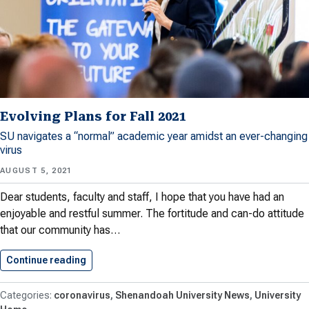
Evolving Plans for Fall 2021
SU navigates a “normal” academic year amidst an ever-changing
virus
AUGUST 5, 2021
Dear students, faculty and staff, I hope that you have had an
enjoyable and restful summer. The fortitude and can-do attitude
that our community has…
Continue reading
Evolving Plans for Fall 2021
coronavirus
Shenandoah University News
University