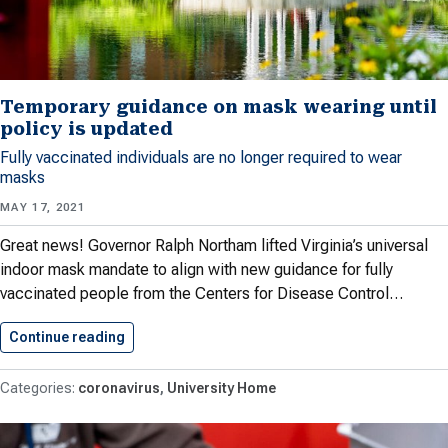
Temporary guidance on mask wearing until
policy is updated
Fully vaccinated individuals are no longer required to wear
masks
MAY 17, 2021
Great news! Governor Ralph Northam lifted Virginia’s universal
indoor mask mandate to align with new guidance for fully
vaccinated people from the Centers for Disease Control…
Continue reading
Temporary guidance on mask wearing…
coronavirus
University Home