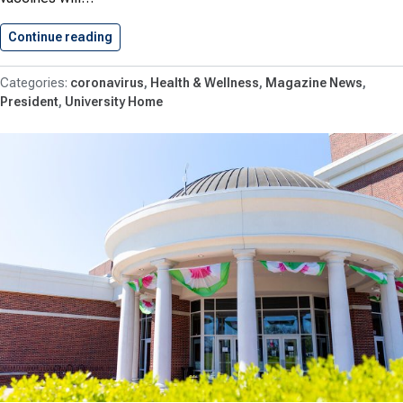
Continue reading
COVID-19 Vaccinations for Fall 2021
coronavirus
Health & Wellness
Magazine News
President
University Home