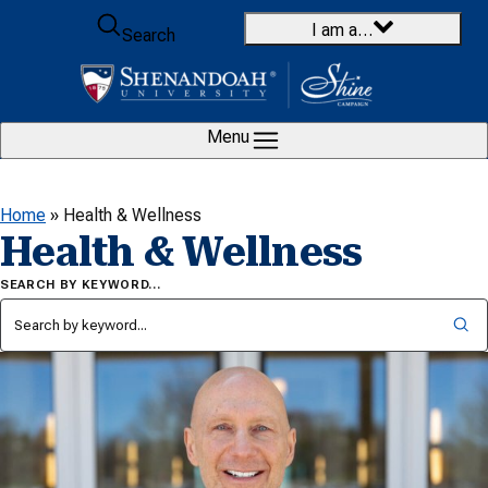
Skip to content
I am a…
Search
Menu
Home
»
Health & Wellness
Health & Wellness
SEARCH BY KEYWORD…