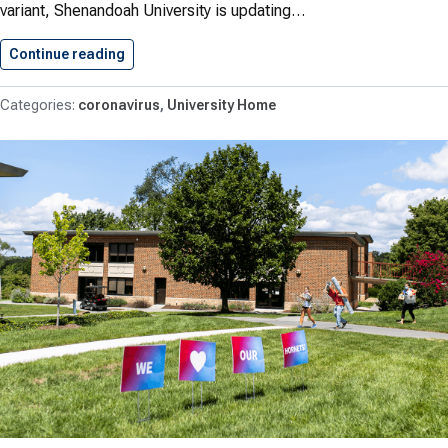
variant, Shenandoah University is updating…
Continue reading
New Masking Policy As Of…
coronavirus
University Home