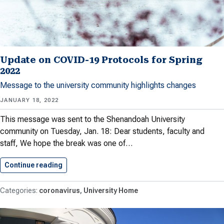
Update on COVID-19 Protocols for Spring
2022
Message to the university community highlights changes
JANUARY 18, 2022
This message was sent to the Shenandoah University
community on Tuesday, Jan. 18: Dear students, faculty and
staff, We hope the break was one of…
Continue reading
Update on COVID-19 Protocols for…
coronavirus
University Home