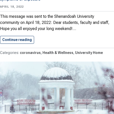
APRIL 18, 2022
This message was sent to the Shenandoah University
community on April 18, 2022: Dear students, faculty and staff,
Hope you all enjoyed your long weekend!…
Continue reading
A University Update on Reporting…
coronavirus
Health & Wellness
University Home