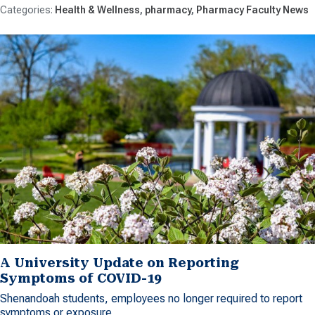
Health & Wellness
pharmacy
Pharmacy Faculty News
A University Update on Reporting
Symptoms of COVID-19
Shenandoah students, employees no longer required to report
symptoms or exposure