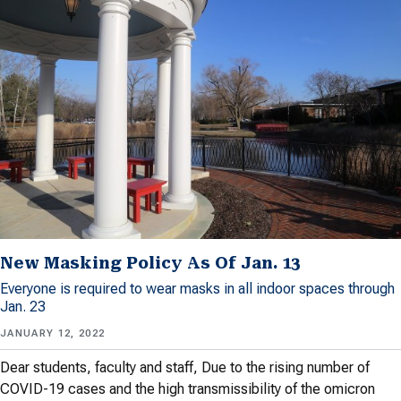
New Masking Policy As Of Jan. 13
Everyone is required to wear masks in all indoor spaces through
Jan. 23
JANUARY 12, 2022
Dear students, faculty and staff, Due to the rising number of
COVID-19 cases and the high transmissibility of the omicron