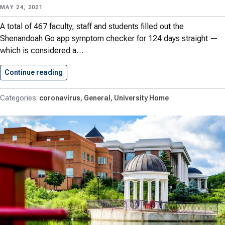
MAY 24, 2021
A total of 467 faculty, staff and students filled out the
Shenandoah Go app symptom checker for 124 days straight —
which is considered a…
Continue reading
467 Hornets Completed Their Symptom…
coronavirus
General
University Home