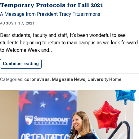
Temporary Protocols for Fall 2021
A Message from President Tracy Fitzsimmons
AUGUST 17, 2021
Dear students, faculty and staff, It’s been wonderful to see
students beginning to return to main campus as we look forward
to Welcome Week and…
Continue reading
Temporary Protocols for Fall 2021
coronavirus
Magazine News
University Home