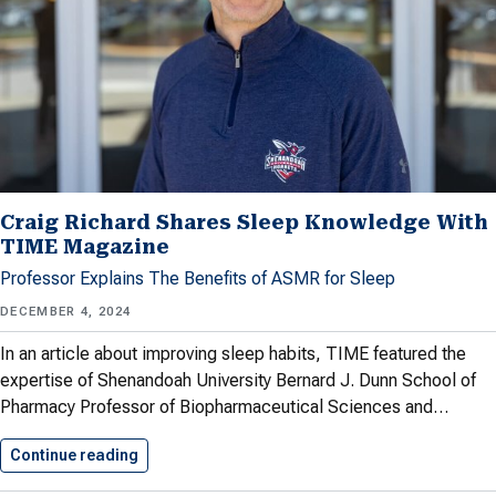
Craig Richard Shares Sleep Knowledge With
TIME Magazine
Professor Explains The Benefits of ASMR for Sleep
DECEMBER 4, 2024
In an article about improving sleep habits, TIME featured the
expertise of Shenandoah University Bernard J. Dunn School of
Pharmacy Professor of Biopharmaceutical Sciences and…
Continue reading
Craig Richard Shares Sleep Knowledge…