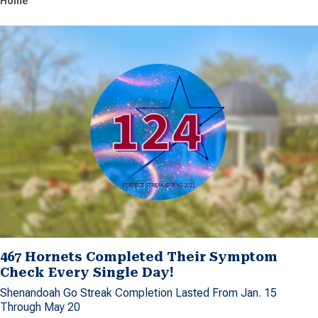
Home
467 Hornets Completed Their Symptom
Check Every Single Day!
Shenandoah Go Streak Completion Lasted From Jan. 15
Through May 20