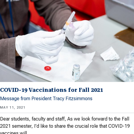
COVID-19 Vaccinations for Fall 2021
Message from President Tracy Fitzsimmons
MAY 11, 2021
Dear students, faculty and staff, As we look forward to the Fall
2021 semester, I’d like to share the crucial role that COVID-19
vaccines will…