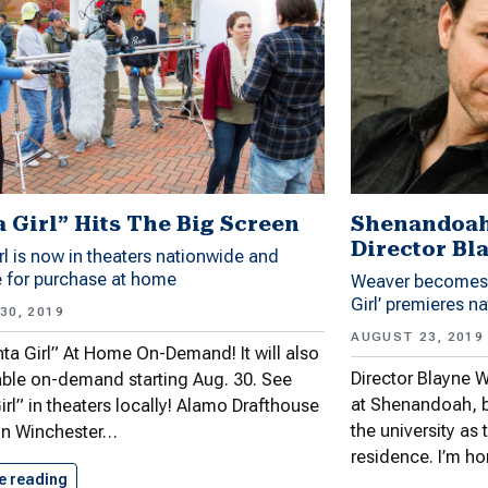
a Girl” Hits The Big Screen
Shenandoah 
Director Bl
rl is now in theaters nationwide and
e for purchase at home
Weaver becomes d
Girl’ premieres n
30, 2019
AUGUST 23, 2019
ta Girl” At Home On-Demand! It will also
Director Blayne W
able on-demand starting Aug. 30. See
at Shenandoah, 
irl” in theaters locally! Alamo Drafthouse
the university as t
in Winchester…
residence. I’m h
e reading
“Santa Girl” Hits The Big…