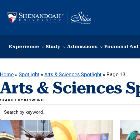
Skip to content
Experience
Study
Admissions
Financial Aid
Home
»
Spotlight
»
Arts & Sciences Spotlight
»
Page 13
Arts & Sciences S
SEARCH BY KEYWORD…