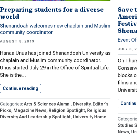
Preparing students for a diverse
Save t
world
Ameri
Festiv
Shenandoah welcomes new chaplain and Muslim
Shena
community coordinator
Event Of
AUGUST 8, 2019
JULY 8, 
Hanaa Unus has joined Shenandoah University as
chaplain and Muslim community coordinator.
On Thurs
Unus started July 29 in the Office of Spiritual Life.
Conserva
She is the…
blocks o
films an
Continue reading
Preparing students for a diverse…
Universi
Continu
Arts & Sciences Alumni
Diversity
Editor's
Picks
Magazine News
Religion Spotlight
Religious
Diversity And Leadership Spotlight
University Home
Studies S
News
Un