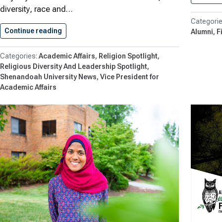
diversity, race and…
Continue reading
Shenandoah Aims for Global Understanding…
Alumni
F
Academic Affairs
Religion Spotlight
Religious Diversity And Leadership Spotlight
Shenandoah University News
Vice President for
Academic Affairs