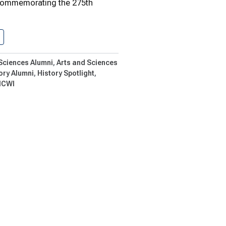
commemorating the 275th
One Artifact At A Time
 Sciences Alumni
Arts and Sciences
ory Alumni
History Spotlight
CWI