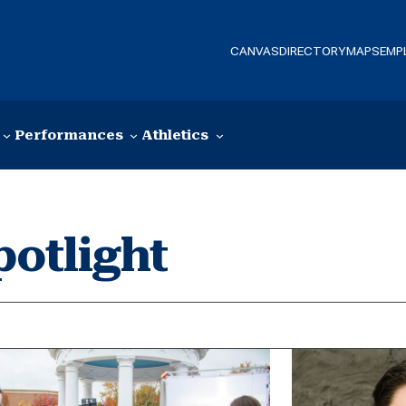
CANVAS
DIRECTORY
MAPS
EMP
Performances
Athletics
potlight