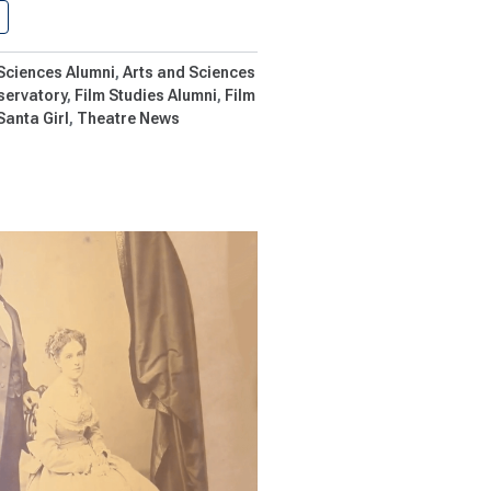
Shenandoah Hires ‘Santa Girl’ Director…
 Sciences Alumni
Arts and Sciences
servatory
Film Studies Alumni
Film
Santa Girl
Theatre News