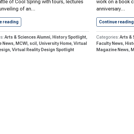
ttle of Cool Spring with tours, lectures
work on a book 
unveiling of an…
anniversary…
e reading
Go Virtual at Battle of…
Continue reading
Arts & Sciences Alumni
History Spotlight
Arts &
e News
MCWI
scil
University Home
Virtual
Faculty News
Hist
esign
Virtual Reality Design Spotlight
Magazine News
M