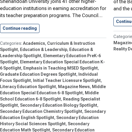
Shenandoah University joins 41 other higher-
of the Ba
education institutions in earning accreditation for
and the 
its teacher preparation programs. The Council…
Continu
Continue reading
Reaching New Standards in Education
Magazin
Academics
Curriculum & Instruction
Reality D
Spotlight
Education & Leadership
Education &
Leadership Spotlight
Elementary Education PreK-6
Spotlight
Elementary Education Special Education K-
6 Spotlight
Emphasis in Teaching MSED Spotlight
Graduate Education Degrees Spotlight
Individual
Focus Spotlight
Initial Teacher Licensure Spotlight
Literacy Education Spotlight
Magazine News
Middle
Education Special Education 6-8 Spotlight
Middle
School Education 6-8 Spotlight
Reading Specialist
Spotlight
Secondary Education Biology Spotlight
Secondary Education Chemistry Spotlight
Secondary
Education English Spotlight
Secondary Education
History Social Sciences Spotlight
Secondary
Education Math Spotlight
Secondary Education