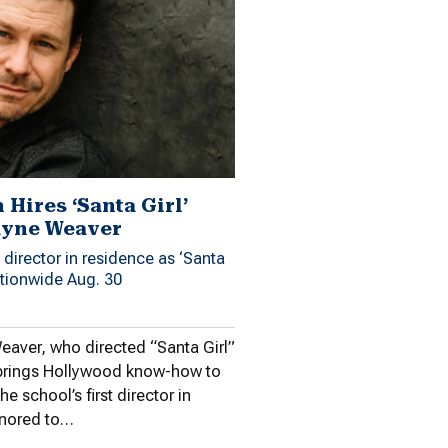
Hires ‘Santa Girl’
ayne Weaver
irector in residence as ‘Santa
ationwide Aug. 30
eaver, who directed “Santa Girl”
brings Hollywood know-how to
he school’s first director in
onored to…