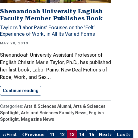
Shenandoah University English
Faculty Member Publishes Book
Taylor’s ‘Labor Pains’ Focuses on the ‘Felt’
Experience of Work, in All Its Varied Forms
MAY 28, 2019
Shenandoah University Assistant Professor of
English Christin Marie Taylor, Ph.D., has published
her first book, Labor Pains: New Deal Fictions of
Race, Work, and Sex…
Continue reading
Shenandoah University English Faculty Member
Arts & Sciences Alumni
Arts & Sciences
Spotlight
Arts and Sciences Faculty News
English
Spotlight
Magazine News
First
Previous
11
12
13
14
15
Next
Last