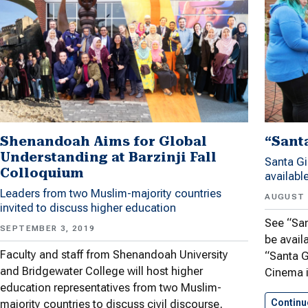
“Sant
Shenandoah Aims for Global
Understanding at Barzinji Fall
Santa Gi
Colloquium
availabl
Leaders from two Muslim-majority countries
AUGUST 
invited to discuss higher education
See “San
SEPTEMBER 3, 2019
be avail
Faculty and staff from Shenandoah University
“Santa G
and Bridgewater College will host higher
Cinema 
education representatives from two Muslim-
Continu
majority countries to discuss civil discourse,