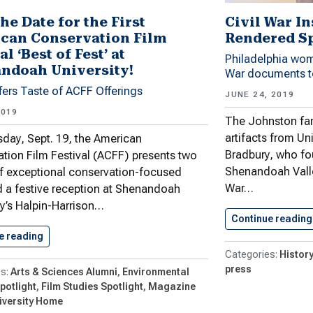
he Date for the First
Civil War In
can Conservation Film
Rendered S
al ‘Best of Fest’ at
Philadelphia wom
ndoah University!
War documents t
fers Taste of ACFF Offerings
JUNE 24, 2019
2019
The Johnston fam
artifacts from Un
day, Sept. 19, the American
Bradbury, who fo
tion Film Festival (ACFF) presents two
Shenandoah Valle
f exceptional conservation-focused
War…
d a festive reception at Shenandoah
ty’s Halpin-Harrison…
Continue reading
e reading
Save the Date for the…
History
press
Arts & Sciences Alumni
Environmental
potlight
Film Studies Spotlight
Magazine
iversity Home