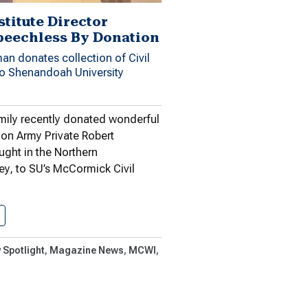
stitute Director
peechless By Donation
an donates collection of Civil
o Shenandoah University
ily recently donated wonderful
ion Army Private Robert
ught in the Northern
y, to SU’s McCormick Civil
Civil War Institute Director Rendered…
 Spotlight
Magazine News
MCWI