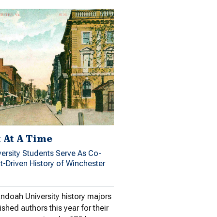
t At A Time
rsity Students Serve As Co-
ct-Driven History of Winchester
ndoah University history majors
ished authors this year for their