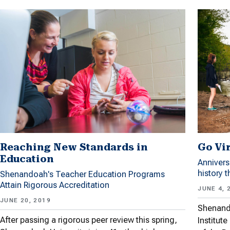
Reaching New Standards in
Go Vir
Education
Annivers
history 
Shenandoah's Teacher Education Programs
Attain Rigorous Accreditation
JUNE 4, 
JUNE 20, 2019
Shenando
After passing a rigorous peer review this spring,
Institut