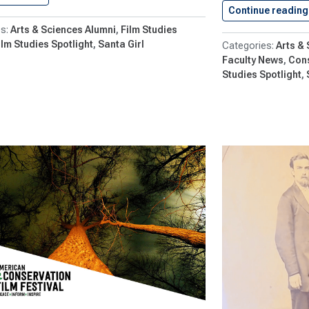
Continue reading
Arts & Sciences Alumni
Film Studies
ilm Studies Spotlight
Santa Girl
Arts &
Faculty News
Con
Studies Spotlight