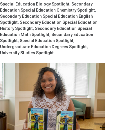
Special Education Biology Spotlight
Secondary
Education Special Education Chemistry Spotlight
Secondary Education Special Education English
Spotlight
Secondary Education Special Education
History Spotlight
Secondary Education Special
Education Math Spotlight
Secondary Education
Spotlight
Special Education Spotlight
Undergraduate Education Degrees Spotlight
University Studies Spotlight