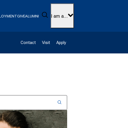
Search
I am a…
LOYMENT
GIVE
ALUMNI
Contact
Visit
Apply