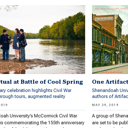
tual at Battle of Cool Spring
One Artifac
ary celebration highlights Civil War
Shenandoah Unive
through tours, augmented reality
authors of Artifa
2019
MAY 29, 2019
ah University’s McCormick Civil War
A group of Shena
e is commemorating the 155th anniversary
are set to be publ