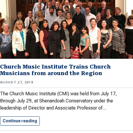
Church Music Institute Trains Church
Musicians from around the Region
AUGUST 27, 2018
The Church Music Institute (CMI) was held from July 17,
through July 29, at Shenandoah Conservatory under the
leadership of Director and Associate Professor of…
Continue reading
Church Music Institute Trains Church…