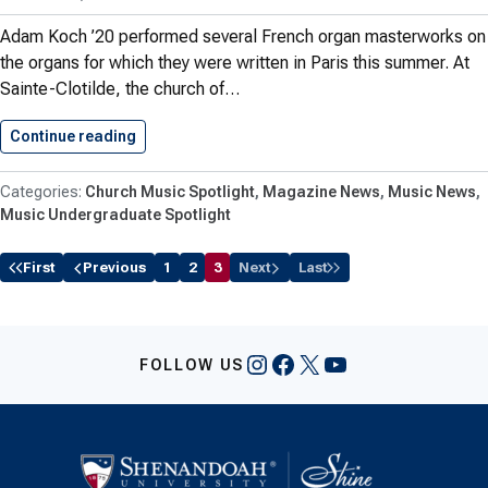
Adam Koch ’20 performed several French organ masterworks on
the organs for which they were written in Paris this summer. At
Sainte-Clotilde, the church of…
Continue reading
Koch ’20 Performs French Organ…
Church Music Spotlight
Magazine News
Music News
Music Undergraduate Spotlight
First
Previous
1
2
3
Next
Last
Instagram
Facebook
X
YouTube
FOLLOW US