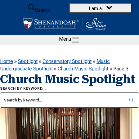
Skip to content
I am a…
Search
Menu
Home
»
Spotlight
»
Conservatory Spotlight
»
Music
Undergraduate Spotlight
»
Church Music Spotlight
»
Page 3
Church Music Spotlight
SEARCH BY KEYWORD…