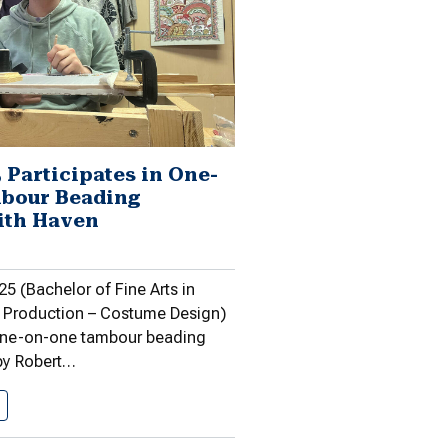
 Participates in One-
bour Beading
ith Haven
5 (Bachelor of Fine Arts in
 Production – Costume Design)
 one-on-one tambour beading
 by Robert…
Gawason ’25 Participates in One-on-One…