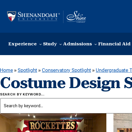
Skip to content
Experience
Study
Admissions
Financial Aid
Home
»
Spotlight
»
Conservatory Spotlight
»
Undergraduate T
Costume Design S
SEARCH BY KEYWORD…