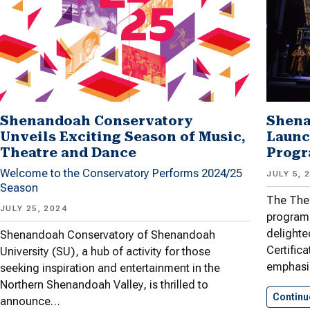
Shenandoah Conservatory
Shena
Unveils Exciting Season of Music,
Launc
Theatre and Dance
Prog
Welcome to the Conservatory Performs 2024/25
JULY 5, 
Season
The The
JULY 25, 2024
program 
delighte
Shenandoah Conservatory of Shenandoah
Certific
University (SU), a hub of activity for those
emphas
seeking inspiration and entertainment in the
Northern Shenandoah Valley, is thrilled to
Continu
announce…