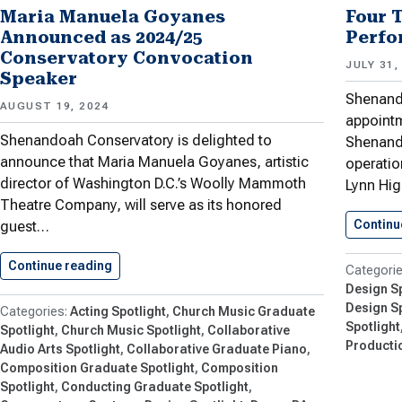
Maria Manuela Goyanes
Four 
Announced as 2024/25
Perfo
Conservatory Convocation
JULY 31,
Speaker
Shenand
AUGUST 19, 2024
appointm
Shenandoah Conservatory is delighted to
Shenand
announce that Maria Manuela Goyanes, artistic
operatio
director of Washington D.C.’s Woolly Mammoth
Lynn Hi
Theatre Company, will serve as its honored
Continu
guest…
Continue reading
Maria Manuela Goyanes Announced as…
Design Sp
Design Sp
Acting Spotlight
Church Music Graduate
Spotlight
Spotlight
Church Music Spotlight
Collaborative
Productio
Audio Arts Spotlight
Collaborative Graduate Piano
Composition Graduate Spotlight
Composition
Spotlight
Conducting Graduate Spotlight