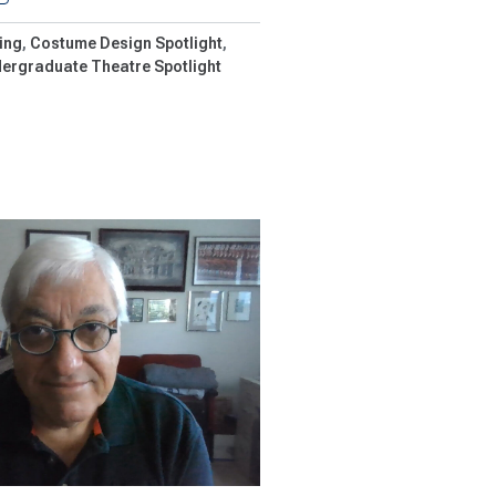
ing
Costume Design Spotlight
ergraduate Theatre Spotlight