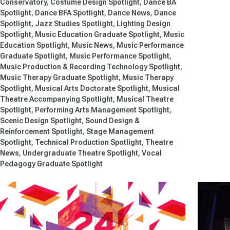
Conservatory
Costume Design Spotlight
Dance BA
Spotlight
Dance BFA Spotlight
Dance News
Dance
Spotlight
Jazz Studies Spotlight
Lighting Design
Spotlight
Music Education Graduate Spotlight
Music
Education Spotlight
Music News
Music Performance
Graduate Spotlight
Music Performance Spotlight
Music Production & Recording Technology Spotlight
Music Therapy Graduate Spotlight
Music Therapy
Spotlight
Musical Arts Doctorate Spotlight
Musical
Theatre Accompanying Spotlight
Musical Theatre
Spotlight
Performing Arts Management Spotlight
Scenic Design Spotlight
Sound Design &
Reinforcement Spotlight
Stage Management
Spotlight
Technical Production Spotlight
Theatre
News
Undergraduate Theatre Spotlight
Vocal
Pedagogy Graduate Spotlight