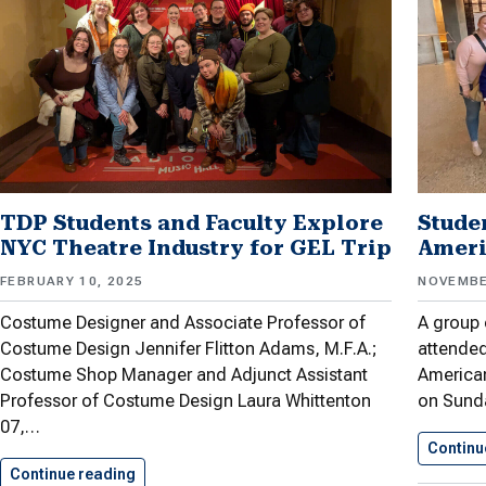
TDP Students and Faculty Explore
Stude
NYC Theatre Industry for GEL Trip
Ameri
FEBRUARY 10, 2025
NOVEMBE
Costume Designer and Associate Professor of
A group 
Costume Design Jennifer Flitton Adams, M.F.A.;
attended
Costume Shop Manager and Adjunct Assistant
American
Professor of Costume Design Laura Whittenton
on Sund
07,…
Continu
Continue reading
TDP Students and Faculty Explore…