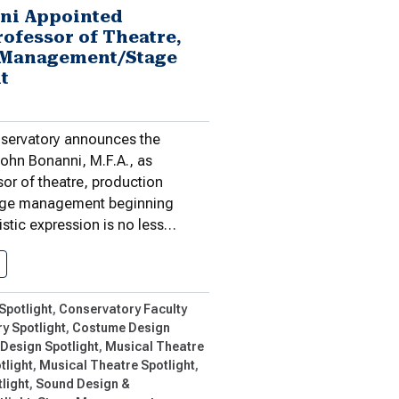
ni Appointed
rofessor of Theatre,
 Management/Stage
t
ervatory announces the
ohn Bonanni, M.F.A., as
or of theatre, production
ge management beginning
istic expression is no less…
John Bonanni Appointed Associate Professor…
Spotlight
Conservatory Faculty
y Spotlight
Costume Design
 Design Spotlight
Musical Theatre
tlight
Musical Theatre Spotlight
light
Sound Design &