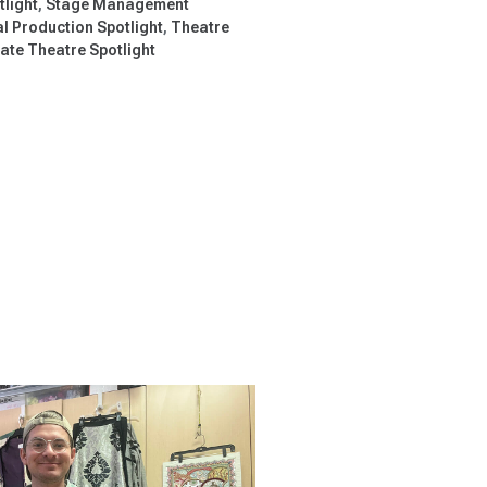
tlight
Stage Management
l Production Spotlight
Theatre
te Theatre Spotlight