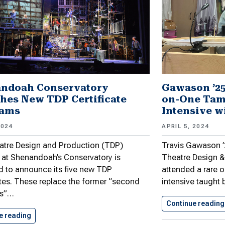
ndoah Conservatory
Gawason ’25
hes New TDP Certificate
on-One Tam
rams
Intensive w
2024
APRIL 5, 2024
atre Design and Production (TDP)
Travis Gawason ’2
at Shenandoah’s Conservatory is
Theatre Design &
d to announce its five new TDP
attended a rare
ates. These replace the former “second
intensive taught
is”…
Continue reading
e reading
Shenandoah Conservatory Launches New TDP…