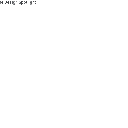
e Design Spotlight