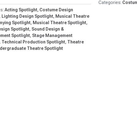
Costum
ason…
Acting Spotlight
Costume Design
Lighting Design Spotlight
Musical Theatre
ying Spotlight
Musical Theatre Spotlight
sign Spotlight
Sound Design &
ement Spotlight
Stage Management
Technical Production Spotlight
Theatre
dergraduate Theatre Spotlight