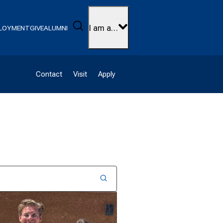
Search
I am a…
LOYMENT
GIVE
ALUMNI
Contact
Visit
Apply