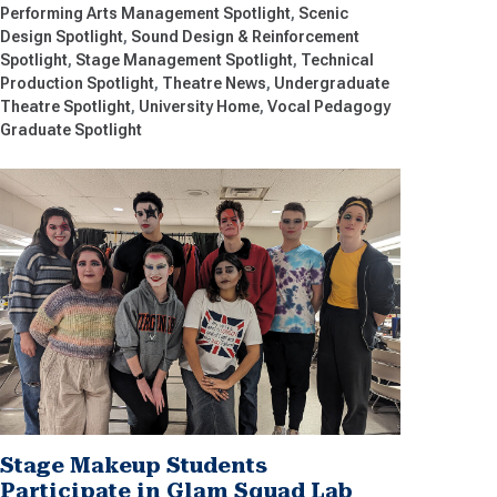
Performing Arts Management Spotlight
Scenic
Design Spotlight
Sound Design & Reinforcement
Spotlight
Stage Management Spotlight
Technical
Production Spotlight
Theatre News
Undergraduate
Theatre Spotlight
University Home
Vocal Pedagogy
Graduate Spotlight
Stage Makeup Students
Participate in Glam Squad Lab