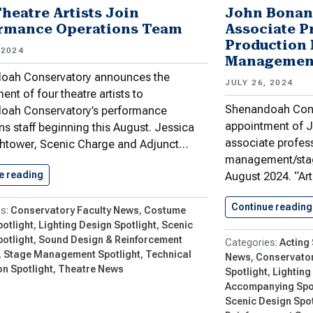
Theatre Artists Join
John Bonan
rmance Operations Team
Associate P
Production
 2024
Managemen
oah Conservatory announces the
JULY 26, 2024
ent of four theatre artists to
Shenandoah Cons
oah Conservatory’s performance
appointment of J
ns staff beginning this August. Jessica
associate profess
ghtower, Scenic Charge and Adjunct…
management/sta
e reading
Four Theatre Artists Join Performance…
August 2024. “Art
Continue reading
Conservatory Faculty News
Costume
otlight
Lighting Design Spotlight
Scenic
otlight
Sound Design & Reinforcement
Acting 
Stage Management Spotlight
Technical
News
Conservator
n Spotlight
Theatre News
Spotlight
Lighting
Accompanying Spo
Scenic Design Spot