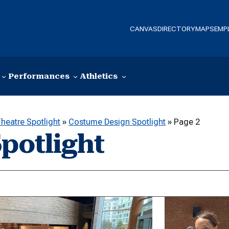
CANVAS
DIRECTORY
MAPS
EMP
Performances
Athletics
heatre Spotlight
»
Costume Design Spotlight
»
Page 2
potlight