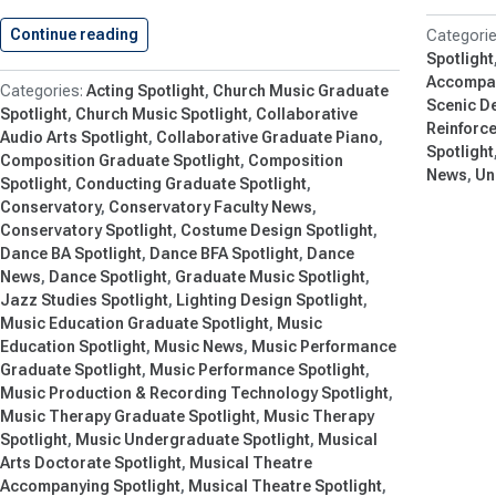
Continue reading
Shenandoah Conservatory Unveils Exciting Se
Spotlight
Accompan
Acting Spotlight
Church Music Graduate
Scenic De
Spotlight
Church Music Spotlight
Collaborative
Reinforc
Audio Arts Spotlight
Collaborative Graduate Piano
Spotlight
Composition Graduate Spotlight
Composition
News
Un
Spotlight
Conducting Graduate Spotlight
Conservatory
Conservatory Faculty News
Conservatory Spotlight
Costume Design Spotlight
Dance BA Spotlight
Dance BFA Spotlight
Dance
News
Dance Spotlight
Graduate Music Spotlight
Jazz Studies Spotlight
Lighting Design Spotlight
Music Education Graduate Spotlight
Music
Education Spotlight
Music News
Music Performance
Graduate Spotlight
Music Performance Spotlight
Music Production & Recording Technology Spotlight
Music Therapy Graduate Spotlight
Music Therapy
Spotlight
Music Undergraduate Spotlight
Musical
Arts Doctorate Spotlight
Musical Theatre
Accompanying Spotlight
Musical Theatre Spotlight