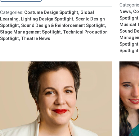
News
Co
Costume Design Spotlight
Global
Spotlight
Learning
Lighting Design Spotlight
Scenic Design
Musical 
Spotlight
Sound Design & Reinforcement Spotlight
Sound De
Stage Management Spotlight
Technical Production
Manageme
Spotlight
Theatre News
Spotlight
Spotlight