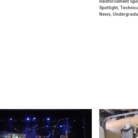
Reinforcement Spo
Spotlight
Technica
News
Undergradua