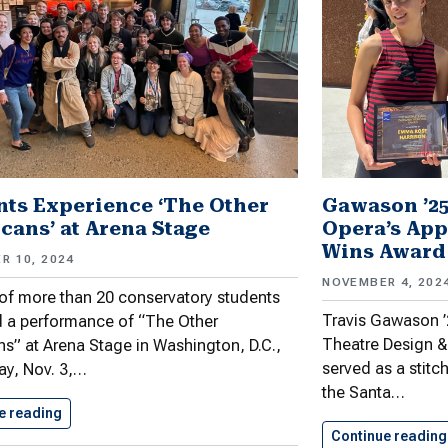
nts Experience ‘The Other
Gawason ’25
cans’ at Arena Stage
Opera’s App
Wins Award
R 10, 2024
NOVEMBER 4, 202
of more than 20 conservatory students
Travis Gawason ’2
 a performance of “The Other
Theatre Design &
s” at Arena Stage in Washington, D.C.,
served as a stitc
ay, Nov. 3,…
the Santa…
e reading
Students Experience ‘The Other Americans’…
Continue reading