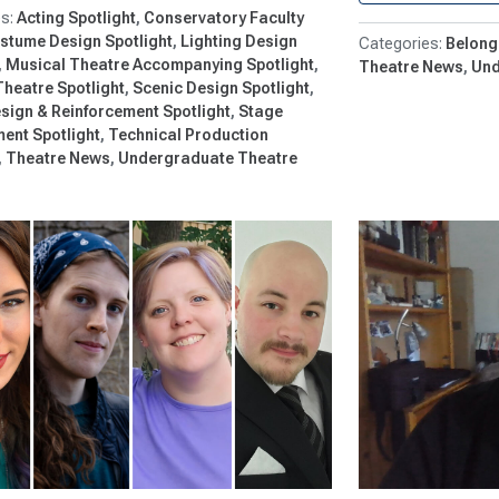
Acting Spotlight
Conservatory Faculty
stume Design Spotlight
Lighting Design
Belong
Musical Theatre Accompanying Spotlight
Theatre News
Und
Theatre Spotlight
Scenic Design Spotlight
sign & Reinforcement Spotlight
Stage
nt Spotlight
Technical Production
Theatre News
Undergraduate Theatre