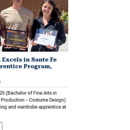
 Excels in Sante Fe
rentice Program,
4
5 (Bachelor of Fine Arts in
 Production – Costume Design)
hing and wardrobe apprentice at
Gawason ’25 Excels in Sante…