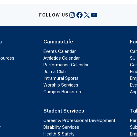
Instagram
Facebook
X
YouTube
FOLLOW US
s
Campus Life
Fa
Events Calendar
Ca
sources
Athletics Calendar
SU 
Performance Calendar
Cam
Join a Club
Fin
Intramural Sports
Emp
Worship Services
Eve
Campus Bookstore
App
Student Services
Ta
Career & Professional Development
Par
r
Disability Services
Sub
Health & Safety
Emp