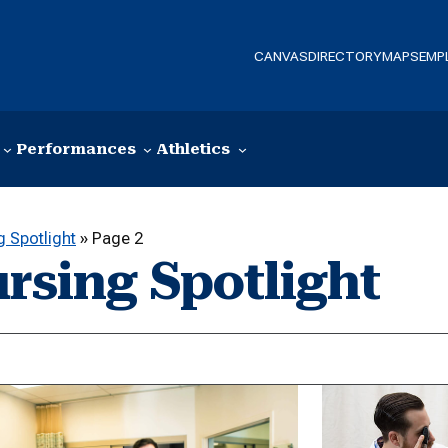
CANVAS
DIRECTORY
MAPS
EMP
Performances
Athletics
 Spotlight
»
Page 2
rsing Spotlight