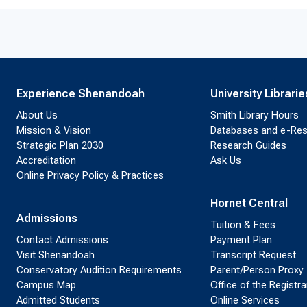
Experience Shenandoah
University Librarie
About Us
Smith Library Hours
Mission & Vision
Databases and e-Re
Strategic Plan 2030
Research Guides
Accreditation
Ask Us
Online Privacy Policy & Practices
Hornet Central
Admissions
Tuition & Fees
Contact Admissions
Payment Plan
Visit Shenandoah
Transcript Request
Conservatory Audition Requirements
Parent/Person Proxy
Campus Map
Office of the Registra
Admitted Students
Online Services