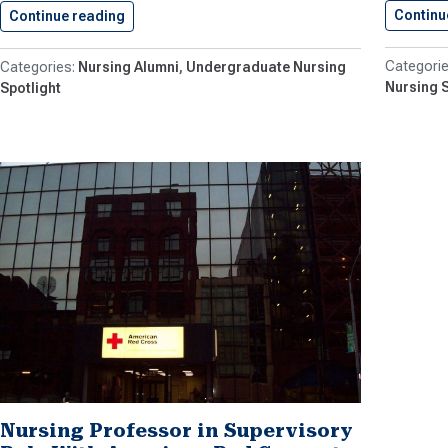
Continu
Continue reading
Nursing Graduate Pens Graphic Novel
Nursing Alumni
Undergraduate Nursing
Nursing S
Spotlight
Nursing Professor in Supervisory