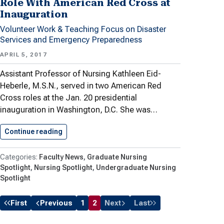
Role With American Red Cross at
Inauguration
Volunteer Work & Teaching Focus on Disaster
Services and Emergency Preparedness
APRIL 5, 2017
Assistant Professor of Nursing Kathleen Eid-
Heberle, M.S.N., served in two American Red
Cross roles at the Jan. 20 presidential
inauguration in Washington, D.C. She was…
Continue reading
Nursing Professor in Supervisory Role…
Faculty News
Graduate Nursing
Spotlight
Nursing Spotlight
Undergraduate Nursing
Spotlight
First
Previous
1
2
Next
Last