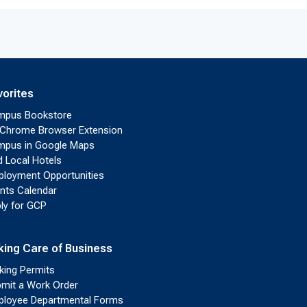
vorites
mpus Bookstore
Chrome Browser Extension
pus in Google Maps
d Local Hotels
loyment Opportunities
nts Calendar
ly for GCP
king Care of Business
king Permits
mit a Work Order
loyee Departmental Forms