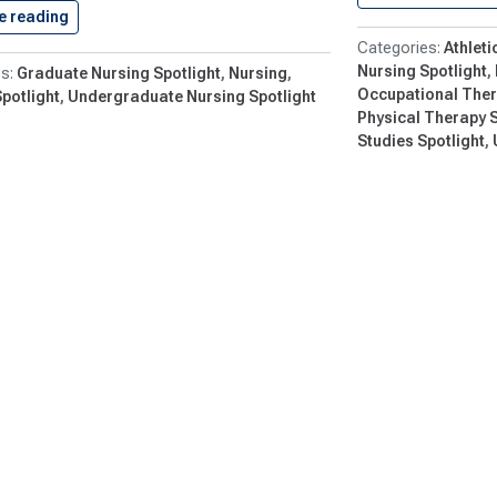
e reading
Submit Your Comments on the…
Athleti
Nursing Spotlight
Graduate Nursing Spotlight
Nursing
Occupational Ther
potlight
Undergraduate Nursing Spotlight
Physical Therapy S
Studies Spotlight