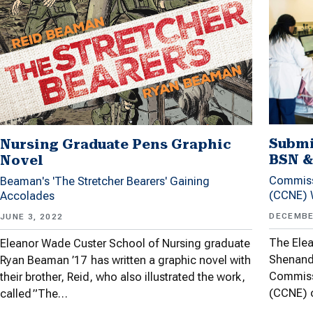
Submi
Nursing Graduate Pens Graphic
BSN &
Novel
Commiss
Beaman's 'The Stretcher Bearers' Gaining
(CCNE) W
Accolades
DECEMBE
JUNE 3, 2022
The Elea
Eleanor Wade Custer School of Nursing graduate
Shenando
Ryan Beaman ’17 has written a graphic novel with
Commiss
their brother, Reid, who also illustrated the work,
(CCNE) o
called ”The…