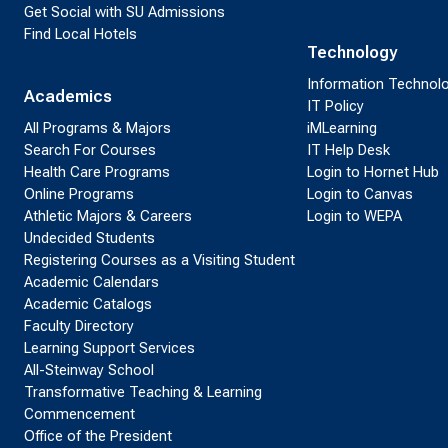
Get Social with SU Admissions
Find Local Hotels
Technology
Information Technol
Academics
IT Policy
All Programs & Majors
iMLearning
Search For Courses
IT Help Desk
Health Care Programs
Login to Hornet Hub
Online Programs
Login to Canvas
Athletic Majors & Careers
Login to WEPA
Undecided Students
Registering Courses as a Visiting Student
Academic Calendars
Academic Catalogs
Faculty Directory
Learning Support Services
All-Steinway School
Transformative Teaching & Learning
Commencement
Office of the President