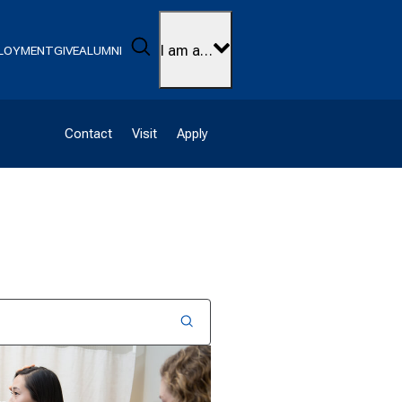
Search
I am a…
LOYMENT
GIVE
ALUMNI
Contact
Visit
Apply