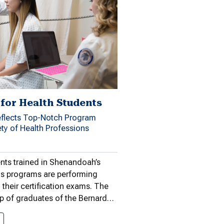
for Health Students
flects Top-Notch Program
ety of Health Professions
nts trained in Shenandoah’s
ns programs are performing
 their certification exams. The
p of graduates of the Bernard…
High Marks for Health Students