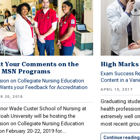
t Your Comments on the
High Marks 
 MSN Programs
Exam Success Re
Content in a Vari
ion on Collegiate Nursing Education
ants your Feedback for Accreditation
APRIL 10, 2017
R 20, 2018
Graduating stude
nor Wade Custer School of Nursing at
health professio
ah University will be hosting the
extremely well on
ion on Collegiate Nursing Education
most recent grou
n February 20-22, 2019 for…
Continue reading