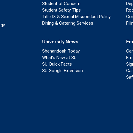
Student of Concern
Dep
Student Safety Tips
Roo
Title IX & Sexual Misconduct Policy
Con
Dining & Catering Services
Fil
ogy
University News
Em
Shenandoah Today
Cam
What’s New at SU
Eme
SU Quick Facts
Sig
SU Google Extension
Cam
Saf