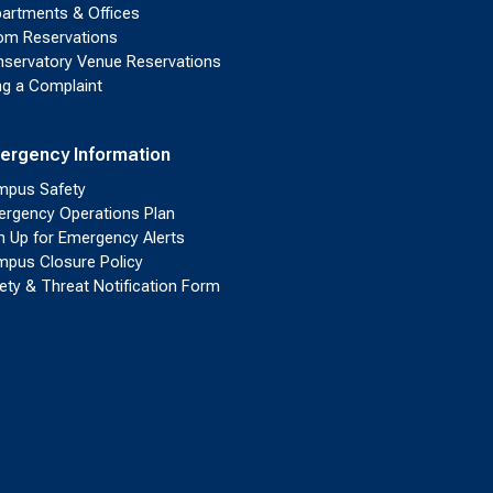
artments & Offices
m Reservations
servatory Venue Reservations
ing a Complaint
ergency Information
pus Safety
rgency Operations Plan
n Up for Emergency Alerts
pus Closure Policy
ety & Threat Notification Form