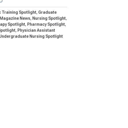
c Training Spotlight
Graduate
Magazine News
Nursing Spotlight
apy Spotlight
Pharmacy Spotlight
potlight
Physician Assistant
Undergraduate Nursing Spotlight