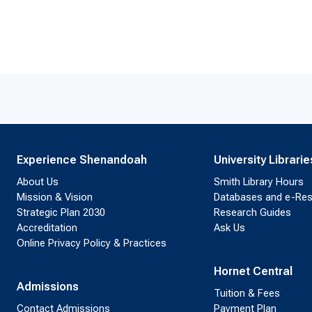
Experience Shenandoah
University Librarie
About Us
Smith Library Hours
Mission & Vision
Databases and e-Re
Strategic Plan 2030
Research Guides
Accreditation
Ask Us
Online Privacy Policy & Practices
Hornet Central
Admissions
Tuition & Fees
Contact Admissions
Payment Plan