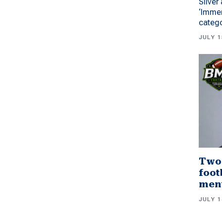
Silver
‘Immer
categ
JULY 1
Two
foot
men
JULY 1