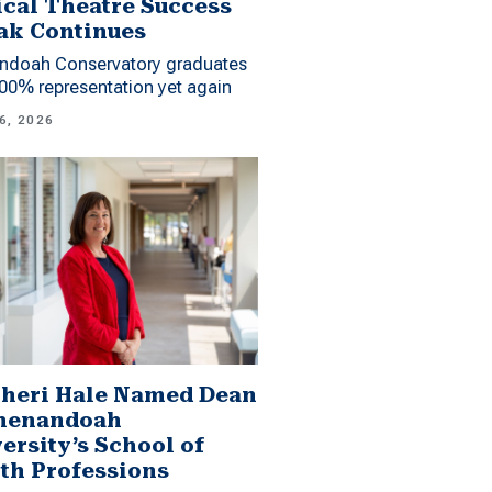
cal Theatre Success
ak Continues
ndoah Conservatory graduates
00% representation yet again
6, 2026
Sheri Hale Named Dean
Shenandoah
ersity’s School of
th Professions