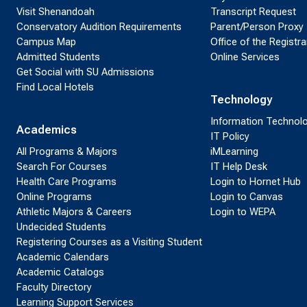
Visit Shenandoah
Transcript Request
Conservatory Audition Requirements
Parent/Person Proxy
Campus Map
Office of the Registra
Admitted Students
Online Services
Get Social with SU Admissions
Find Local Hotels
Technology
Information Technol
Academics
IT Policy
All Programs & Majors
iMLearning
Search For Courses
IT Help Desk
Health Care Programs
Login to Hornet Hub
Online Programs
Login to Canvas
Athletic Majors & Careers
Login to WEPA
Undecided Students
Registering Courses as a Visiting Student
Academic Calendars
Academic Catalogs
Faculty Directory
Learning Support Services