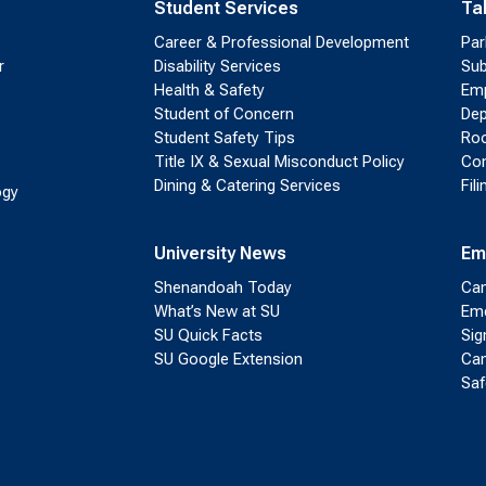
Student Services
Ta
Career & Professional Development
Par
r
Disability Services
Sub
Health & Safety
Emp
Student of Concern
Dep
Student Safety Tips
Roo
Title IX & Sexual Misconduct Policy
Con
Dining & Catering Services
Fil
ogy
University News
Em
Shenandoah Today
Cam
What’s New at SU
Eme
SU Quick Facts
Sig
SU Google Extension
Cam
Saf