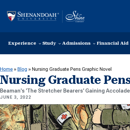
Skip to content
Experience
Study
Admissions
Financial Aid
Home
»
Blog
»
Nursing Graduate Pens Graphic Novel
Nursing Graduate Pens
Beaman's 'The Stretcher Bearers' Gaining Accolad
JUNE 3, 2022