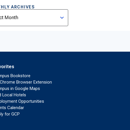
HLY ARCHIVES
ves
vorites
mpus Bookstore
Chrome Browser Extension
pus in Google Maps
d Local Hotels
loyment Opportunities
nts Calendar
ly for GCP