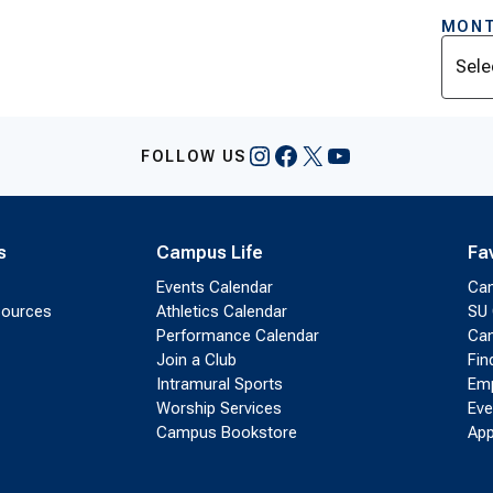
MONT
Archi
Instagram
Facebook
X
YouTube
FOLLOW US
s
Campus Life
Fa
Events Calendar
Ca
sources
Athletics Calendar
SU 
Performance Calendar
Cam
Join a Club
Fin
Intramural Sports
Emp
Worship Services
Eve
Campus Bookstore
App