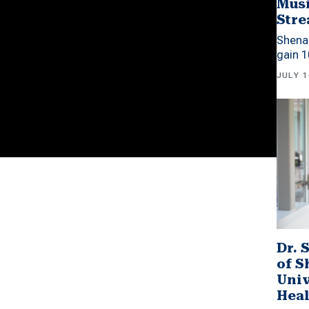
Musi
Stre
Shena
gain 1
JULY 1
Dr. 
of 
Univ
Heal