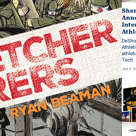
Shen
Anno
Inte
Athl
DeSho
Athlet
athlet
Tech
JULY 3