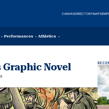
CANVAS
DIRECTORY
MAPS
EMP
Performances
Athletics
RECE
 Graphic Novel
es