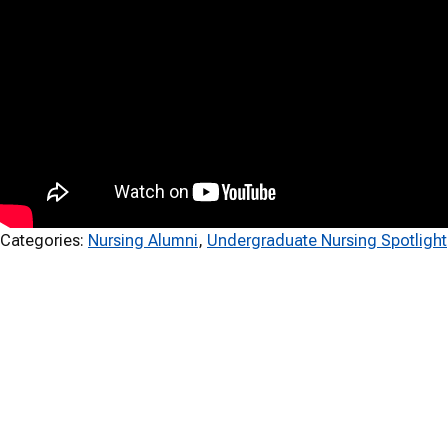
Categories:
Nursing Alumni
, 
Undergraduate Nursing Spotlight