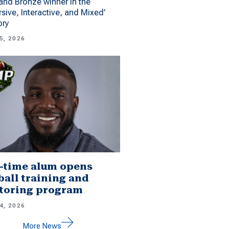
 and Bronze winner in the
sive, Interactive, and Mixed’
ory
5, 2026
-time alum opens
ball training and
toring program
4, 2026
More News