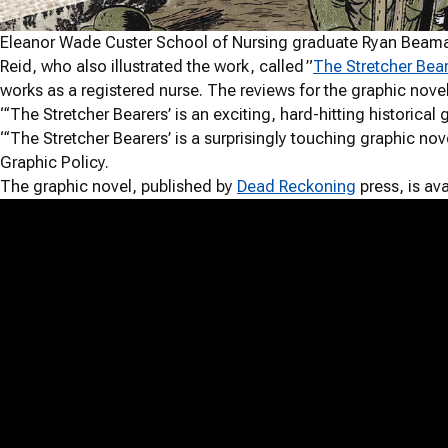
Eleanor Wade Custer School of Nursing graduate Ryan Beaman ’
Reid, who also illustrated the work, called ”
The Stretcher Bea
works as a registered nurse. The reviews for the graphic nove
“‘The Stretcher Bearers’ is an exciting, hard-hitting historica
“‘The Stretcher Bearers’ is a surprisingly touching graphic nov
Graphic Policy.
The graphic novel, published by
Dead Reckoning
press, is ava