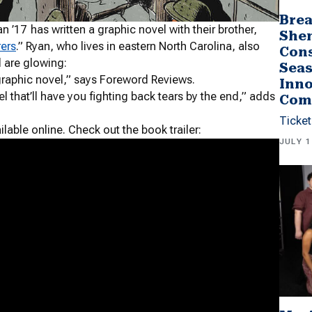
Brea
17 has written a graphic novel with their brother,
She
rers
.
” Ryan, who lives in eastern North Carolina, also
Cons
l are glowing:
Seas
l graphic novel,” says Foreword Reviews.
Inno
el that’ll have you fighting back tears by the end,” adds
Com
Ticket
ilable online. Check out the book trailer:
JULY 1