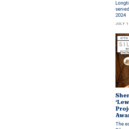
Longti
served
2024
JULY 1
Shen
‘Lew
Proj
Awa
The ed