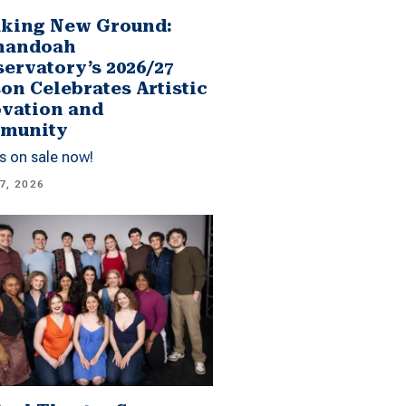
king New Ground:
nandoah
ervatory’s 2026/27
on Celebrates Artistic
vation and
munity
s on sale now!
7, 2026