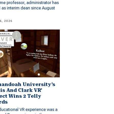
me professor, administrator has
 as interim dean since August
6, 2026
andoah University’s
is And Clark VR’
ect Wins 2 Telly
rds
ucational VR experience was a