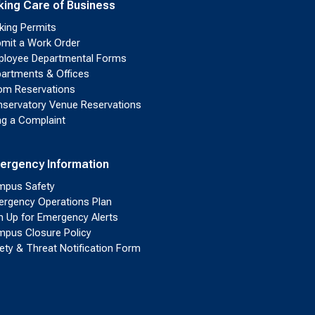
king Care of Business
king Permits
mit a Work Order
loyee Departmental Forms
artments & Offices
m Reservations
servatory Venue Reservations
ing a Complaint
ergency Information
pus Safety
rgency Operations Plan
n Up for Emergency Alerts
pus Closure Policy
ety & Threat Notification Form