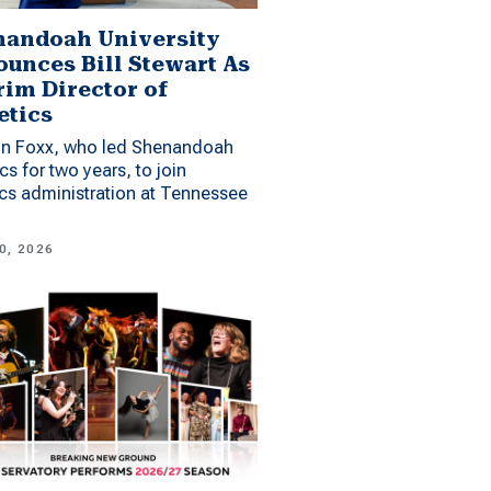
andoah University
unces Bill Stewart As
rim Director of
etics
n Foxx, who led Shenandoah
ics for two years, to join
ics administration at Tennessee
0, 2026