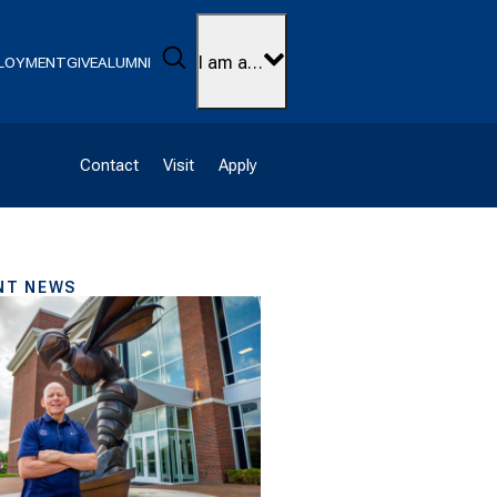
Search
I am a…
LOYMENT
GIVE
ALUMNI
Contact
Visit
Apply
NT NEWS