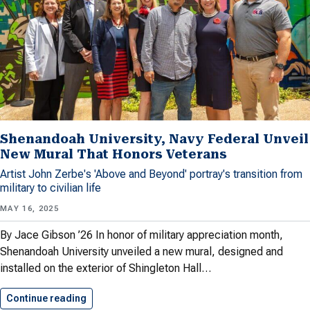
Shenandoah University, Navy Federal Unveil
New Mural That Honors Veterans
Artist John Zerbe's 'Above and Beyond' portray's transition from
military to civilian life
MAY 16, 2025
By Jace Gibson ’26 In honor of military appreciation month,
Shenandoah University unveiled a new mural, designed and
installed on the exterior of Shingleton Hall…
Continue reading
Shenandoah University, Navy Federal Unveil…