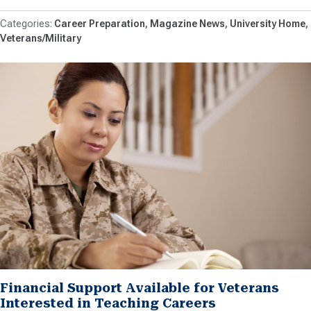
Career Preparation
Magazine News
University Home
Veterans/Military
Financial Support Available for Veterans
Interested in Teaching Careers