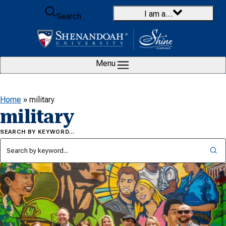
Skip to content
I am a…
Search
Menu
Home
»
military
military
SEARCH BY KEYWORD…