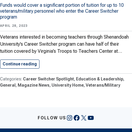
Funds would cover a significant portion of tuition for up to 10
veterans/military personnel who enter the Career Switcher
program
APRIL 28, 2023
Veterans interested in becoming teachers through Shenandoah
University’s Career Switcher program can have half of their
tuition covered by Virginia’s Troops to Teachers Center at…
Continue reading
Financial Support Available for Veterans…
Career Switcher Spotlight
Education & Leadership
General
Magazine News
University Home
Veterans/Military
Instagram
Facebook
X
YouTube
FOLLOW US