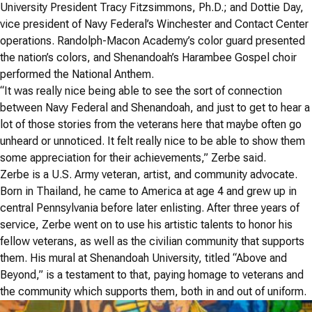
University President Tracy Fitzsimmons, Ph.D.; and Dottie Day,
vice president of Navy Federal’s Winchester and Contact Center
operations. Randolph-Macon Academy’s color guard presented
the nation’s colors, and Shenandoah’s Harambee Gospel choir
performed the National Anthem.
“It was really nice being able to see the sort of connection
between Navy Federal and Shenandoah, and just to get to hear a
lot of those stories from the veterans here that maybe often go
unheard or unnoticed. It felt really nice to be able to show them
some appreciation for their achievements,” Zerbe said.
Zerbe is a U.S. Army veteran, artist, and community advocate.
Born in Thailand, he came to America at age 4 and grew up in
central Pennsylvania before later enlisting. After three years of
service, Zerbe went on to use his artistic talents to honor his
fellow veterans, as well as the civilian community that supports
them. His mural at Shenandoah University, titled “Above and
Beyond,” is a testament to that, paying homage to veterans and
the community which supports them, both in and out of uniform.