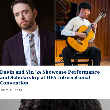
Davin and Yin ’25 Showcase Performance
and Scholarship at GFA International
Convention
JULY 31, 2026