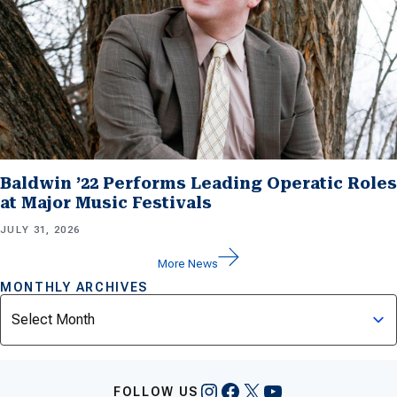
Baldwin ’22 Performs Leading Operatic Roles
at Major Music Festivals
JULY 31, 2026
More News
MONTHLY ARCHIVES
Archives
Instagram
Facebook
X
YouTube
FOLLOW US