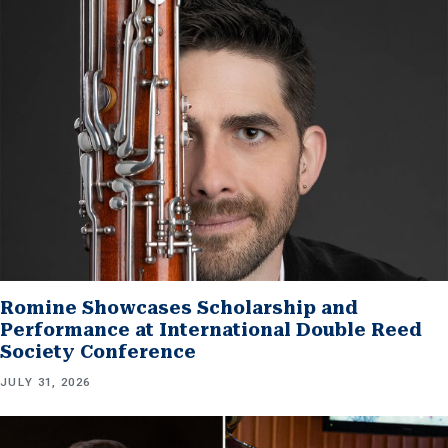
Romine Showcases Scholarship and
Performance at International Double Reed
Society Conference
JULY 31, 2026