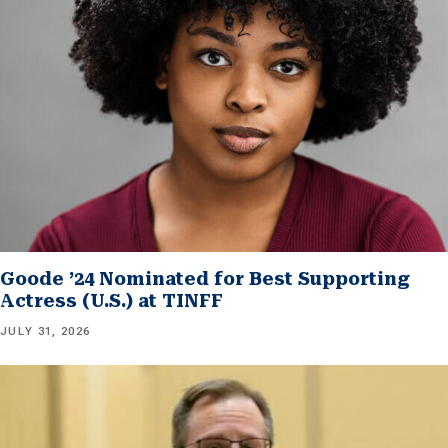
Goode ’24 Nominated for Best Supporting
Actress (U.S.) at TINFF
JULY 31, 2026