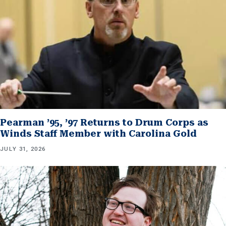
Pearman ’95, ’97 Returns to Drum Corps as
Winds Staff Member with Carolina Gold
JULY 31, 2026