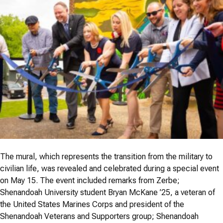
The mural, which represents the transition from the military to
civilian life, was revealed and celebrated during a special event
on May 15. The event included remarks from Zerbe;
Shenandoah University student Bryan McKane ’25, a veteran of
the United States Marines Corps and president of the
Shenandoah Veterans and Supporters group; Shenandoah