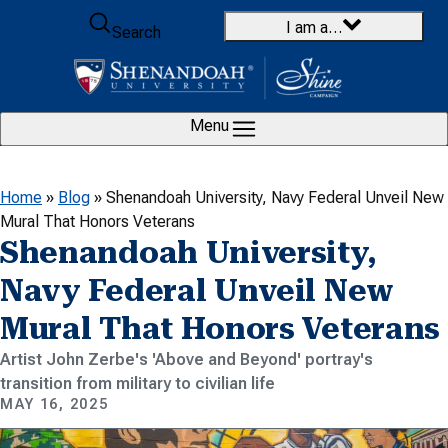
Skip to content
I am a…
Search
Menu
Home
»
Blog
»
Shenandoah University, Navy Federal Unveil New
Mural That Honors Veterans
Shenandoah University,
Navy Federal Unveil New
Mural That Honors Veterans
Artist John Zerbe's 'Above and Beyond' portray's
transition from military to civilian life
MAY 16, 2025