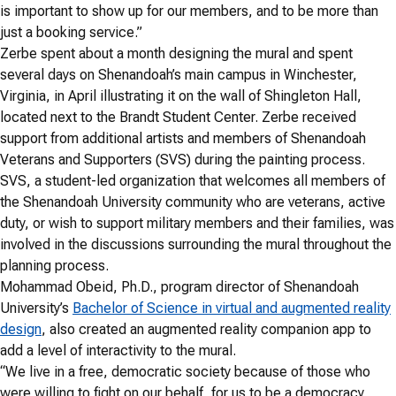
is important to show up for our members, and to be more than
just a booking service.”
Zerbe spent about a month designing the mural and spent
several days on Shenandoah’s main campus in Winchester,
Virginia, in April illustrating it on the wall of Shingleton Hall,
located next to the Brandt Student Center. Zerbe received
support from additional artists and members of Shenandoah
Veterans and Supporters (SVS) during the painting process.
SVS, a student-led organization that welcomes all members of
the Shenandoah University community who are veterans, active
duty, or wish to support military members and their families, was
involved in the discussions surrounding the mural throughout the
planning process.
Mohammad Obeid, Ph.D., program director of Shenandoah
University’s
Bachelor of Science in virtual and augmented reality
design
, also created an augmented reality companion app to
add a level of interactivity to the mural.
“We live in a free, democratic society because of those who
were willing to fight on our behalf, for us to be a democracy