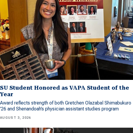
SU Student Honored as VAPA Student of the
Year
Award reflects strength of both Gretchen Olazabal Shimabukuro
’26 and Shenandoah’s physician assistant studies program
AUGUST 3, 2026