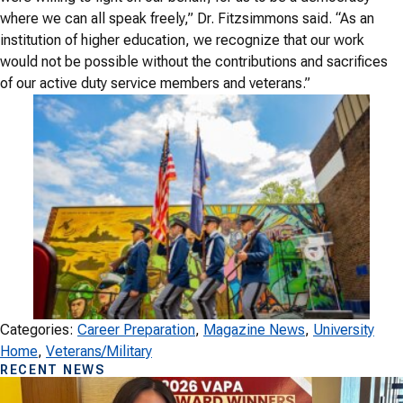
where we can all speak freely,” Dr. Fitzsimmons said. “As an
institution of higher education, we recognize that our work
would not be possible without the contributions and sacrifices
of our active duty service members and veterans.”
Categories:
Career Preparation
, 
Magazine News
, 
University
Home
, 
Veterans/Military
RECENT NEWS