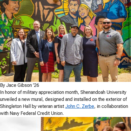
By Jace Gibson
’26
In honor of military appreciation month, Shenandoah University
unveiled a new mural, designed and installed on the exterior of
Shingleton Hall by veteran artist
John C. Zerbe
, in collaboration
with Navy Federal Credit Union.