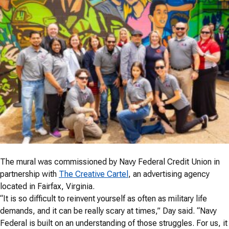
The mural was commissioned by Navy Federal Credit Union in
partnership with
The Creative Cartel
, an advertising agency
located in Fairfax, Virginia.
“It is so difficult to reinvent yourself as often as military life
demands, and it can be really scary at times,” Day said. “Navy
Federal is built on an understanding of those struggles. For us, it