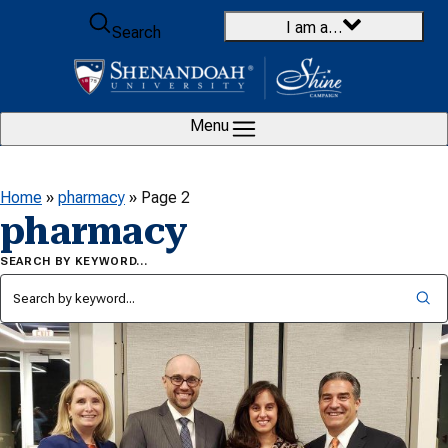
Skip to content
I am a…
Search
Menu
Home
»
pharmacy
»
Page 2
pharmacy
SEARCH BY KEYWORD…