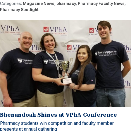
Magazine News
pharmacy
Pharmacy Faculty News
Pharmacy Spotlight
Shenandoah Shines at VPhA Conference
Pharmacy students win competition and faculty member
presents at annual gathering