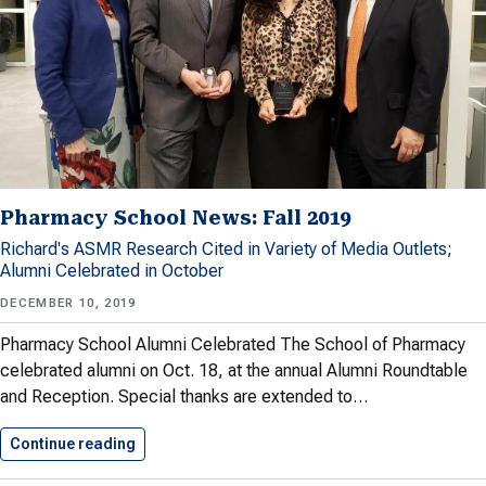
Pharmacy School News: Fall 2019
Richard's ASMR Research Cited in Variety of Media Outlets;
Alumni Celebrated in October
DECEMBER 10, 2019
Pharmacy School Alumni Celebrated The School of Pharmacy
celebrated alumni on Oct. 18, at the annual Alumni Roundtable
and Reception. Special thanks are extended to…
Continue reading
Pharmacy School News: Fall 2019