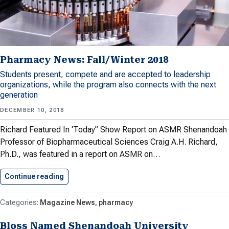
Pharmacy News: Fall/Winter 2018
Students present, compete and are accepted to leadership
organizations, while the program also connects with the next
generation
DECEMBER 10, 2018
Richard Featured In ‘Today” Show Report on ASMR Shenandoah
Professor of Biopharmaceutical Sciences Craig A.H. Richard,
Ph.D., was featured in a report on ASMR on…
Continue reading
Pharmacy News: Fall/Winter 2018
Magazine News
pharmacy
Bloss Named Shenandoah University