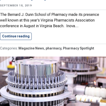
SEPTEMBER 18, 2019
The Bernard J. Dunn School of Pharmacy made its presence
well known at this year’s Virginia Pharmacists Association
conference in August in Virginia Beach. Inova…
Continue reading
Shenandoah Shines at VPhA Conference
Magazine News
pharmacy
Pharmacy Spotlight