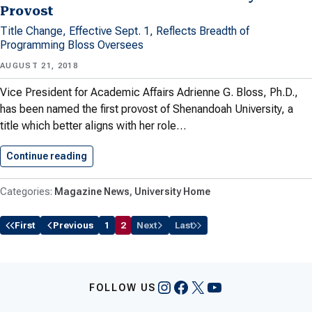
Provost
Title Change, Effective Sept. 1, Reflects Breadth of
Programming Bloss Oversees
AUGUST 21, 2018
Vice President for Academic Affairs Adrienne G. Bloss, Ph.D.,
has been named the first provost of Shenandoah University, a
title which better aligns with her role…
Continue reading
Bloss Named Shenandoah University Provost
Magazine News
University Home
First
Previous
1
2
Next
Last
Instagram
Facebook
X
YouTube
FOLLOW US