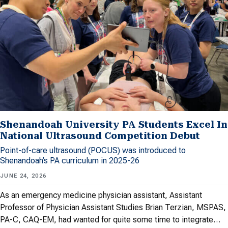
Shenandoah University PA Students Excel In
National Ultrasound Competition Debut
Point-of-care ultrasound (POCUS) was introduced to
Shenandoah’s PA curriculum in 2025-26
JUNE 24, 2026
As an emergency medicine physician assistant, Assistant
Professor of Physician Assistant Studies Brian Terzian, MSPAS,
PA-C, CAQ-EM, had wanted for quite some time to integrate…