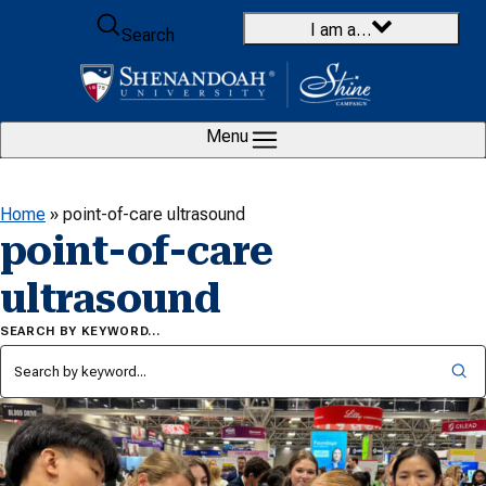
Skip to content
I am a…
Search
Menu
Home
»
point-of-care ultrasound
point-of-care
ultrasound
SEARCH BY KEYWORD…