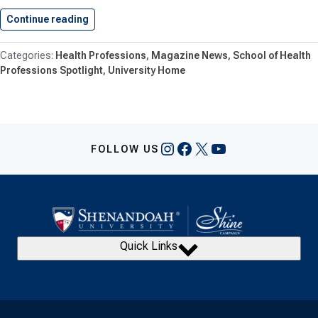
Continue reading
Shenandoah University PA Students Excel…
Health Professions
Magazine News
School of Health
Professions Spotlight
University Home
Instagram
Facebook
X
YouTube
FOLLOW US
Quick Links