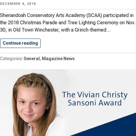
DECEMBER 4, 2018
Shenandoah Conservatory Arts Academy (SCAA) participated in
the 2018 Christmas Parade and Tree Lighting Ceremony on Nov.
30, in Old Town Winchester, with a Grinch-themed…
Continue reading
SCAA Showcases “The Grinch” in…
General
Magazine News