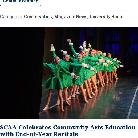
Continue reading
Students Selected for the 2025-26…
Conservatory
Magazine News
University Home
SCAA Celebrates Community Arts Education
with End-of-Year Recitals