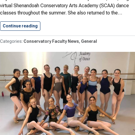
virtual Shenandoah Conservatory Arts Academy (SCAA) dance
classes throughout the summer. She also returned to the…
Continue reading
Robare Teaches Online for SCAA…
Conservatory Faculty News
General