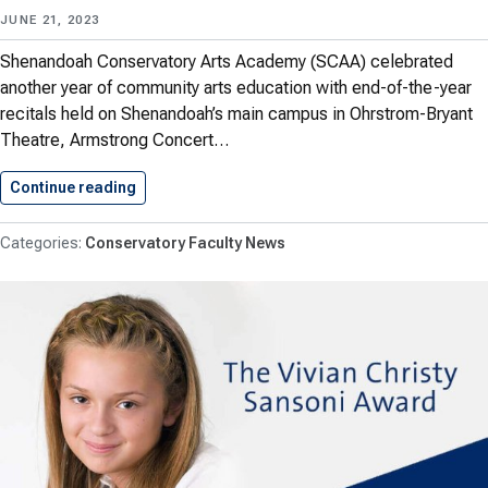
JUNE 21, 2023
Shenandoah Conservatory Arts Academy (SCAA) celebrated
another year of community arts education with end-of-the-year
recitals held on Shenandoah’s main campus in Ohrstrom-Bryant
Theatre, Armstrong Concert…
Continue reading
SCAA Celebrates Community Arts Education…
Conservatory Faculty News