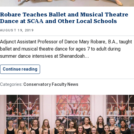
Robare Teaches Ballet and Musical Theatre
Dance at SCAA and Other Local Schools
AUGUST 19, 2019
Adjunct Assistant Professor of Dance Mary Robare, B.A., taught
ballet and musical theatre dance for ages 7 to adult during
summer dance intensives at Shenandoah…
Continue reading
Robare Teaches Ballet and Musical…
Conservatory Faculty News