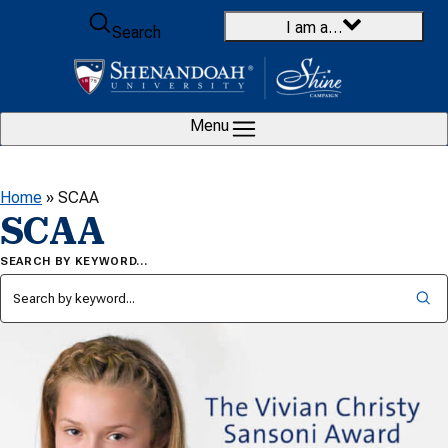
Skip to content
I am a…
Search
Menu
Home
»
SCAA
SCAA
SEARCH BY KEYWORD…