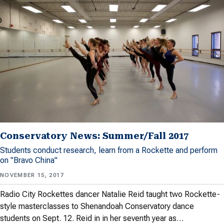
Conservatory News: Summer/Fall 2017
Students conduct research, learn from a Rockette and perform
on "Bravo China"
NOVEMBER 15, 2017
Radio City Rockettes dancer Natalie Reid taught two Rockette-
style masterclasses to Shenandoah Conservatory dance
students on Sept. 12. Reid in in her seventh year as…