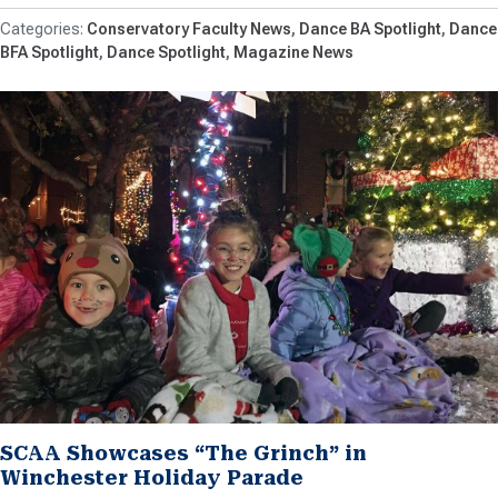
Conservatory Faculty News
Dance BA Spotlight
Dance
BFA Spotlight
Dance Spotlight
Magazine News
SCAA Showcases “The Grinch” in
Winchester Holiday Parade