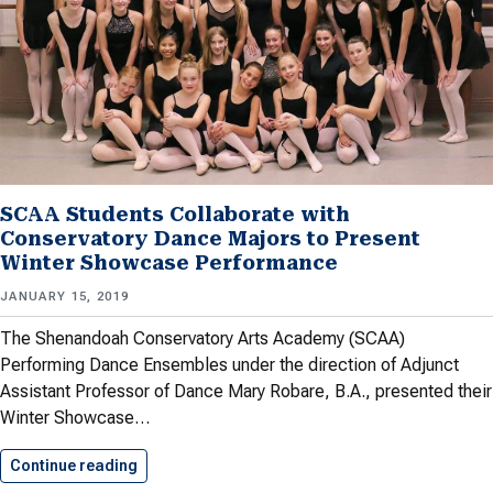
SCAA Students Collaborate with
Conservatory Dance Majors to Present
Winter Showcase Performance
JANUARY 15, 2019
The Shenandoah Conservatory Arts Academy (SCAA)
Performing Dance Ensembles under the direction of Adjunct
Assistant Professor of Dance Mary Robare, B.A., presented their
Winter Showcase…
Continue reading
SCAA Students Collaborate with Conservatory…