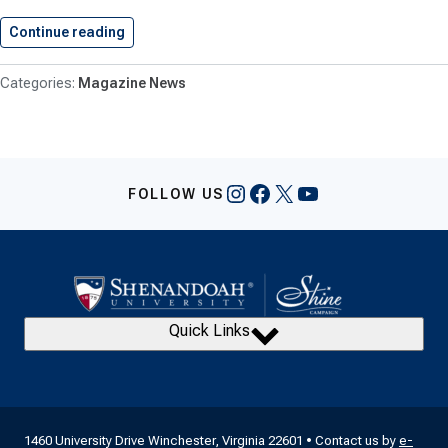
Continue reading
Conservatory News: Summer/Fall 2017
Magazine News
Instagram
Facebook
X
YouTube
FOLLOW US
Quick Links
1460 University Drive Winchester, Virginia 22601 • Contact us by
e-