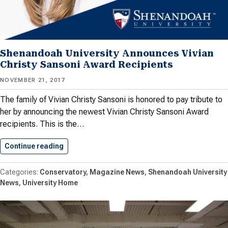
Shenandoah University Announces Vivian
Christy Sansoni Award Recipients
NOVEMBER 21, 2017
The family of Vivian Christy Sansoni is honored to pay tribute to
her by announcing the newest Vivian Christy Sansoni Award
recipients. This is the…
Continue reading
Shenandoah University Announces Vivian Chris
Conservatory
Magazine News
Shenandoah University
News
University Home