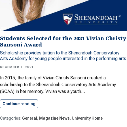
Students Selected for the 2021 Vivian Christy
Sansoni Award
Scholarship provides tuition to the Shenandoah Conservatory
Arts Academy for young people interested in the performing arts
DECEMBER 1, 2021
In 2015, the family of Vivian Christy Sansoni created a
scholarship to the Shenandoah Conservatory Arts Academy
(SCAA) in her memory. Vivian was a youth…
Continue reading
Students Selected for the 2021…
General
Magazine News
University Home