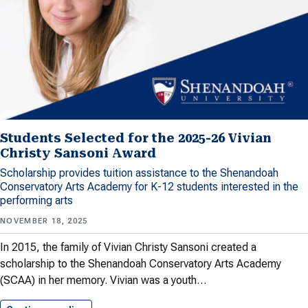
Students Selected for the 2025-26 Vivian
Christy Sansoni Award
Scholarship provides tuition assistance to the Shenandoah
Conservatory Arts Academy for K-12 students interested in the
performing arts
NOVEMBER 18, 2025
In 2015, the family of Vivian Christy Sansoni created a
scholarship to the Shenandoah Conservatory Arts Academy
(SCAA) in her memory. Vivian was a youth…