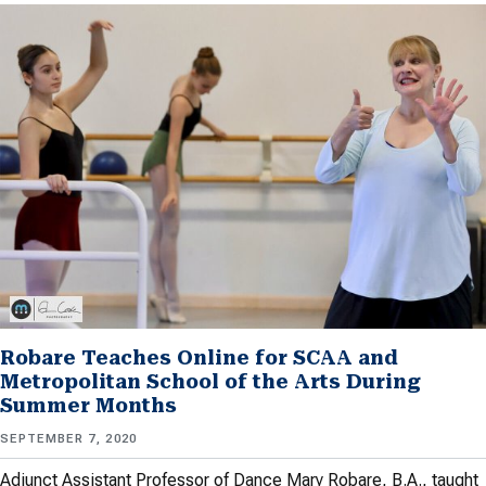
Robare Teaches Online for SCAA and
Metropolitan School of the Arts During
Summer Months
SEPTEMBER 7, 2020
Adjunct Assistant Professor of Dance Mary Robare, B.A., taught