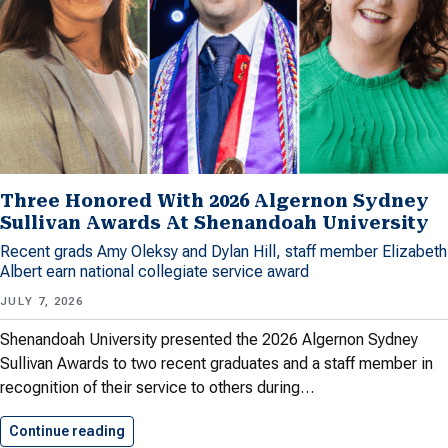
Three Honored With 2026 Algernon Sydney
Sullivan Awards At Shenandoah University
Recent grads Amy Oleksy and Dylan Hill, staff member Elizabeth
Albert earn national collegiate service award
JULY 7, 2026
Shenandoah University presented the 2026 Algernon Sydney
Sullivan Awards to two recent graduates and a staff member in
recognition of their service to others during…
Continue reading
Three Honored With 2026 Algernon…