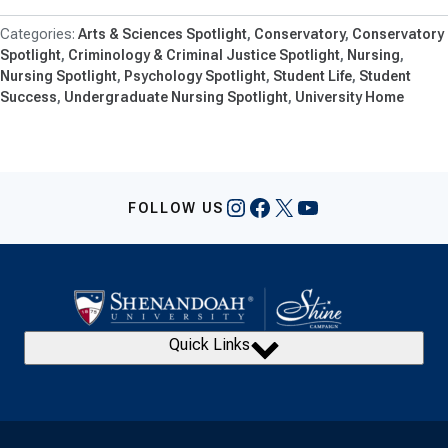
Arts & Sciences Spotlight
Conservatory
Conservatory
Spotlight
Criminology & Criminal Justice Spotlight
Nursing
Nursing Spotlight
Psychology Spotlight
Student Life
Student
Success
Undergraduate Nursing Spotlight
University Home
Instagram
Facebook
X
YouTube
FOLLOW US
Quick Links