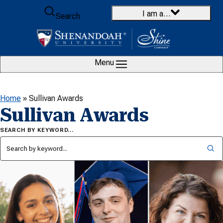
Skip to content
I am a…
Search
Menu
Home
»
Sullivan Awards
Sullivan Awards
SEARCH BY KEYWORD…