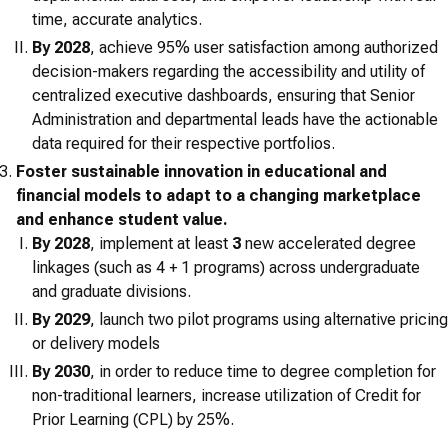
time, accurate analytics.
By 2028
, achieve 95% user satisfaction among authorized
decision-makers regarding the accessibility and utility of
centralized executive dashboards, ensuring that Senior
Administration and departmental leads have the actionable
data required for their respective portfolios.
Foster sustainable innovation in educational and
financial models to adapt to a changing marketplace
and enhance student value.
By 2028
, implement at least
3
new accelerated degree
linkages (such as 4 + 1 programs) across undergraduate
and graduate divisions.
By 2029
, launch two pilot programs using alternative pricing
or delivery models
By 2030
, in order to reduce time to degree completion for
non-traditional learners, increase utilization of Credit for
Prior Learning (CPL) by 25%.