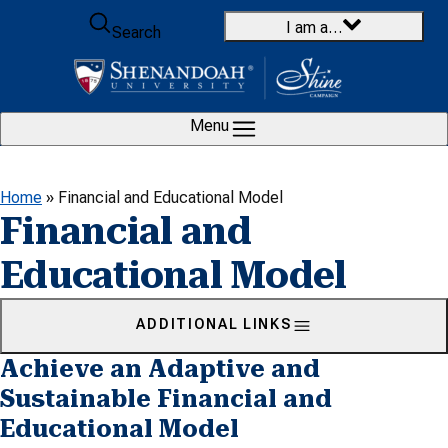
Skip to content
I am a…
Search
Menu
Home
»
Financial and Educational Model
Financial and
Educational Model
ADDITIONAL LINKS
Achieve an Adaptive and
Sustainable Financial and
Educational Model