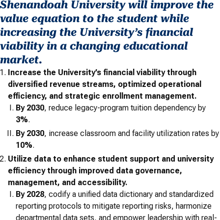
Shenandoah University will improve the
value equation to the student while
increasing the University’s financial
viability in a changing educational
market.
Increase the University’s financial viability through
diversified revenue streams, optimized operational
efficiency, and strategic enrollment management.
By 2030
, reduce legacy-program tuition dependency by
3%
.
By 2030
,
increase classroom and facility utilization rates by
10%
.
Utilize data to enhance student support and university
efficiency through improved data governance,
management, and accessibility.
By 2028
, codify a unified data dictionary and standardized
reporting protocols to mitigate reporting risks, harmonize
departmental data sets, and empower leadership with real-