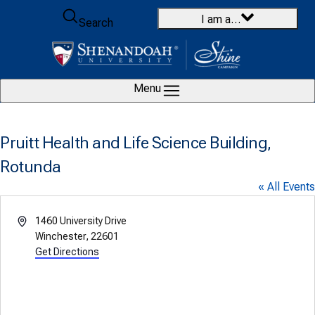
Skip to content
I am a…
Search
Menu
Pruitt Health and Life Science Building,
Rotunda
« All Events
Address
1460 University Drive
Winchester
,
22601
Get Directions