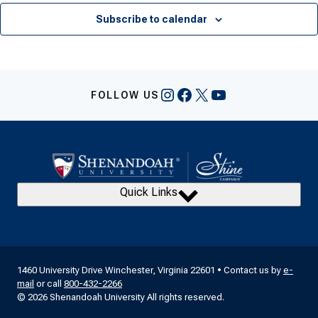
Subscribe to calendar
Instagram
Facebook
X
YouTube
FOLLOW US
Quick Links
1460 University Drive Winchester, Virginia 22601 • Contact us by
e-
mail
or call
800-432-2266
© 2026 Shenandoah University All rights reserved.