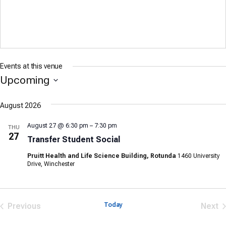
Events at this venue
Upcoming
Select
date.
August 2026
August 27 @ 6:30 pm
–
7:30 pm
THU
27
Transfer Student Social
Pruitt Health and Life Science Building, Rotunda
1460 University
Drive, Winchester
Previous
Today
Next
Events
Eve