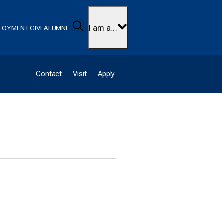
Search
I am a…
LOYMENT
GIVE
ALUMNI
Contact
Visit
Apply