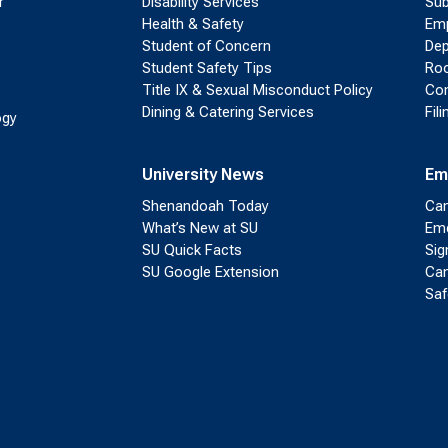
r
Disability Services
Sub
Health & Safety
Emp
Student of Concern
Dep
Student Safety Tips
Roo
Title IX & Sexual Misconduct Policy
Con
Dining & Catering Services
Fil
ogy
University News
Em
Shenandoah Today
Cam
What’s New at SU
Eme
SU Quick Facts
Sig
SU Google Extension
Cam
Saf