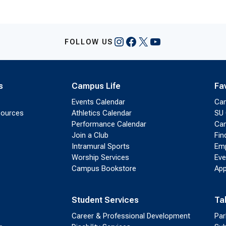
Instagram
Facebook
X
YouTube
FOLLOW US
s
Campus Life
Fa
Events Calendar
Ca
sources
Athletics Calendar
SU 
Performance Calendar
Cam
Join a Club
Fin
Intramural Sports
Emp
Worship Services
Eve
Campus Bookstore
App
Student Services
Ta
Career & Professional Development
Par