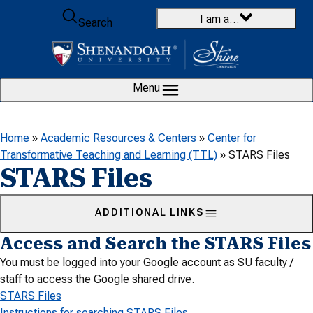
Skip to content
I am a…
Search
Menu
Home
»
Academic Resources & Centers
»
Center for
Transformative Teaching and Learning (TTL)
»
STARS Files
STARS Files
ADDITIONAL LINKS
Access and Search the STARS Files
You must be logged into your Google account as SU faculty /
staff to access the Google shared drive.
STARS Files
Instructions for searching STARS Files