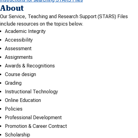
About
Our Service, Teaching and Research Support (STARS) Files
include resources on the topics below.
Academic Integrity
Accessibility
Assessment
Assignments
Awards & Recognitions
Course design
Grading
Instructional Technology
Online Education
Policies
Professional Development
Promotion & Career Contract
Scholarship