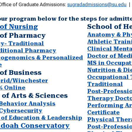
Office of Graduate Admissions:
sugradadmissions@su.edu
| 
our program below for the steps for admitt
of Nursing
School of H
Anatomy & Phy
 of Pharmacy
Athletic Train
y- Traditional
Clinical Ment
ditional Pharmacy
Doctor of Med
cogenomics
& Personalized
MS in Occupat
e
Nutrition & Di
of Business
Occupational
rid/Winchester
Traditional
% Online
Post-Professi
 of Arts & Sciences
Therapy Docto
Behavior Analysis
Performing Ar
Cybersecurity
Certificate
 of Education & Leadership
Physical Ther
doah Conservatory
Post-Professi