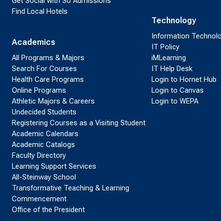
Get Social with SU Admissions
Find Local Hotels
Technology
Information Technol
Academics
IT Policy
All Programs & Majors
iMLearning
Search For Courses
IT Help Desk
Health Care Programs
Login to Hornet Hub
Online Programs
Login to Canvas
Athletic Majors & Careers
Login to WEPA
Undecided Students
Registering Courses as a Visiting Student
Academic Calendars
Academic Catalogs
Faculty Directory
Learning Support Services
All-Steinway School
Transformative Teaching & Learning
Commencement
Office of the President