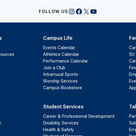
Instagram
Facebook
X
YouTube
FOLLOW US
s
Campus Life
Fa
Events Calendar
Ca
sources
Athletics Calendar
SU 
Performance Calendar
Cam
Join a Club
Fin
Intramural Sports
Emp
Worship Services
Eve
Campus Bookstore
App
Student Services
Ta
Career & Professional Development
Par
r
Disability Services
Sub
Health & Safety
Emp