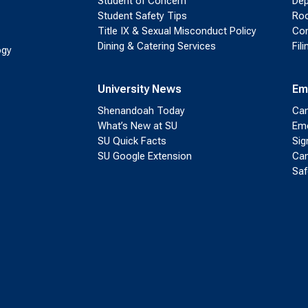
Student of Concern
Dep
Student Safety Tips
Roo
Title IX & Sexual Misconduct Policy
Con
Dining & Catering Services
Fil
ogy
University News
Em
Shenandoah Today
Cam
What’s New at SU
Eme
SU Quick Facts
Sig
SU Google Extension
Cam
Saf