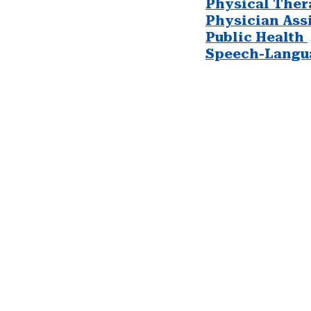
Physical Ther
Physician Assi
Public Health
Speech-Langu