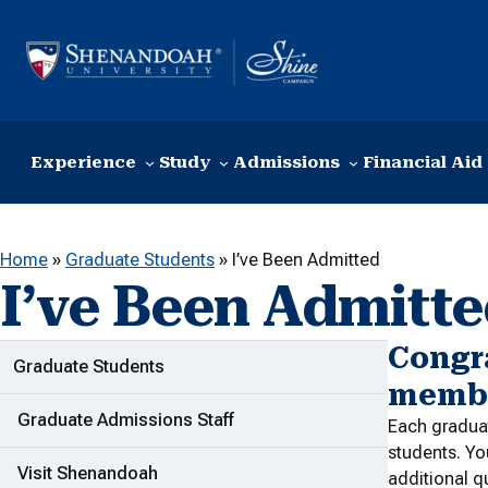
Skip to content
Experience
Study
Admissions
Financial Aid
Home
»
Graduate Students
»
I’ve Been Admitted
I’ve Been Admitt
Congr
ADDITIONAL LINKS
Graduate Students
membe
Graduate Admissions Staff
Each graduat
students. Yo
Visit Shenandoah
additional q