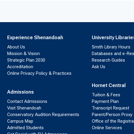
Experience Shenandoah
University Librarie
About Us
Smith Library Hours
Mission & Vision
Databases and e-Re
Strategic Plan 2030
Research Guides
Accreditation
Ask Us
Online Privacy Policy & Practices
Hornet Central
Admissions
Tuition & Fees
Contact Admissions
Payment Plan
Visit Shenandoah
Transcript Request
Conservatory Audition Requirements
Parent/Person Proxy
Campus Map
Office of the Registra
Admitted Students
Online Services