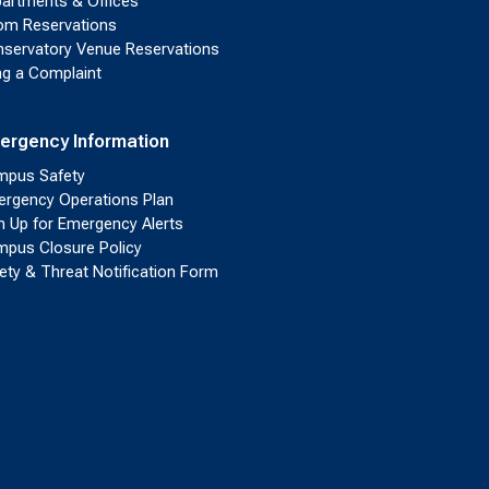
artments & Offices
m Reservations
servatory Venue Reservations
ing a Complaint
ergency Information
pus Safety
rgency Operations Plan
n Up for Emergency Alerts
pus Closure Policy
ety & Threat Notification Form