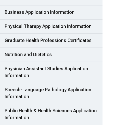
Business Application Information
Physical Therapy Application Information
Graduate Health Professions Certificates
Nutrition and Dietetics
Physician Assistant Studies Application
Information
Speech-Language Pathology Application
Information
Public Health & Health Sciences Application
Information