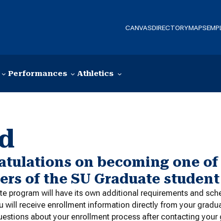
CANVAS
DIRECTORY
MAPS
EMP
Performances
Athletics
ed
atulations on becoming one of
rs of the SU Graduate studen
e program will have its own additional requirements and sch
u will receive enrollment information directly from your gradu
uestions about your enrollment process after contacting your