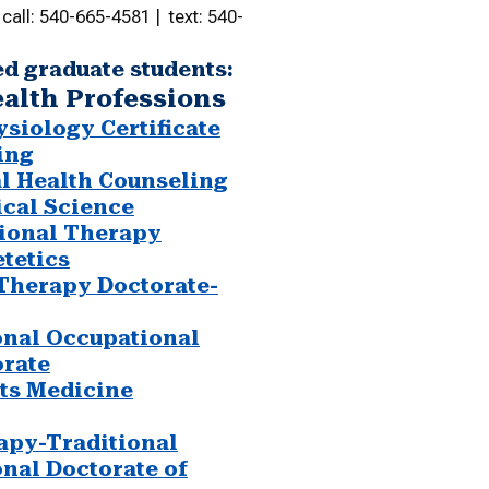
call: 540-665-4581 | text: 540-
ed graduate students:
ealth Professions
siology Certificate
ing
al Health Counseling
ical Science
ional Therapy
etetics
 Therapy
Doctorate-
onal Occupational
rate
ts Medicine
apy-Traditional
onal Doctorate
of