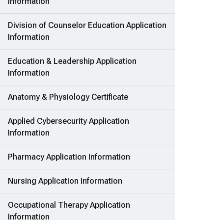
Information
Division of Counselor Education Application
Information
Education & Leadership Application
Information
Anatomy & Physiology Certificate
Applied Cybersecurity Application
Information
Pharmacy Application Information
Nursing Application Information
Occupational Therapy Application
Information