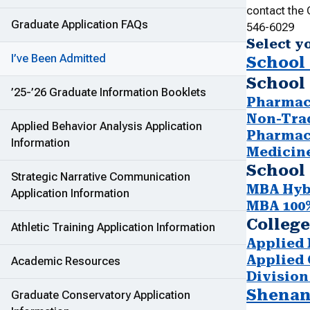
contact the 
Graduate Application FAQs
546-6029
Select y
I’ve Been Admitted
School 
School
’25-’26 Graduate Information Booklets
Pharmac
Non-Tra
Applied Behavior Analysis Application
Pharma
Information
Medicin
School 
Strategic Narrative Communication
MBA Hyb
Application Information
MBA 100
College
Athletic Training Application Information
Applied 
Applied 
Academic Resources
Division
Shenan
Graduate Conservatory Application