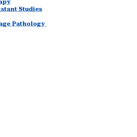
apy
stant Studies
age Pathology