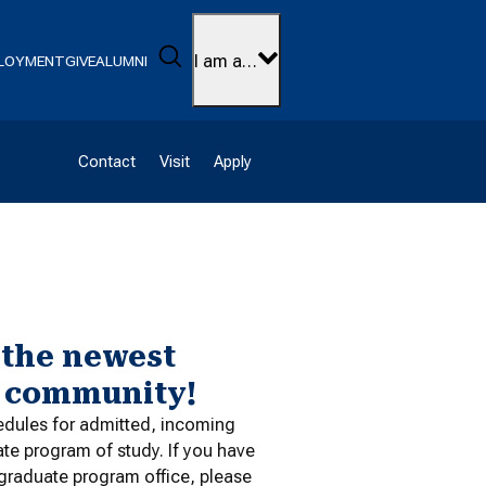
Search
I am a…
LOYMENT
GIVE
ALUMNI
Contact
Visit
Apply
 the newest
t community!
edules for admitted, incoming
ate program of study. If you have
 graduate program office, please