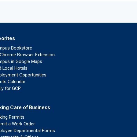
vorites
mpus Bookstore
Chrome Browser Extension
pus in Google Maps
d Local Hotels
loyment Opportunities
nts Calendar
ly for GCP
king Care of Business
king Permits
mit a Work Order
loyee Departmental Forms