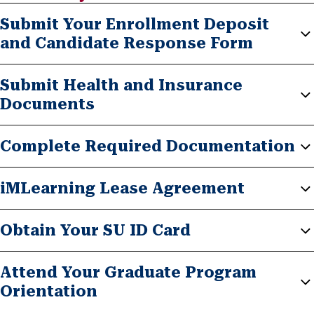
Submit Your Enrollment Deposit
and Candidate Response Form
Submit Health and Insurance
Documents
Complete Required Documentation
iMLearning Lease Agreement
Obtain Your SU ID Card
Attend Your Graduate Program
Orientation