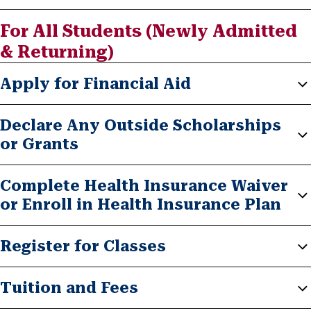
For All Students (Newly Admitted
& Returning)
Apply for Financial Aid
Declare Any Outside Scholarships
or Grants
Complete Health Insurance Waiver
or Enroll in Health Insurance Plan
Register for Classes
Tuition and Fees