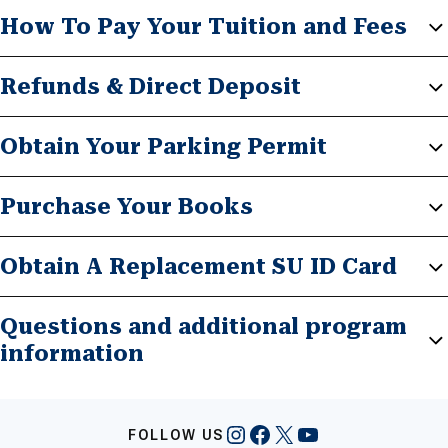
How To Pay Your Tuition and Fees
Refunds & Direct Deposit
Obtain Your Parking Permit
Purchase Your Books
Obtain A Replacement SU ID Card
Questions and additional program
information
Instagram
Facebook
X
YouTube
FOLLOW US