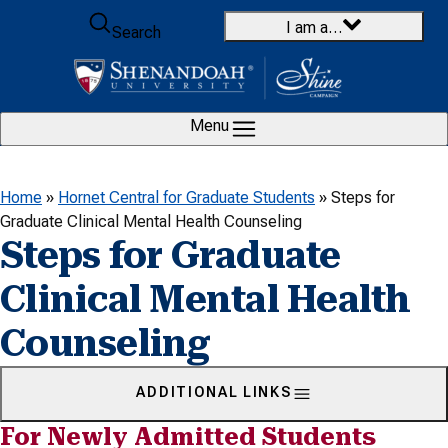
Skip to content
I am a…
Search
Menu
Home
»
Hornet Central for Graduate Students
»
Steps for
Graduate Clinical Mental Health Counseling
Steps for Graduate
Clinical Mental Health
Counseling
ADDITIONAL LINKS
For Newly Admitted Students