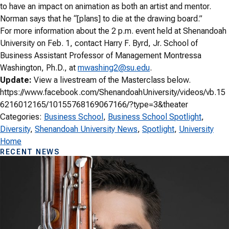
to have an impact on animation as both an artist and mentor.
Norman says that he “[plans] to die at the drawing board.”
For more information about the 2 p.m. event held at Shenandoah
University on Feb. 1, contact Harry F. Byrd, Jr. School of
Business Assistant Professor of Management Montressa
Washington, Ph.D., at
mwashing2@su.edu
.
Update:
View a livestream of the Masterclass below.
https://www.facebook.com/ShenandoahUniversity/videos/vb.15
6216012165/10155768169067166/?type=3&theater
Categories:
Business School
, 
Business School Spotlight
, 
Diversity
, 
Shenandoah University News
, 
Spotlight
, 
University
Home
RECENT NEWS