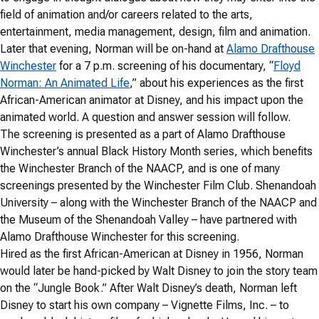
field of animation and/or careers related to the arts,
entertainment, media management, design, film and animation.
Later that evening, Norman will be on-hand at
Alamo Drafthouse
Winchester
for a 7 p.m. screening of his documentary, “
Floyd
Norman: An Animated Life
,” about his experiences as the first
African-American animator at Disney, and his impact upon the
animated world. A question and answer session will follow.
The screening is presented as a part of Alamo Drafthouse
Winchester’s annual Black History Month series, which benefits
the Winchester Branch of the NAACP, and is one of many
screenings presented by the Winchester Film Club. Shenandoah
University – along with the Winchester Branch of the NAACP and
the Museum of the Shenandoah Valley – have partnered with
Alamo Drafthouse Winchester for this screening.
Hired as the first African-American at Disney in 1956, Norman
would later be hand-picked by Walt Disney to join the story team
on the “Jungle Book.” After Walt Disney’s death, Norman left
Disney to start his own company – Vignette Films, Inc. – to