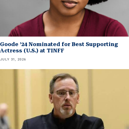
Goode ’24 Nominated for Best Supporting
Actress (U.S.) at TINFF
JULY 31, 2026