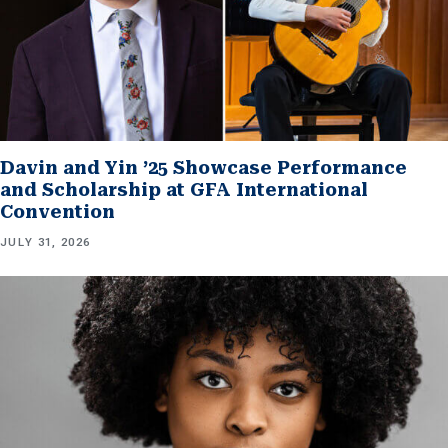
Davin and Yin ’25 Showcase Performance
and Scholarship at GFA International
Convention
JULY 31, 2026