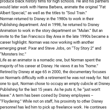
produce black history films for high schools. He and his partners
would later work with Hanna Barbera, animate the original “Fat
Albert Special,” as well as the titles to “Soul Train.”
Norman returned to Disney in the 1980s to work in their
Publishing department. And in 1998, he returned to Disney
Animation to work in the story department on “Mulan.” But an
invite to the San Francisco Bay Area in the late 1990s became a
career highlight. Norman was now working with another
emerging great: Pixar and Steve Jobs, on “Toy Story 2” and
“Monsters Inc.”
Life as an animator is a nomadic one, but Norman spent the
majority of his career at Disney. He views it as his “home.”
Retired by Disney at age 65 in 2000, the documentary focuses
on Norman’s difficulty with a retirement he was not ready for. Not
one to quit, Norman chose to occupy an empty cubicle at Disney
Publishing for the last 15 years. As he puts it, he “just won’t
leave.” A term has been coined by Disney employees –
“Floydering.” While not on staff, his proximity to other Disney
personnel has led him to pick up freelance work. He continues