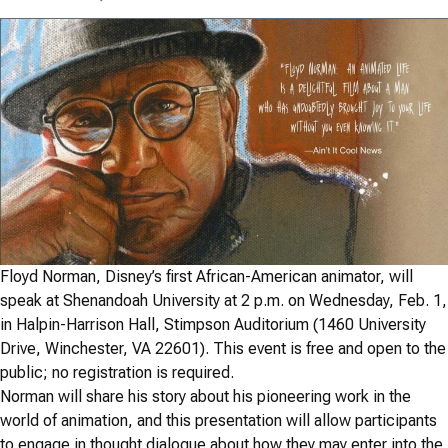
Floyd Norman, Disney’s first African-American animator, will
speak at Shenandoah University at 2 p.m. on Wednesday, Feb. 1,
in Halpin-Harrison Hall, Stimpson Auditorium (1460 University
Drive, Winchester, VA 22601). This event is free and open to the
public; no registration is required.
Norman will share his story about his pioneering work in the
world of animation, and this presentation will allow participants
to engage in thought dialogue about how they may enter into the