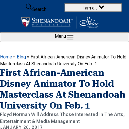
Skip to content
I am a…
Search
Menu
Home
»
Blog
»
First African-American Disney Animator To Hold
Masterclass At Shenandoah University On Feb. 1
First African-American
Disney Animator To Hold
Masterclass At Shenandoah
University On Feb. 1
Floyd Norman Will Address Those Interested In The Arts,
Entertainment & Media Management
JANUARY 26, 2017