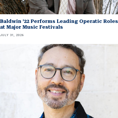
Baldwin ’22 Performs Leading Operatic Roles
at Major Music Festivals
JULY 31, 2026