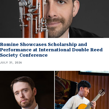
Romine Showcases Scholarship and
Performance at International Double Reed
Society Conference
JULY 31, 2026