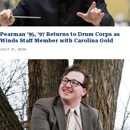
Pearman ’95, ’97 Returns to Drum Corps as
Winds Staff Member with Carolina Gold
JULY 31, 2026