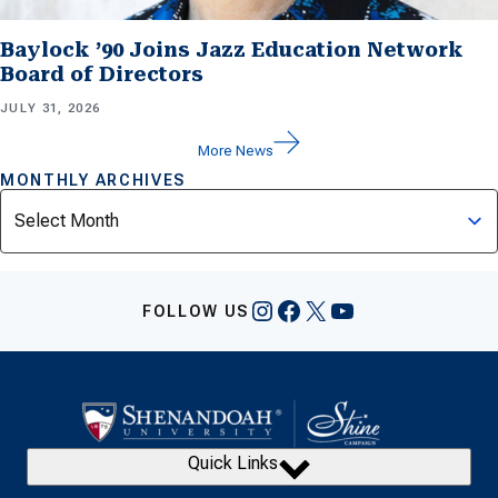
Baylock ’90 Joins Jazz Education Network
Board of Directors
JULY 31, 2026
More News
MONTHLY ARCHIVES
Archives
Instagram
Facebook
X
YouTube
FOLLOW US
Quick Links