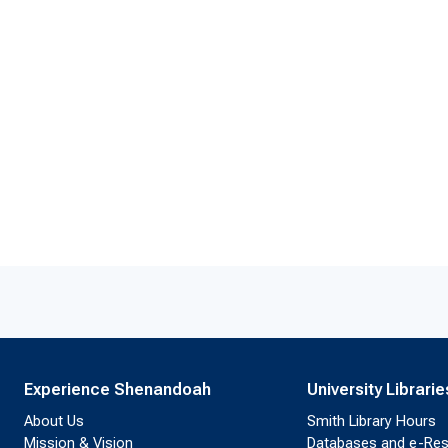
Experience Shenandoah
University Librarie
About Us
Smith Library Hours
Mission & Vision
Databases and e-Re