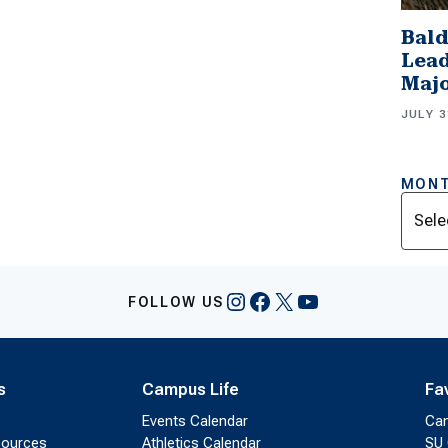
Bald
Lead
Majo
JULY 3
MONT
Archi
Instagram
Facebook
X
YouTube
FOLLOW US
s
Campus Life
Fa
Events Calendar
Ca
sources
Athletics Calendar
SU 