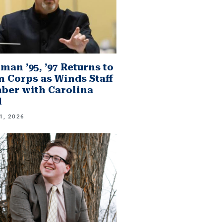
man ’95, ’97 Returns to
 Corps as Winds Staff
er with Carolina
d
1, 2026