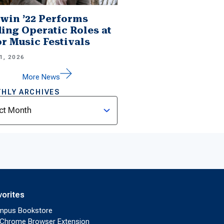
win ’22 Performs
ing Operatic Roles at
r Music Festivals
1, 2026
More News
HLY ARCHIVES
ves
vorites
mpus Bookstore
Chrome Browser Extension