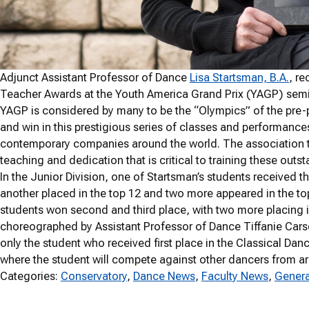
Adjunct Assistant Professor of Dance
Lisa Startsman, B.A.
, r
Teacher Awards at the Youth America Grand Prix (YAGP) semifi
YAGP is considered by many to be the “Olympics” of the pre-
and win in this prestigious series of classes and performances
contemporary companies around the world. The association t
teaching and dedication that is critical to training these outs
In the Junior Division, one of Startsman’s students received t
another placed in the top 12 and two more appeared in the to
students won second and third place, with two more placing i
choreographed by Assistant Professor of Dance Tiffanie Carson
only the student who received first place in the Classical Danc
where the student will compete against other dancers from ar
Categories:
Conservatory
, 
Dance News
, 
Faculty News
, 
Genera