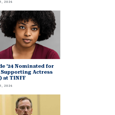
1, 2026
e ’24 Nominated for
 Supporting Actress
.) at TINFF
1, 2026