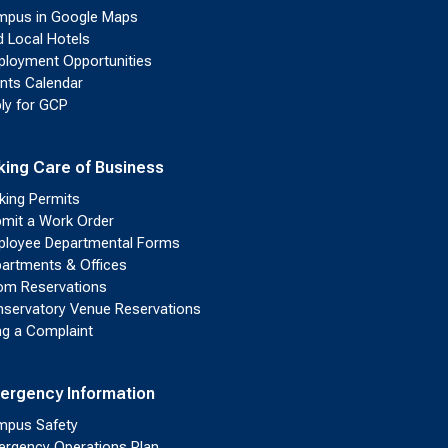
pus in Google Maps
d Local Hotels
loyment Opportunities
nts Calendar
ly for GCP
king Care of Business
king Permits
mit a Work Order
loyee Departmental Forms
artments & Offices
m Reservations
servatory Venue Reservations
ing a Complaint
ergency Information
pus Safety
rgency Operations Plan