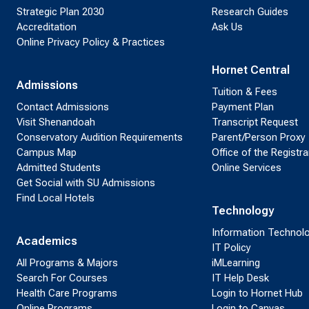
Strategic Plan 2030
Research Guides
Accreditation
Ask Us
Online Privacy Policy & Practices
Hornet Central
Admissions
Tuition & Fees
Contact Admissions
Payment Plan
Visit Shenandoah
Transcript Request
Conservatory Audition Requirements
Parent/Person Proxy
Campus Map
Office of the Registra
Admitted Students
Online Services
Get Social with SU Admissions
Find Local Hotels
Technology
Information Technol
Academics
IT Policy
All Programs & Majors
iMLearning
Search For Courses
IT Help Desk
Health Care Programs
Login to Hornet Hub
Online Programs
Login to Canvas