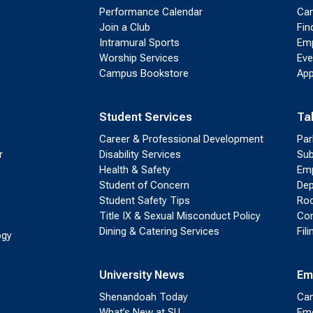
Performance Calendar
Cam
Join a Club
Fin
Intramural Sports
Emp
Worship Services
Eve
Campus Bookstore
App
Student Services
Ta
Career & Professional Development
Par
r
Disability Services
Sub
Health & Safety
Emp
Student of Concern
Dep
Student Safety Tips
Roo
Title IX & Sexual Misconduct Policy
Con
Dining & Catering Services
Fil
ogy
University News
Em
Shenandoah Today
Cam
What’s New at SU
Eme