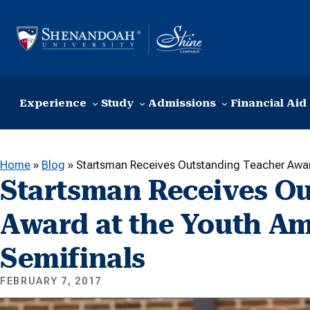
Skip to content
Experience
Study
Admissions
Financial Aid
Home
»
Blog
»
Startsman Receives Outstanding Teacher Award
Startsman Receives O
Award at the Youth Am
Semifinals
FEBRUARY 7, 2017