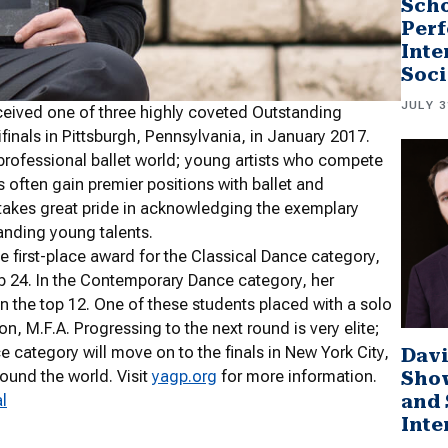
Scho
Perf
Inte
Soci
JULY 3
eceived one of three highly coveted Outstanding
nals in Pittsburgh, Pennsylvania, in January 2017.
professional ballet world; young artists who compete
 often gain premier positions with ballet and
akes great pride in acknowledging the exemplary
tanding young talents.
he first-place award for the Classical Dance category,
p 24. In the Contemporary Dance category, her
n the top 12. One of these students placed with a solo
, M.F.A. Progressing to the next round is very elite;
e category will move on to the finals in New York City,
Davi
Sho
ound the world. Visit
yagp.org
for more information.
and 
l
Inte