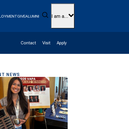
Search
I am a…
LOYMENT
GIVE
ALUMNI
Contact
Visit
Apply
NT NEWS