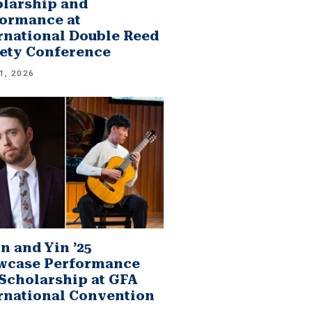
larship and
ormance at
rnational Double Reed
ety Conference
1, 2026
n and Yin ’25
wcase Performance
Scholarship at GFA
rnational Convention