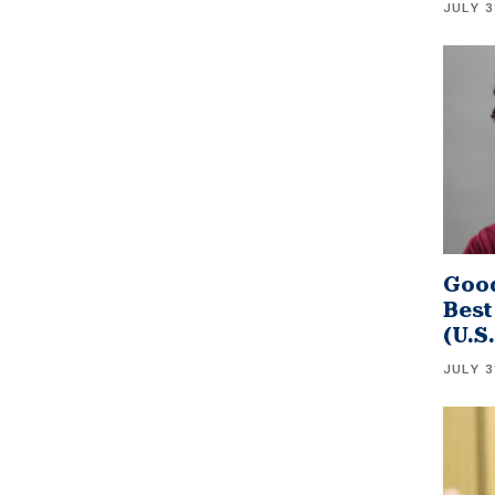
JULY 3
Good
Best
(U.S
JULY 3