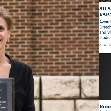
SU S
VAPA
Award 
Gretc
and Sh
studi
AUGUS
Rom