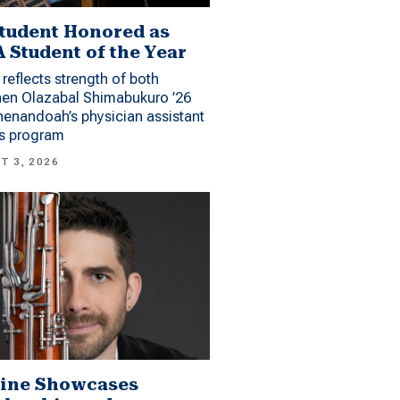
tudent Honored as
 Student of the Year
reflects strength of both
hen Olazabal Shimabukuro ’26
enandoah’s physician assistant
es program
T 3, 2026
ine Showcases