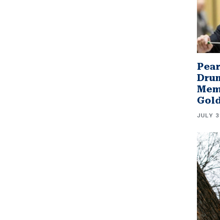
Pear
Drum
Memb
Gol
JULY 3