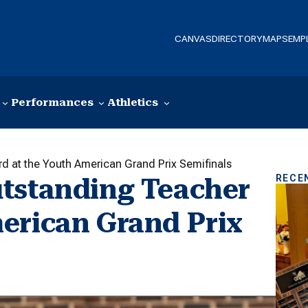
CANVAS
DIRECTORY
MAPS
EMP
Performances
Athletics
 at the Youth American Grand Prix Semifinals
RECE
utstanding Teacher
erican Grand Prix