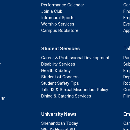
Performance Calendar
Cam
Join a Club
Fin
Intramural Sports
Emp
Worship Services
Eve
Campus Bookstore
App
Student Services
Ta
Career & Professional Development
Par
r
Disability Services
Sub
Health & Safety
Emp
Student of Concern
Dep
Student Safety Tips
Roo
Title IX & Sexual Misconduct Policy
Con
Dining & Catering Services
Fil
ogy
University News
Em
Shenandoah Today
Cam
What’s New at SU
Eme