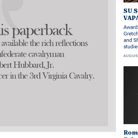
SU S
VAPA
Award 
Gretc
and Sh
studi
AUGUS
Rom