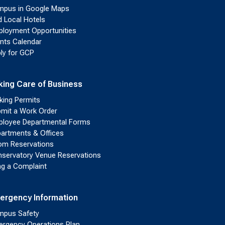
pus in Google Maps
d Local Hotels
loyment Opportunities
nts Calendar
ly for GCP
king Care of Business
king Permits
mit a Work Order
loyee Departmental Forms
artments & Offices
m Reservations
servatory Venue Reservations
ing a Complaint
ergency Information
pus Safety
rgency Operations Plan