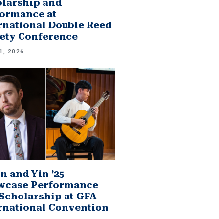
larship and
ormance at
rnational Double Reed
ety Conference
1, 2026
n and Yin ’25
wcase Performance
Scholarship at GFA
rnational Convention