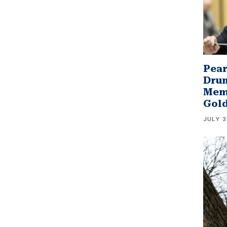
Pear
Drum
Memb
Gol
JULY 3