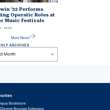
win ’22 Performs
ing Operatic Roles at
r Music Festivals
1, 2026
More News
HLY ARCHIVES
ves
vorites
mpus Bookstore
Chrome Browser Extension