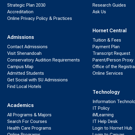
Strategic Plan 2030
Research Guides
Accreditation
Ask Us
Online Privacy Policy & Practices
Hornet Central
Admissions
Tuition & Fees
Contact Admissions
Payment Plan
Visit Shenandoah
Transcript Request
Conservatory Audition Requirements
Parent/Person Proxy
Campus Map
Office of the Registra
Admitted Students
Online Services
Get Social with SU Admissions
Find Local Hotels
Technology
Information Technol
Academics
IT Policy
All Programs & Majors
iMLearning
Search For Courses
IT Help Desk
Health Care Programs
Login to Hornet Hub
Online Programs
Login to Canvas