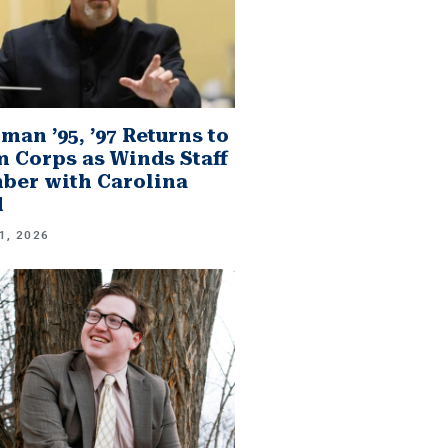
man ’95, ’97 Returns to
 Corps as Winds Staff
er with Carolina
d
1, 2026