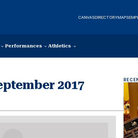
CANVAS
DIRECTORY
MAPS
EMP
Performances
Athletics
RECE
September 2017