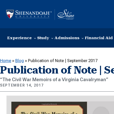
Skip to content
Experience
Study
Admissions
Financial Aid
Home
»
Blog
»
Publication of Note | September 2017
Publication of Note | 
“The Civil War Memoirs of a Virginia Cavalryman”
SEPTEMBER 14, 2017