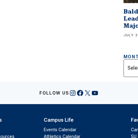
Bald
Lead
Majo
JULY 3
MONT
Archi
Instagram
Facebook
X
YouTube
FOLLOW US
s
Campus Life
Fa
Events Calendar
Ca
sources
Athletics Calendar
SU 