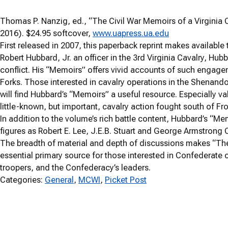
Thomas P. Nanzig, ed., “The Civil War Memoirs of a Virginia
2016). $24.95 softcover,
www.uapress.ua.edu
First released in 2007, this paperback reprint makes available
Robert Hubbard, Jr. an officer in the 3
rd
Virginia Cavalry, Hubb
conflict. His “Memoirs” offers vivid accounts of such engag
Forks. Those interested in cavalry operations in the Shenan
will find Hubbard’s “Memoirs” a useful resource. Especially va
little-known, but important, cavalry action fought south of Fro
In addition to the volume’s rich battle content, Hubbard’s “
figures as Robert E. Lee, J.E.B. Stuart and George Armstrong C
The breadth of material and depth of discussions makes “The
essential primary source for those interested in Confederate c
troopers, and the Confederacy’s leaders.
Categories:
General
, 
MCWI
, 
Picket Post