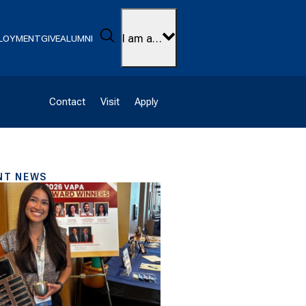
Search
I am a…
LOYMENT
GIVE
ALUMNI
Contact
Visit
Apply
NT NEWS