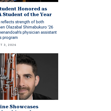
tudent Honored as
 Student of the Year
reflects strength of both
hen Olazabal Shimabukuro ’26
enandoah’s physician assistant
es program
T 3, 2026
ine Showcases