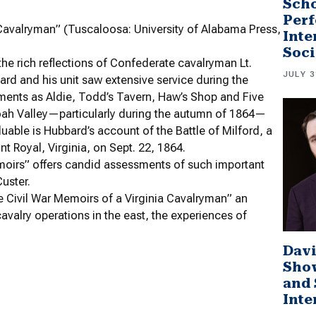
Scho
Perf
 Cavalryman” (Tuscaloosa: University of Alabama Press,
Inte
Soci
 the rich reflections of Confederate cavalryman Lt.
JULY 3
ard and his unit saw extensive service during the
ements as Aldie, Todd’s Tavern, Haw’s Shop and Five
doah Valley—particularly during the autumn of 1864—
luable is Hubbard’s account of the Battle of Milford, a
nt Royal, Virginia, on Sept. 22, 1864.
Memoirs” offers candid assessments of such important
uster.
 Civil War Memoirs of a Virginia Cavalryman” an
avalry operations in the east, the experiences of
Davi
Sho
and 
Inte