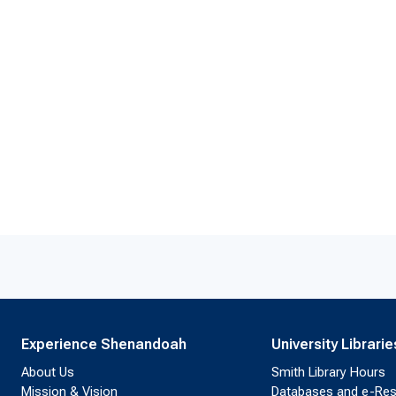
Experience Shenandoah
University Librarie
About Us
Smith Library Hours
Mission & Vision
Databases and e-Re