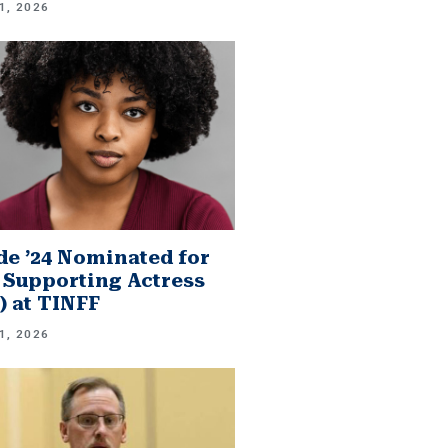
1, 2026
e ’24 Nominated for
 Supporting Actress
.) at TINFF
1, 2026