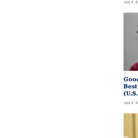
JULY 3
Good
Best
(U.S
JULY 3