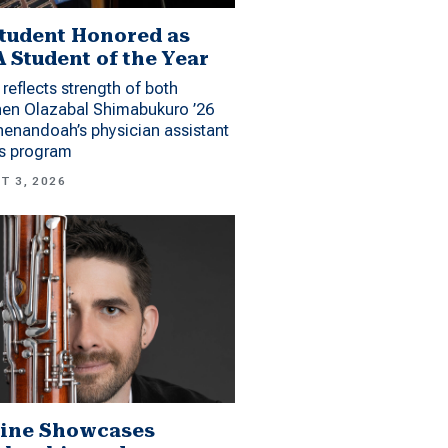
tudent Honored as
 Student of the Year
reflects strength of both
hen Olazabal Shimabukuro ’26
enandoah’s physician assistant
es program
T 3, 2026
ine Showcases