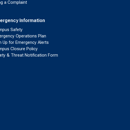
ing a Complaint
ergency Information
pus Safety
rgency Operations Plan
n Up for Emergency Alerts
pus Closure Policy
ety & Threat Notification Form