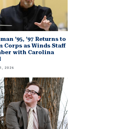
man ’95, ’97 Returns to
 Corps as Winds Staff
er with Carolina
d
1, 2026