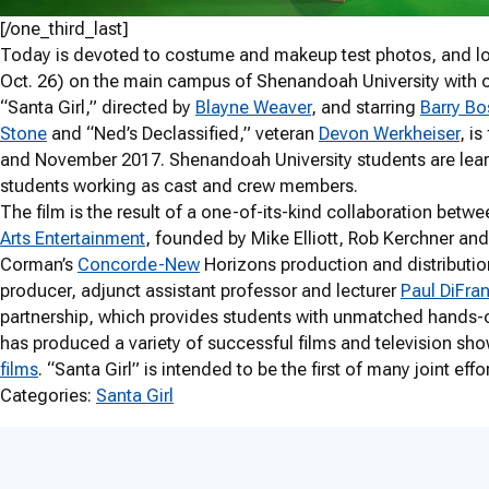
[/one_third_last]
Today is devoted to costume and makeup test photos, and lo
Oct. 26) on the main campus of Shenandoah University with o
“Santa Girl,” directed by
Blayne Weaver
, and starring
Barry Bo
Stone
and “Ned’s Declassified,” veteran
Devon Werkheiser
, i
and November 2017. Shenandoah University students are learn
students working as cast and crew members.
The film is the result of a one-of-its-kind collaboration be
Arts Entertainment
, founded by Mike Elliott, Rob Kerchner an
Corman’s
Concorde-New
Horizons production and distribut
producer, adjunct assistant professor and lecturer
Paul DiFra
partnership, which provides students with unmatched hands-on
has produced a variety of successful films and television sho
films
. “Santa Girl” is intended to be the first of many joint eff
Categories:
Santa Girl