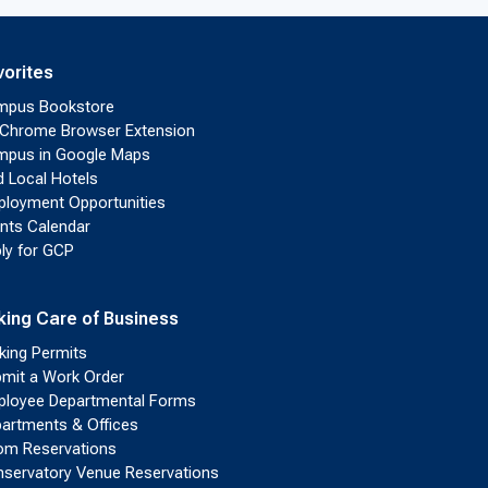
vorites
mpus Bookstore
Chrome Browser Extension
pus in Google Maps
d Local Hotels
loyment Opportunities
nts Calendar
ly for GCP
king Care of Business
king Permits
mit a Work Order
loyee Departmental Forms
artments & Offices
m Reservations
servatory Venue Reservations