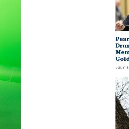
Pear
Drum
Memb
Gol
JULY 3