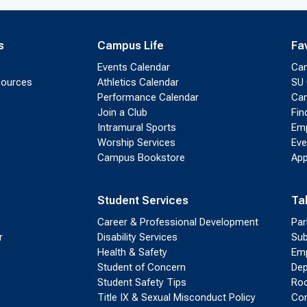
s
Campus Life
Fa
Events Calendar
Ca
sources
Athletics Calendar
SU 
Performance Calendar
Cam
Join a Club
Fin
Intramural Sports
Emp
Worship Services
Eve
Campus Bookstore
App
Student Services
Ta
Career & Professional Development
Par
r
Disability Services
Sub
Health & Safety
Emp
Student of Concern
Dep
Student Safety Tips
Roo
Title IX & Sexual Misconduct Policy
Con