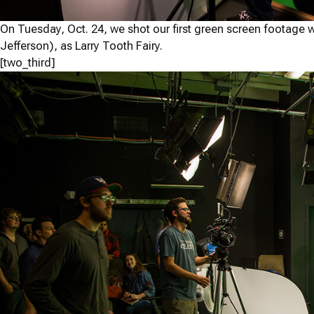
On Tuesday, Oct. 24, we shot our first green screen footage 
Jefferson), as Larry Tooth Fairy.
[two_third]