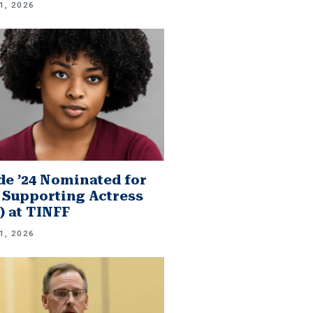
1, 2026
e ’24 Nominated for
 Supporting Actress
.) at TINFF
1, 2026