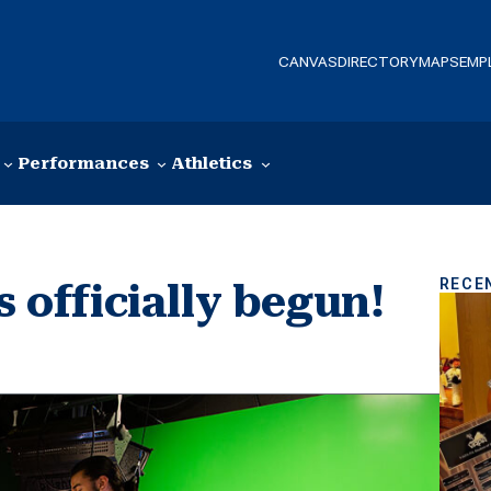
CANVAS
DIRECTORY
MAPS
EMP
Performances
Athletics
RECE
s officially begun!