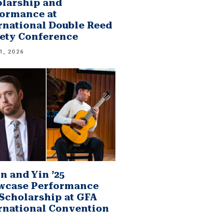
larship and
ormance at
rnational Double Reed
ety Conference
1, 2026
n and Yin ’25
wcase Performance
Scholarship at GFA
rnational Convention