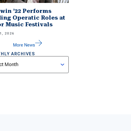
win ’22 Performs
ing Operatic Roles at
r Music Festivals
1, 2026
More News
HLY ARCHIVES
ves