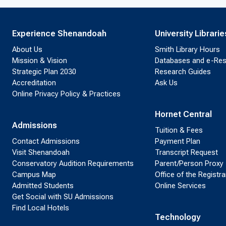
Experience Shenandoah
University Librarie
About Us
Smith Library Hours
Mission & Vision
Databases and e-Re
Strategic Plan 2030
Research Guides
Accreditation
Ask Us
Online Privacy Policy & Practices
Hornet Central
Admissions
Tuition & Fees
Contact Admissions
Payment Plan
Visit Shenandoah
Transcript Request
Conservatory Audition Requirements
Parent/Person Proxy
Campus Map
Office of the Registra
Admitted Students
Online Services
Get Social with SU Admissions
Find Local Hotels
Technology