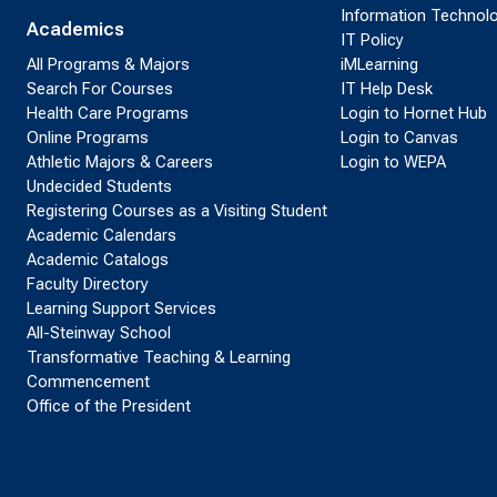
Information Technol
Academics
IT Policy
All Programs & Majors
iMLearning
Search For Courses
IT Help Desk
Health Care Programs
Login to Hornet Hub
Online Programs
Login to Canvas
Athletic Majors & Careers
Login to WEPA
Undecided Students
Registering Courses as a Visiting Student
Academic Calendars
Academic Catalogs
Faculty Directory
Learning Support Services
All-Steinway School
Transformative Teaching & Learning
Commencement
Office of the President