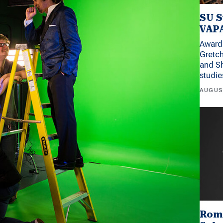
SU S
VAPA
Award 
Gretc
and Sh
studi
AUGUS
Rom