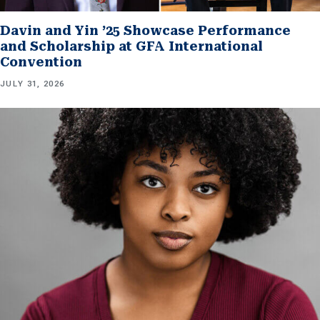
Davin and Yin ’25 Showcase Performance
and Scholarship at GFA International
Convention
JULY 31, 2026