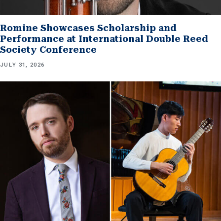
Romine Showcases Scholarship and
Performance at International Double Reed
Society Conference
JULY 31, 2026