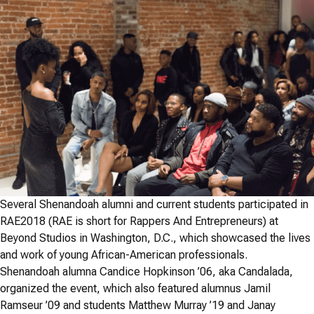
Several Shenandoah alumni and current students participated in
RAE2018 (RAE is short for Rappers And Entrepreneurs) at
Beyond Studios in Washington, D.C., which showcased the lives
and work of young African-American professionals.
Shenandoah alumna Candice Hopkinson ’06, aka Candalada,
organized the event, which also featured alumnus Jamil
Ramseur ’09 and students Matthew Murray ’19 and Janay