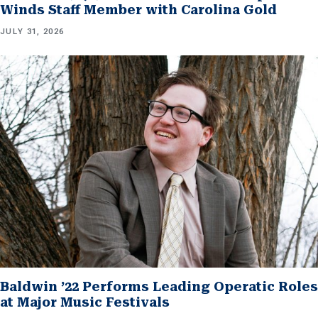
Winds Staff Member with Carolina Gold
JULY 31, 2026
Baldwin ’22 Performs Leading Operatic Roles
at Major Music Festivals