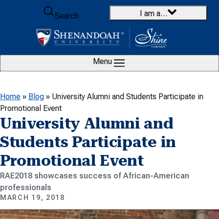
Skip to content
I am a…
Search
Menu
Home
»
Blog
»
University Alumni and Students Participate in
Promotional Event
University Alumni and
Students Participate in
Promotional Event
RAE2018 showcases success of African-American
professionals
MARCH 19, 2018