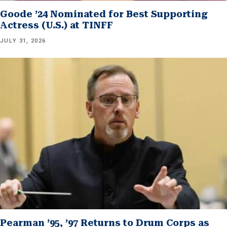
Goode ’24 Nominated for Best Supporting
Actress (U.S.) at TINFF
JULY 31, 2026
Pearman ’95, ’97 Returns to Drum Corps as