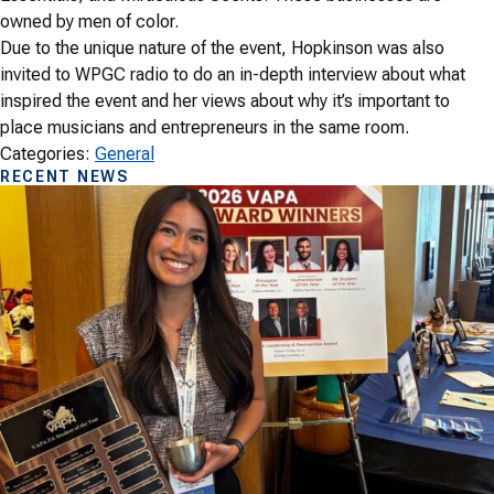
owned by men of color.
Due to the unique nature of the event, Hopkinson was also
invited to WPGC radio to do an in-depth interview about what
inspired the event and her views about why it’s important to
place musicians and entrepreneurs in the same room.
Categories:
General
RECENT NEWS