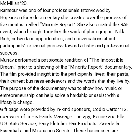
McMillan ’20.
Ramseur was one of four professionals interviewed by
Hopkinson for a documentary she created over the process of
five months, called “Minority Report.” She also curated the RAE
event, which brought together the work of photographer Nikk
Rich, networking opportunities, and conversations about
participants’ individual journeys toward artistic and professional
success.
Murray performed a passionate rendition of “The Impossible
Dream,” prior to a showing of the “Minority Report” documentary.
The film provided insight into the participants’ lives: their pasts,
their current business endeavors and the words that they live by.
The purpose of the documentary was to show how music or
entrepreneurship can help solve a hardship or assist with a
lifestyle change.
Gift bags were provided by in-kind sponsors, Codie Carter ’12,
co-owner of In His Hands Massage Therapy; Kennie and Elle;
U.S. Auto Service; Barry Fletcher Hair Products; Zayedella
Essentials; and Miraculous Scents. These businesses are