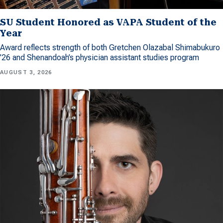
SU Student Honored as VAPA Student of the
Year
Award reflects strength of both Gretchen Olazabal Shimabukuro
’26 and Shenandoah’s physician assistant studies program
AUGUST 3, 2026