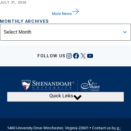
JULY 31, 2026
More News
MONTHLY ARCHIVES
Archives
Instagram
Facebook
X
YouTube
FOLLOW US
Quick Links
1460 University Drive Winchester, Virginia 22601 • Contact us by
e-