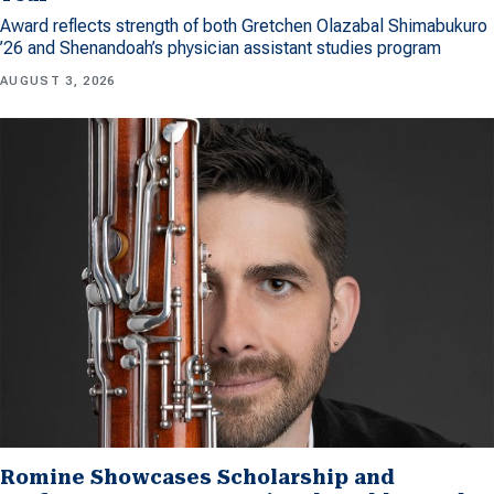
Award reflects strength of both Gretchen Olazabal Shimabukuro
’26 and Shenandoah’s physician assistant studies program
AUGUST 3, 2026
Romine Showcases Scholarship and