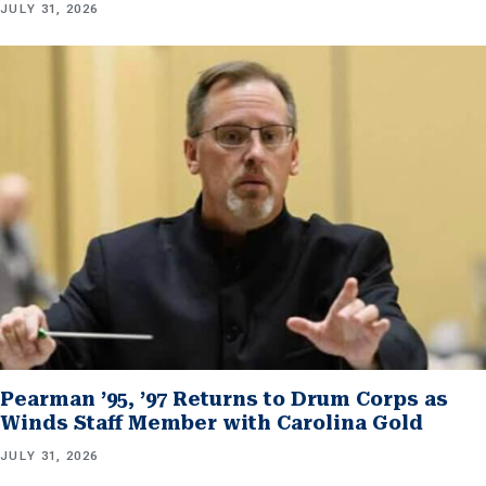
JULY 31, 2026
Pearman ’95, ’97 Returns to Drum Corps as
Winds Staff Member with Carolina Gold
JULY 31, 2026