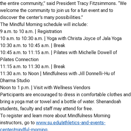
the entire community,” said President Tracy Fitzsimmons. “We
welcome the community to join us for a fun event and to
discover the center’s many possibilities.”
The Mindful Morning schedule will include:
9 a.m. to 10 a.m. | Registration
10 a.m. to 10:30 a.m. | Yoga with Christa Joyce of Jala Yoga
10:30 a.m. to 10:45 a.m. | Break
10:45 a.m. to 11:15 a.m. | Pilates with Michelle Dowell of
Pilates Connection
11:15 a.m. to 11:30 a.m. | Break
11:30 a.m. to Noon | Mindfulness with Jill Donnelli-Hu of
Dharma Studio
Noon to 1 p.m. | Visit with Wellness Vendors
Participants are encouraged to dress in comfortable clothes and
bring a yoga mat or towel and a bottle of water. Shenandoah
students, faculty and staff may attend for free.
To register and learn more about Mindfulness Morning
instructors, go to
www.su.edu/athletics-and-events-
center/mindful-morning
.