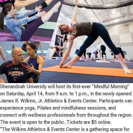
Shenandoah University will host its first-ever “Mindful Morning”
on Saturday, April 14, from 9 a.m. to 1 p.m., in the newly opened
James R. Wilkins, Jr. Athletics & Events Center. Participants can
experience yoga, Pilates and mindfulness sessions, and
connect with wellness professionals from throughout the region.
The event is open to the public. Tickets are $5 online.
“The Wilkins Athletics & Events Center is a gathering space for