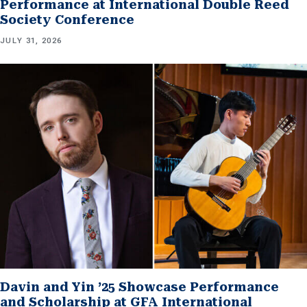
Performance at International Double Reed
Society Conference
JULY 31, 2026
Davin and Yin ’25 Showcase Performance
and Scholarship at GFA International