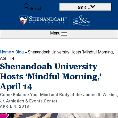
Skip to content
I am a…
Search
Menu
Home
»
Blog
»
Shenandoah University Hosts ‘Mindful Morning,’
April 14
Shenandoah University
Hosts ‘Mindful Morning,’
April 14
Come Balance Your Mind and Body at the James R. Wilkins,
Jr. Athletics & Events Center
APRIL 4, 2018