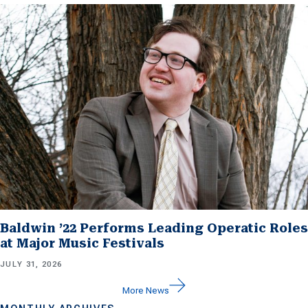
Baldwin ’22 Performs Leading Operatic Roles
at Major Music Festivals
JULY 31, 2026
More News