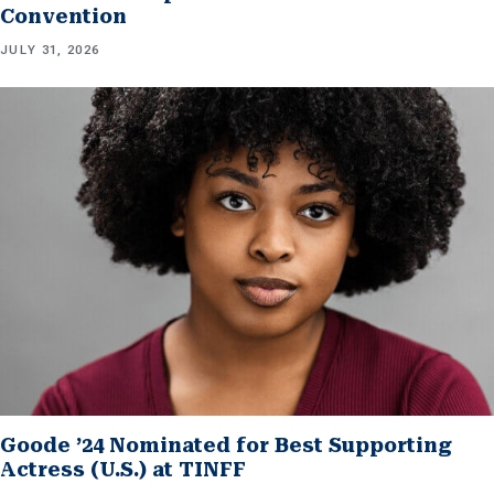
Convention
JULY 31, 2026
Goode ’24 Nominated for Best Supporting
Actress (U.S.) at TINFF