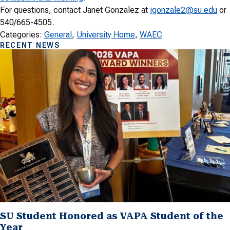
For questions, contact Janet Gonzalez at
jgonzale2@su.edu
or
540/665-4505.
Categories:
General
, 
University Home
, 
WAEC
RECENT NEWS
SU Student Honored as VAPA Student of the
Year