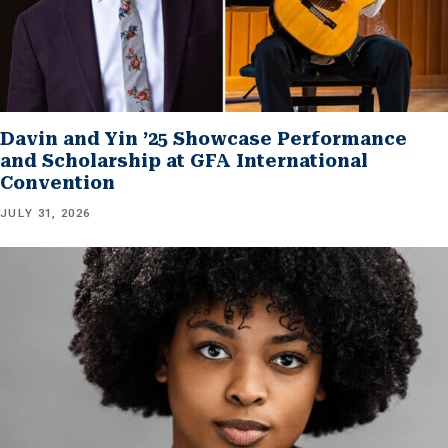
Davin and Yin ’25 Showcase Performance
and Scholarship at GFA International
Convention
JULY 31, 2026