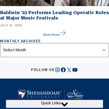
Baldwin ’22 Performs Leading Operatic Roles
at Major Music Festivals
JULY 31, 2026
More News
MONTHLY ARCHIVES
Archives
Instagram
Facebook
X
YouTube
FOLLOW US
Quick Links