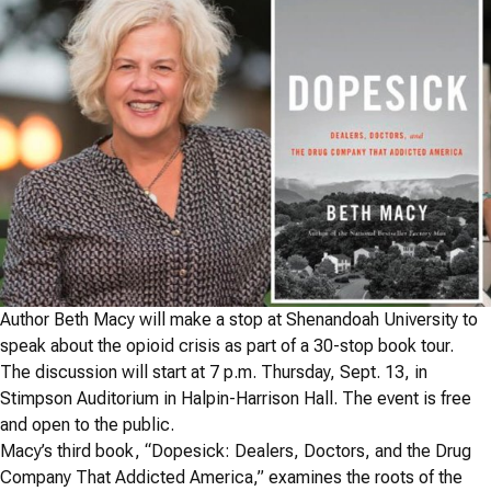
Author Beth Macy will make a stop at Shenandoah University to
speak about the opioid crisis as part of a 30-stop book tour.
The discussion will start at 7 p.m. Thursday, Sept. 13, in
Stimpson Auditorium in Halpin-Harrison Hall. The event is free
and open to the public.
Macy’s third book, “
Dopesick: Dealers, Doctors, and the Drug
Company That Addicted America,” examines
the roots of the