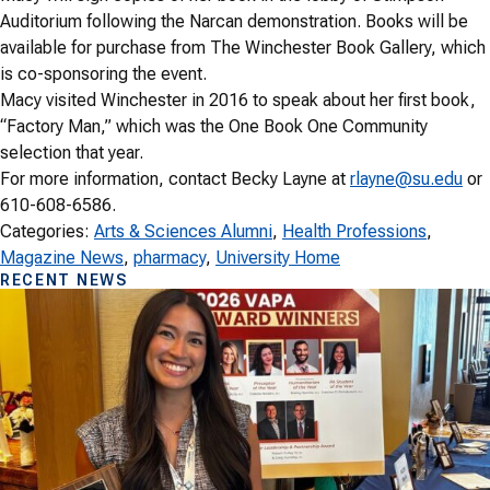
Auditorium following the Narcan demonstration. Books will be
available for purchase from The Winchester Book Gallery, which
is co-sponsoring the event.
Macy visited Winchester in 2016 to speak about her first book,
“Factory Man,” which was the One Book One Community
selection that year.
For more information, contact Becky Layne at
rlayne@su.edu
or
610-608-6586.
Categories:
Arts & Sciences Alumni
, 
Health Professions
, 
Magazine News
, 
pharmacy
, 
University Home
RECENT NEWS