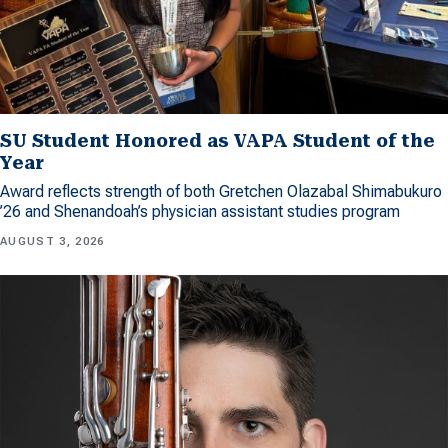
SU Student Honored as VAPA Student of the
Year
Award reflects strength of both Gretchen Olazabal Shimabukuro
’26 and Shenandoah’s physician assistant studies program
AUGUST 3, 2026