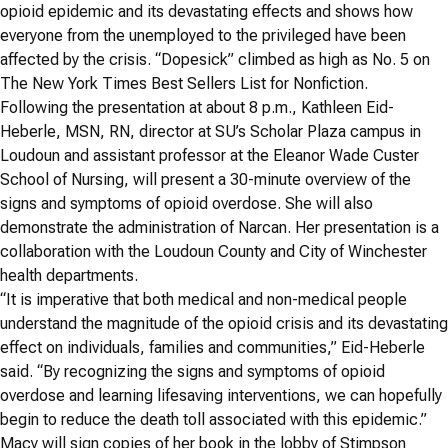
opioid epidemic and its devastating effects and shows how
everyone from the unemployed to the privileged have been
affected by the crisis. “
Dopesick” climbed as high as No. 5 on
The New York Times Best Sellers List for Nonfiction.
Following the presentation at about 8 p.m., Kathleen Eid-
Heberle,
MSN, RN,
director at SU’s Scholar Plaza campus in
Loudoun and assistant professor at the Eleanor Wade Custer
School of Nursing, will present a 30-minute overview of the
signs and symptoms of opioid overdose. She will also
demonstrate the administration of Narcan. Her presentation is a
collaboration with the Loudoun County and City of Winchester
health departments.
“It is imperative that both medical and non-medical people
understand the magnitude of the opioid crisis and its devastating
effect on individuals, families and communities,” Eid-Heberle
said. “By recognizing the signs and symptoms of opioid
overdose and learning lifesaving interventions, we can hopefully
begin to reduce the death toll associated with this epidemic.”
Macy will sign copies of her book in the lobby of Stimpson