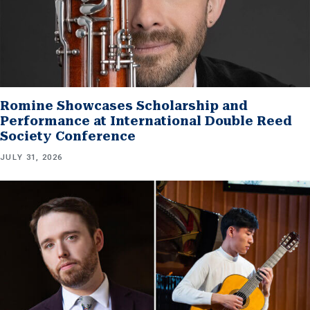
Romine Showcases Scholarship and
Performance at International Double Reed
Society Conference
JULY 31, 2026