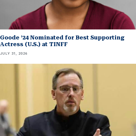
Goode ’24 Nominated for Best Supporting
Actress (U.S.) at TINFF
JULY 31, 2026