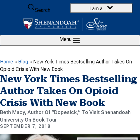
Skip to content
I am a…
Search
Menu
Home
»
Blog
»
New York Times Bestselling Author Takes On
Opioid Crisis With New Book
New York Times Bestselling
Author Takes On Opioid
Crisis With New Book
Beth Macy, Author Of “Dopesick,” To Visit Shenandoah
University On Book Tour
SEPTEMBER 7, 2018