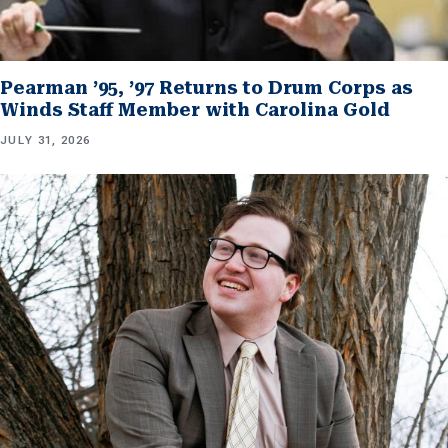
Pearman ’95, ’97 Returns to Drum Corps as
Winds Staff Member with Carolina Gold
JULY 31, 2026