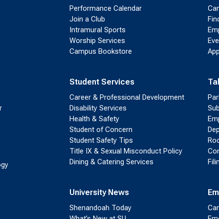
Performance Calendar
Cam
Join a Club
Fin
Intramural Sports
Emp
Worship Services
Eve
Campus Bookstore
App
Student Services
Ta
Career & Professional Development
Par
r
Disability Services
Sub
Health & Safety
Emp
Student of Concern
Dep
Student Safety Tips
Roo
Title IX & Sexual Misconduct Policy
Con
Dining & Catering Services
Fil
ogy
University News
Em
Shenandoah Today
Cam
What’s New at SU
Eme