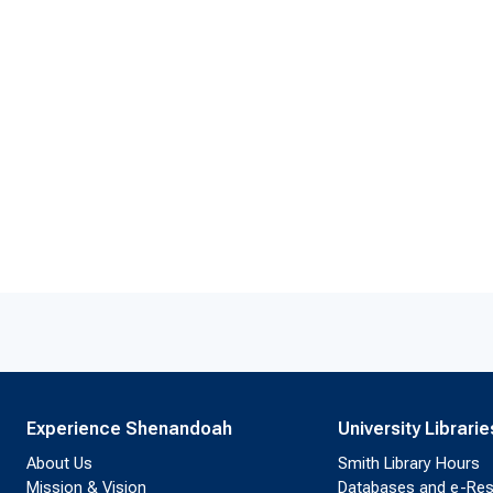
Experience Shenandoah
University Librarie
About Us
Smith Library Hours
Mission & Vision
Databases and e-Re