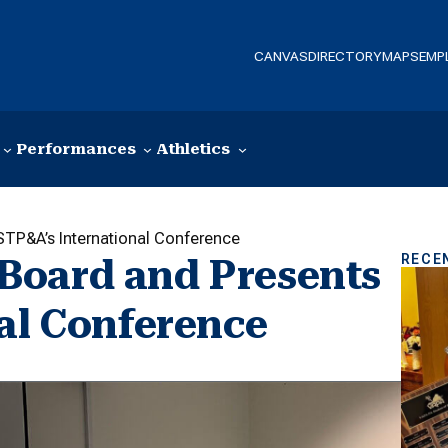
CANVAS
DIRECTORY
MAPS
EMP
Performances
Athletics
TP&A’s International Conference
RECE
Board and Presents
nal Conference