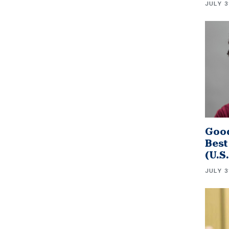
JULY 3
Good
Best
(U.S
JULY 3