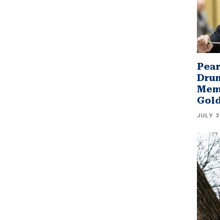
Pear
Drum
Memb
Gol
JULY 3