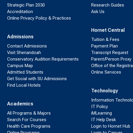
Strategic Plan 2030
Research Guides
Accreditation
Ask Us
Online Privacy Policy & Practices
Hornet Central
Admissions
Tuition & Fees
Contact Admissions
Payment Plan
Visit Shenandoah
Transcript Request
Conservatory Audition Requirements
Parent/Person Proxy
Campus Map
Office of the Registra
Admitted Students
Online Services
Get Social with SU Admissions
Find Local Hotels
Technology
Information Technol
Academics
IT Policy
All Programs & Majors
iMLearning
Search For Courses
IT Help Desk
Health Care Programs
Login to Hornet Hub
Online Programs
Login to Canvas