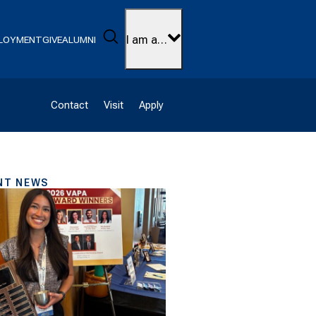
Search
I am a…
LOYMENT
GIVE
ALUMNI
Contact
Visit
Apply
NT NEWS