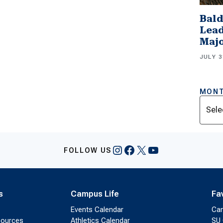
Bald
Lead
Majo
JULY 3
MONT
Archi
Instagram
Facebook
X
YouTube
FOLLOW US
s
Campus Life
Fa
Events Calendar
Ca
sources
Athletics Calendar
SU 