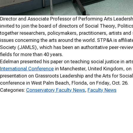
Director and Associate Professor of Performing Arts Leade
invited to join the board of directors of Social Theory, Politi
together researchers, policymakers, practitioners, artists and
issues concerning the arts around the world. STP&A is affili
Society (JAMLS), which has been an authoritative peer-review
fields for more than 40 years.
Edelman presented his paper on teaching social justice in ar
International Conference
in Manchester, United Kingdom, on Fri
presentation on Grassroots Leadership and the Arts for Socia
conference in West Palm Beach, Florida, on Friday, Oct. 26.
Categories:
Conservatory Faculty News
, 
Faculty News