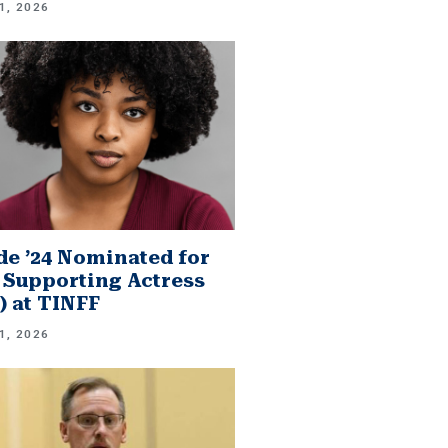
1, 2026
e ’24 Nominated for
 Supporting Actress
.) at TINFF
1, 2026