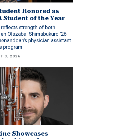
tudent Honored as
 Student of the Year
reflects strength of both
hen Olazabal Shimabukuro ’26
enandoah’s physician assistant
es program
T 3, 2026
ine Showcases