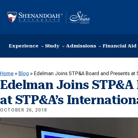
Skip to content
Experience
Study
Admissions
Financial Aid
Home
»
Blog
»
Edelman Joins STP&A Board and Presents at S
Edelman Joins STP&A 
at STP&A’s Internatio
OCTOBER 26, 2018