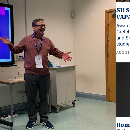
SU S
VAPA
Award 
Gretc
and Sh
studi
AUGUS
Rom