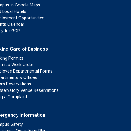
pus in Google Maps
d Local Hotels
loyment Opportunities
nts Calendar
ly for GCP
king Care of Business
king Permits
mit a Work Order
loyee Departmental Forms
artments & Offices
m Reservations
servatory Venue Reservations
ing a Complaint
ergency Information
pus Safety
rgency Operations Plan