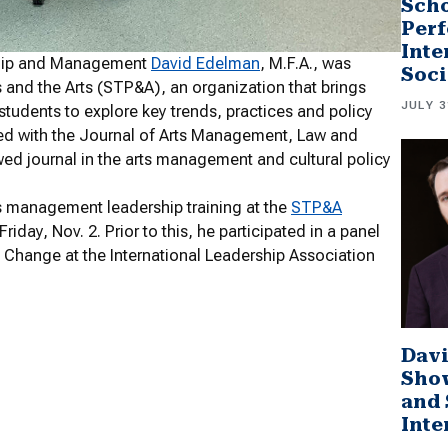
Scho
Perf
Inte
rship and Management
David Edelman
, M.F.A., was
Soci
cs and the Arts (STP&A), an organization that brings
JULY 3
 students to explore key trends, practices and policy
ated with the Journal of Arts Management, Law and
ed journal in the arts management and cultural policy
ts management leadership training at the
STP&A
day, Nov. 2. Prior to this, he participated in a panel
l Change at the International Leadership Association
Davi
Sho
and 
Inte