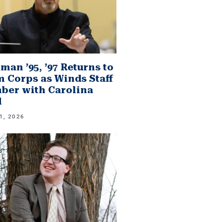
man ’95, ’97 Returns to
 Corps as Winds Staff
er with Carolina
d
1, 2026