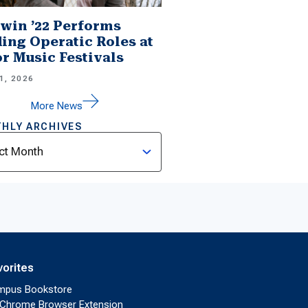
win ’22 Performs
ing Operatic Roles at
r Music Festivals
1, 2026
More News
HLY ARCHIVES
ves
vorites
mpus Bookstore
Chrome Browser Extension