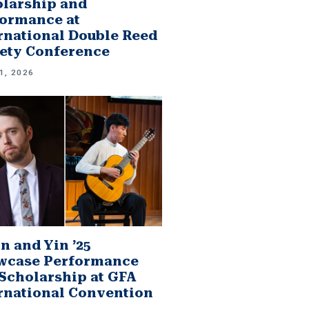
larship and
ormance at
rnational Double Reed
ety Conference
1, 2026
n and Yin ’25
wcase Performance
Scholarship at GFA
rnational Convention