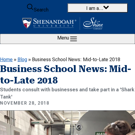
Skip to content
I am a…
Search
Menu
Home
»
Blog
»
Business School News: Mid-to-Late 2018
Business School News: Mid-
to-Late 2018
Students consult with businesses and take part in a 'Shark
Tank'
NOVEMBER 28, 2018