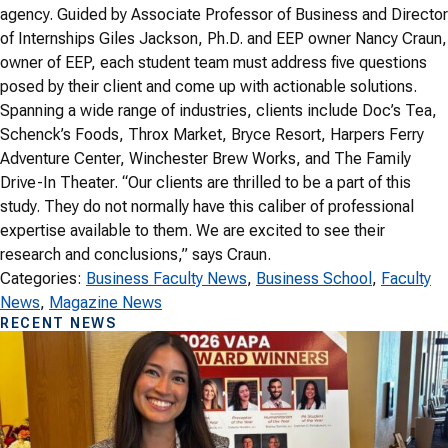
agency. Guided by Associate Professor of Business and Director
of Internships Giles Jackson, Ph.D. and EEP owner Nancy Craun,
owner of EEP, each student team must address five questions
posed by their client and come up with actionable solutions.
Spanning a wide range of industries, clients include Doc’s Tea,
Schenck’s Foods, Throx Market, Bryce Resort, Harpers Ferry
Adventure Center, Winchester Brew Works, and The Family
Drive-In Theater. “Our clients are thrilled to be a part of this
study. They do not normally have this caliber of professional
expertise available to them. We are excited to see their
research and conclusions,” says Craun.
Categories:
Business Faculty News
, 
Business School
, 
Faculty
News
, 
Magazine News
RECENT NEWS