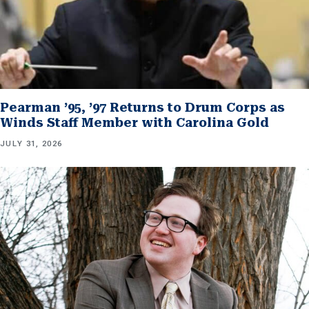
Pearman ’95, ’97 Returns to Drum Corps as
Winds Staff Member with Carolina Gold
JULY 31, 2026