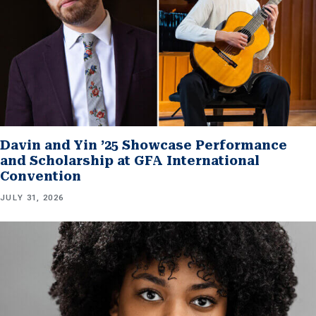
Davin and Yin ’25 Showcase Performance
and Scholarship at GFA International
Convention
JULY 31, 2026