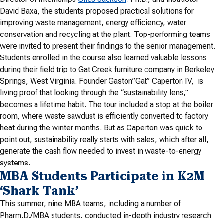
David Baxa, the students proposed practical solutions for
improving waste management, energy efficiency, water
conservation and recycling at the plant. Top-performing teams
were invited to present their findings to the senior management.
Students enrolled in the course also learned valuable lessons
during their field trip to Gat Creek furniture company in Berkeley
Springs, West Virginia. Founder Gaston”Gat” Caperton IV, is
living proof that looking through the “sustainability lens,”
becomes a lifetime habit. The tour included a stop at the boiler
room, where waste sawdust is efficiently converted to factory
heat during the winter months. But as Caperton was quick to
point out, sustainability really starts with sales, which after all,
generate the cash flow needed to invest in waste-to-energy
systems.
MBA Students Participate in K2M
‘Shark Tank’
This summer, nine MBA teams, including a number of
Pharm.D./MBA students, conducted in-depth industry research