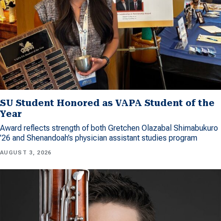
SU Student Honored as VAPA Student of the
Year
Award reflects strength of both Gretchen Olazabal Shimabukuro
’26 and Shenandoah’s physician assistant studies program
AUGUST 3, 2026