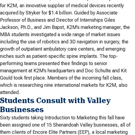
for K2M, an innovative supplier of medical devices recently
acquired by Stryker for $1.4 billion. Guided by Associate
Professor of Business and Director of Internships Giles
Jackson, Ph.D., and Jim Bapst, K2M’s marketing manager, the
MBA students investigated a wide range of market issues
including the use of robotics and 3D navigation in surgery, the
growth of outpatient ambulatory care centers, and emerging
niches such as patient-specific spine implants. The top-
performing teams presented their findings to senior
management at K2M’s headquarters and Doc Schulte and Kit
Gould took first place. Members of the incoming fall class,
which is researching nine international markets for K2M, also
attended.
Students Consult with Valley
Businesses
Sixty students taking Introduction to Marketing this fall have
been assigned one of 15 Shenandoah Valley businesses, all of
them clients of Encore Elite Partners (EEP), a local marketing