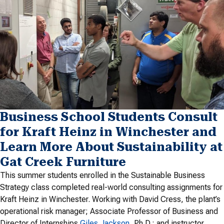
Business School Students Consult
for Kraft Heinz in Winchester and
Learn More About Sustainability at
Gat Creek Furniture
This summer students enrolled in the Sustainable Business
Strategy class completed real-world consulting assignments for
Kraft Heinz in Winchester. Working with David Cress, the plant’s
operational risk manager; Associate Professor of Business and
Director of Internships
Giles Jackson
, Ph.D.; and instructor