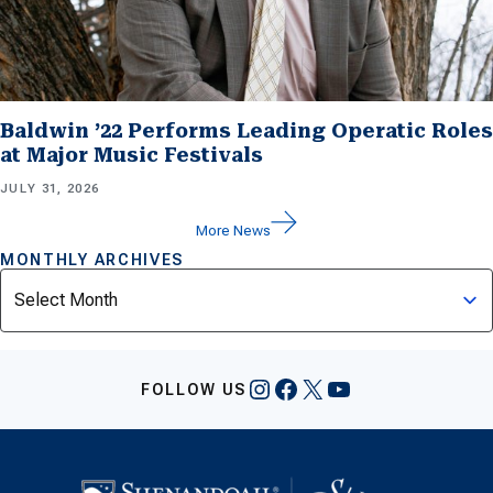
Baldwin ’22 Performs Leading Operatic Roles
at Major Music Festivals
JULY 31, 2026
More News
MONTHLY ARCHIVES
Archives
Instagram
Facebook
X
YouTube
FOLLOW US