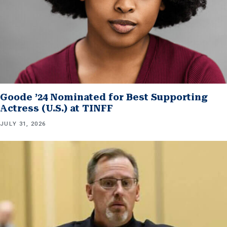
Goode ’24 Nominated for Best Supporting
Actress (U.S.) at TINFF
JULY 31, 2026