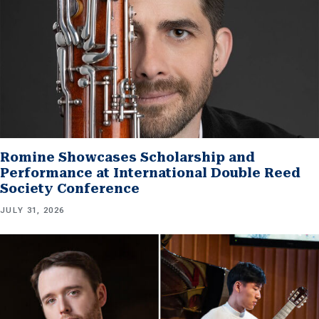
Romine Showcases Scholarship and
Performance at International Double Reed
Society Conference
JULY 31, 2026