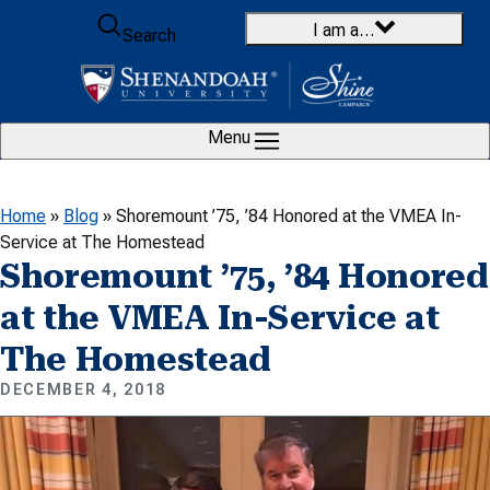
Skip to content
I am a…
Search
Menu
Home
»
Blog
»
Shoremount ’75, ’84 Honored at the VMEA In-
Service at The Homestead
Shoremount ’75, ’84 Honored
at the VMEA In-Service at
The Homestead
DECEMBER 4, 2018