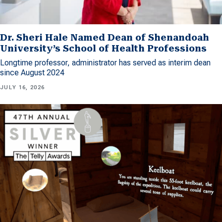
Dr. Sheri Hale Named Dean of Shenandoah
University’s School of Health Professions
Longtime professor, administrator has served as interim dean
since August 2024
JULY 16, 2026