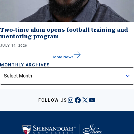
Two-time alum opens football training and
mentoring program
JULY 14, 2026
More News
MONTHLY ARCHIVES
Archives
Instagram
Facebook
X
YouTube
FOLLOW US