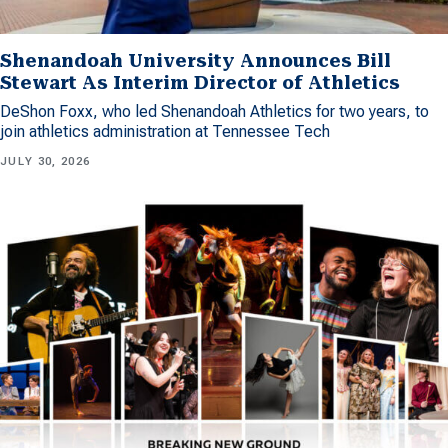
Shenandoah University Announces Bill
Stewart As Interim Director of Athletics
DeShon Foxx, who led Shenandoah Athletics for two years, to
join athletics administration at Tennessee Tech
JULY 30, 2026