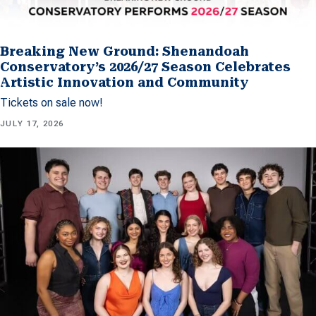
Breaking New Ground: Shenandoah
Conservatory’s 2026/27 Season Celebrates
Artistic Innovation and Community
Tickets on sale now!
JULY 17, 2026