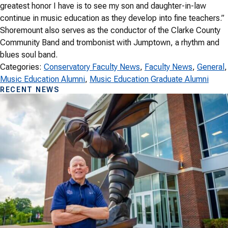
greatest honor I have is to see my son and daughter-in-law
continue in music education as they develop into fine teachers.”
Shoremount also serves as the conductor of the Clarke County
Community Band and trombonist with Jumptown, a rhythm and
blues soul band.
Categories:
Conservatory Faculty News
, 
Faculty News
, 
General
,
Music Education Alumni
, 
Music Education Graduate Alumni
RECENT NEWS