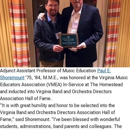
Adjunct Assistant Professor of Music Education
Paul E.
Shoremount
’75, ’84, M.M.E., was honored at the Virginia Music
Educators Association (VMEA) In-Service at The Homestead
and inducted into Virginia Band and Orchestra Directors
Association Hall of Fame.
“It is with great humility and honor to be selected into the
Virginia Band and Orchestra Directors Association Hall of
Fame,” said Shoremount. “I’ve been blessed with wonderful
students, administrations, band parents and colleagues. The