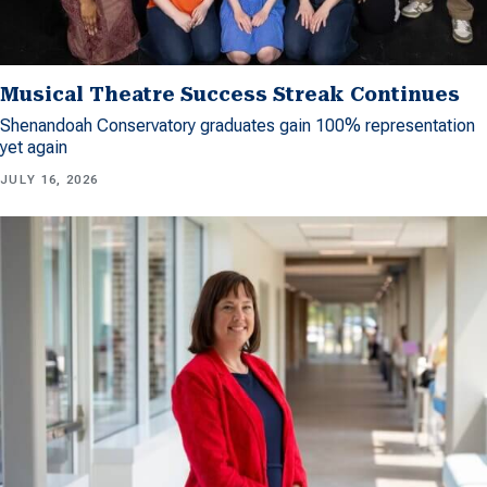
Musical Theatre Success Streak Continues
Shenandoah Conservatory graduates gain 100% representation
yet again
JULY 16, 2026