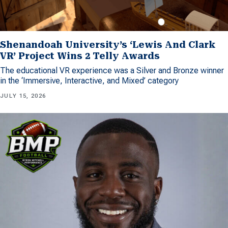
Shenandoah University’s ‘Lewis And Clark
VR’ Project Wins 2 Telly Awards
The educational VR experience was a Silver and Bronze winner
in the ‘Immersive, Interactive, and Mixed’ category
JULY 15, 2026