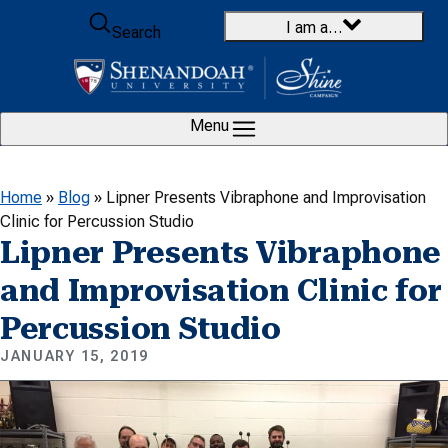
Skip to content
I am a…
Search
Menu
Home
»
Blog
»
Lipner Presents Vibraphone and Improvisation
Clinic for Percussion Studio
Lipner Presents Vibraphone
and Improvisation Clinic for
Percussion Studio
JANUARY 15, 2019