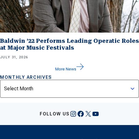
Baldwin ’22 Performs Leading Operatic Roles
at Major Music Festivals
JULY 31, 2026
More News
MONTHLY ARCHIVES
Archives
Instagram
Facebook
X
YouTube
FOLLOW US