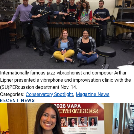
Internationally famous jazz vibraphonist and composer Arthur
Lipner presented a vibraphone and improvisation clinic with the
(SU)PERcussion department Nov. 14.
Categories:
Conservatory Spotlight
, 
Magazine News
RECENT NEWS