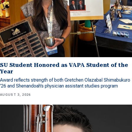
SU Student Honored as VAPA Student of the
Year
Award reflects strength of both Gretchen Olazabal Shimabukuro
’26 and Shenandoah’s physician assistant studies program
AUGUST 3, 2026