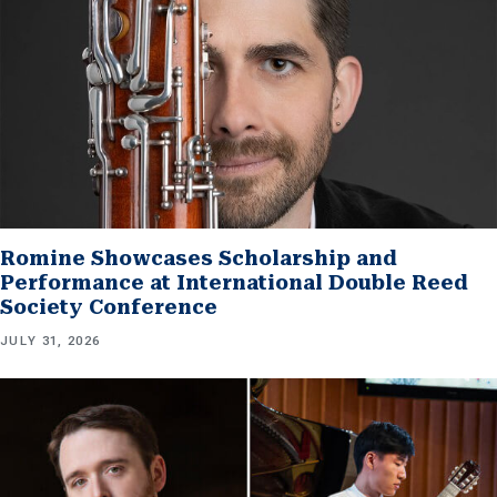
Romine Showcases Scholarship and
Performance at International Double Reed
Society Conference
JULY 31, 2026