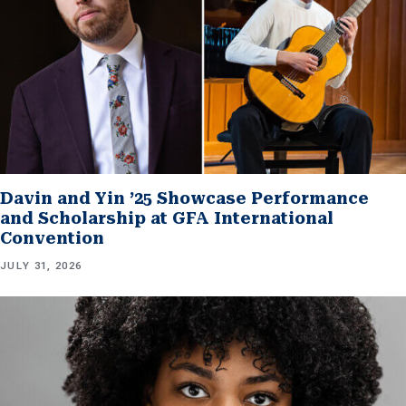
Davin and Yin ’25 Showcase Performance
and Scholarship at GFA International
Convention
JULY 31, 2026