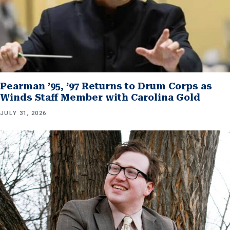
Pearman ’95, ’97 Returns to Drum Corps as
Winds Staff Member with Carolina Gold
JULY 31, 2026