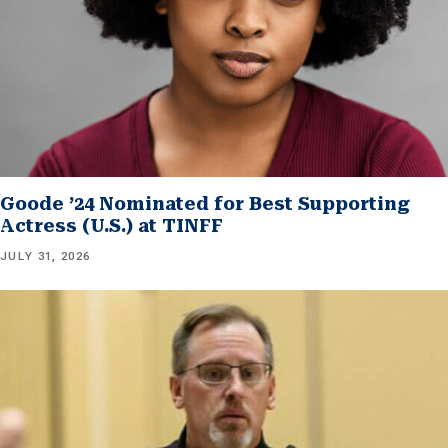
Goode ’24 Nominated for Best Supporting
Actress (U.S.) at TINFF
JULY 31, 2026